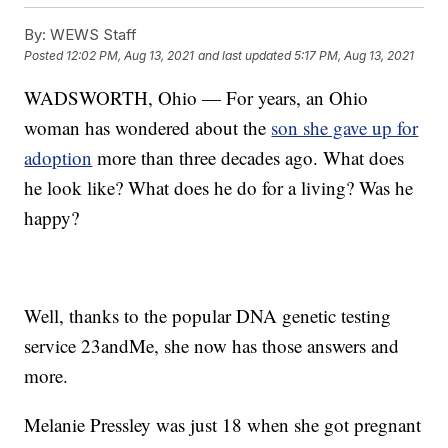
By:
WEWS Staff
Posted
12:02 PM, Aug 13, 2021
and last updated
5:17 PM, Aug 13, 2021
WADSWORTH, Ohio — For years, an Ohio
woman has wondered about the
son she gave up for
adoption
more than three decades ago. What does
he look like? What does he do for a living? Was he
happy?
Well, thanks to the popular DNA genetic testing
service 23andMe, she now has those answers and
more.
Melanie Pressley was just 18 when she got pregnant