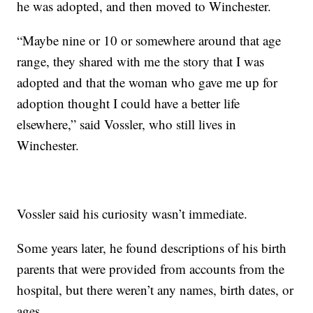
he was adopted, and then moved to Winchester.
“Maybe nine or 10 or somewhere around that age
range, they shared with me the story that I was
adopted and that the woman who gave me up for
adoption thought I could have a better life
elsewhere,” said Vossler, who still lives in
Winchester.
Vossler said his curiosity wasn’t immediate.
Some years later, he found descriptions of his birth
parents that were provided from accounts from the
hospital, but there weren’t any names, birth dates, or
ages.