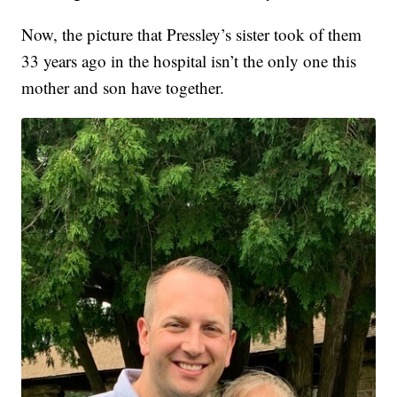
Now, the picture that Pressley’s sister took of them
33 years ago in the hospital isn’t the only one this
mother and son have together.