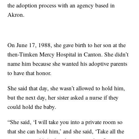
the adoption process with an agency based in
Akron.
On June 17, 1988, she gave birth to her son at the
then-Timken Mercy Hospital in Canton. She didn’t
name him because she wanted his adoptive parents
to have that honor.
She said that day, she wasn’t allowed to hold him,
but the next day, her sister asked a nurse if they
could hold the baby.
“She said, ‘I will take you into a private room so
that she can hold him,’ and she said, ‘Take all the