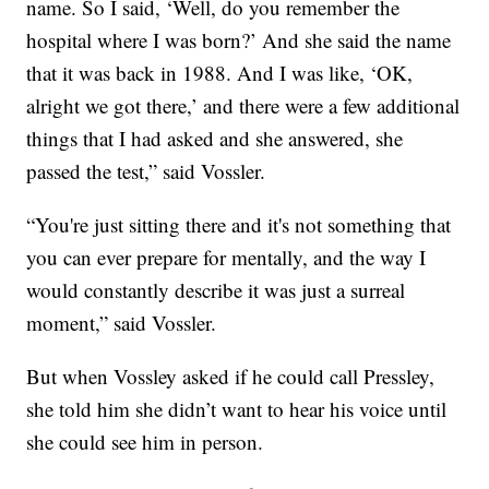
name. So I said, ‘Well, do you remember the
hospital where I was born?’ And she said the name
that it was back in 1988. And I was like, ‘OK,
alright we got there,’ and there were a few additional
things that I had asked and she answered, she
passed the test,” said Vossler.
“You're just sitting there and it's not something that
you can ever prepare for mentally, and the way I
would constantly describe it was just a surreal
moment,” said Vossler.
But when Vossley asked if he could call Pressley,
she told him she didn’t want to hear his voice until
she could see him in person.