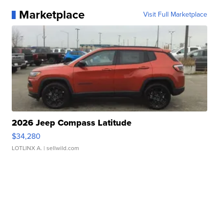
Marketplace
Visit Full Marketplace
2026 Jeep Compass Latitude
$34,280
LOTLINX A.
| sellwild.com