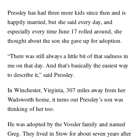
Pressley has had three more kids since then and is
happily married, but she said every day, and
especially every time June 17 rolled around, she
thought about the son she gave up for adoption.
“There was still always a little bit of that sadness in
me on that day. And that's basically the easiest way
to describe it,” said Pressley.
In Winchester, Virginia, 307 miles away from her
Wadsworth home, it turns out Pressley’s son was
thinking of her too.
He was adopted by the Vossler family and named
Greg. They lived in Stow for about seven years after