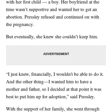
with her first child — a boy. Her boyfriend at the
time wasn’t supportive and wanted her to get an
abortion. Pressley refused and continued on with
the pregnancy.
But eventually, she knew she couldn’t keep him.
“I just knew, financially, I wouldn't be able to do it.
And the other thing—I wanted him to have a
mother and father, so I decided at that point it was
best to put him up for adoption,” said Pressley.
With the support of her family, she went through