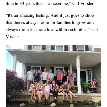
time in 33 years that she's seen me,” said Vossler.
“It's an amazing feeling. And it just goes to show
that there's always room for families to grow and
always room for more love within each other,” said
Vossler.