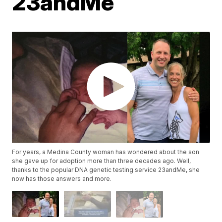
23andMe
For years, a Medina County woman has wondered about the son
she gave up for adoption more than three decades ago. Well,
thanks to the popular DNA genetic testing service 23andMe, she
now has those answers and more.