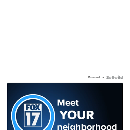
Powered by