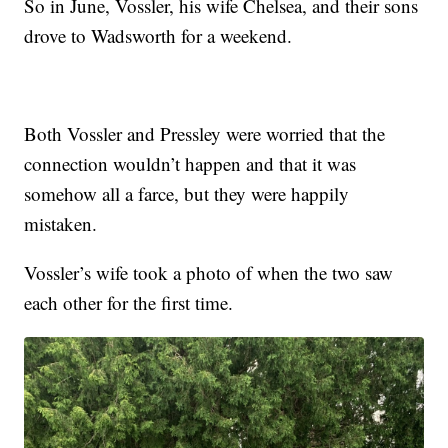
So in June, Vossler, his wife Chelsea, and their sons
drove to Wadsworth for a weekend.
Both Vossler and Pressley were worried that the
connection wouldn’t happen and that it was
somehow all a farce, but they were happily
mistaken.
Vossler’s wife took a photo of when the two saw
each other for the first time.