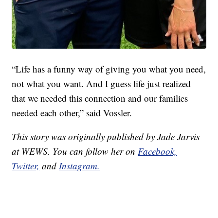
“Life has a funny way of giving you what you need,
not what you want. And I guess life just realized
that we needed this connection and our families
needed each other,” said Vossler.
This story was originally published by Jade Jarvis
at WEWS. You can follow her on
Facebook,
Twitter,
and
Instagram.