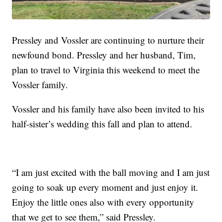
Pressley and Vossler are continuing to nurture their
newfound bond. Pressley and her husband, Tim,
plan to travel to Virginia this weekend to meet the
Vossler family.
Vossler and his family have also been invited to his
half-sister’s wedding this fall and plan to attend.
“I am just excited with the ball moving and I am just
going to soak up every moment and just enjoy it.
Enjoy the little ones also with every opportunity
that we get to see them,” said Pressley.