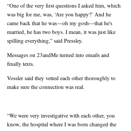
“One of the very first questions I asked him, which
was big for me, was, ‘Are you happy?’ And he
came back that he was—oh my gosh—that he's
married, he has two boys. I mean, it was just like
spilling everything,” said Pressley.
Messages on 23andMe turned into emails and
finally texts.
Vossler said they vetted each other thoroughly to
make sure the connection was real.
“We were very investigative with each other, you
know, the hospital where I was born changed the