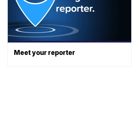
Meet your reporter