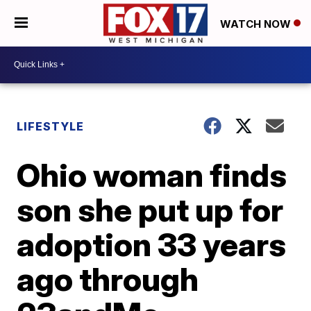
WATCH NOW
LIFESTYLE
Ohio woman finds
son she put up for
adoption 33 years
ago through