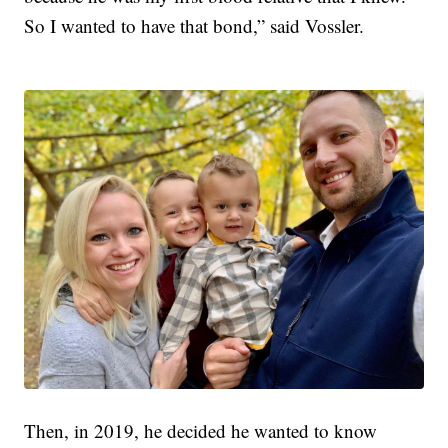
So I wanted to have that bond,” said Vossler.
Then, in 2019, he decided he wanted to know