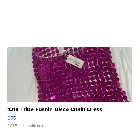
12th Tribe Fushia Disco Chain Dress
$55
ROSE J.
| sellwild.com