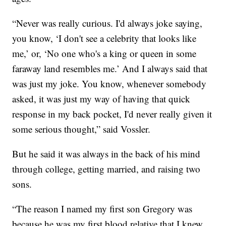
“Never was really curious. I'd always joke saying,
you know, ‘I don't see a celebrity that looks like
me,’ or, ‘No one who's a king or queen in some
faraway land resembles me.’ And I always said that
was just my joke. You know, whenever somebody
asked, it was just my way of having that quick
response in my back pocket, I'd never really given it
some serious thought,” said Vossler.
But he said it was always in the back of his mind
through college, getting married, and raising two
sons.
“The reason I named my first son Gregory was
because he was my first blood relative that I knew.