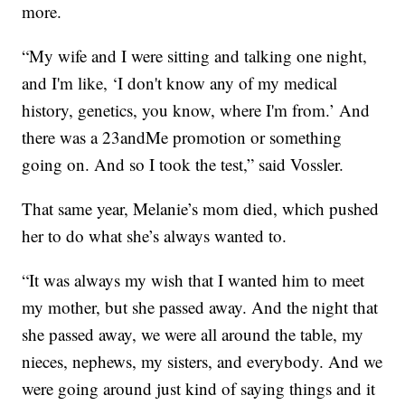
more.
“My wife and I were sitting and talking one night,
and I'm like, ‘I don't know any of my medical
history, genetics, you know, where I'm from.’ And
there was a 23andMe promotion or something
going on. And so I took the test,” said Vossler.
That same year, Melanie’s mom died, which pushed
her to do what she’s always wanted to.
“It was always my wish that I wanted him to meet
my mother, but she passed away. And the night that
she passed away, we were all around the table, my
nieces, nephews, my sisters, and everybody. And we
were going around just kind of saying things and it