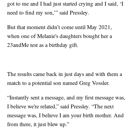
got to me and I had just started crying and I said, ‘I
need to find my son,’” said Pressley.
But that moment didn’t come until May 2021,
when one of Melanie's daughters bought her a
23andMe test as a birthday gift.
The results came back in just days and with them a
match to a potential son named Greg Vossler.
“Instantly sent a message, and my first message was,
I believe we're related,” said Pressley. “The next
message was, I believe I am your birth mother. And
from there, it just blew up.”