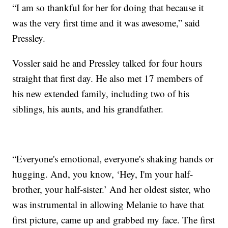
“I am so thankful for her for doing that because it
was the very first time and it was awesome,” said
Pressley.
Vossler said he and Pressley talked for four hours
straight that first day. He also met 17 members of
his new extended family, including two of his
siblings, his aunts, and his grandfather.
“Everyone's emotional, everyone's shaking hands or
hugging. And, you know, ‘Hey, I'm your half-
brother, your half-sister.’ And her oldest sister, who
was instrumental in allowing Melanie to have that
first picture, came up and grabbed my face. The first