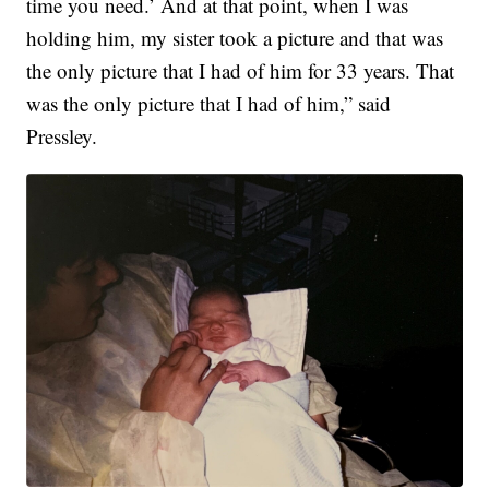
time you need.’ And at that point, when I was
holding him, my sister took a picture and that was
the only picture that I had of him for 33 years. That
was the only picture that I had of him,” said
Pressley.