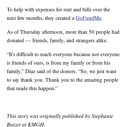
To help with expenses for rent and bills over the
next few months, they created a
GoFundMe
.
As of Thursday afternoon, more than 50 people had
donated — friends, family, and strangers alike.
“It's difficult to reach everyone because not everyone
is friends of ours, is from my family or from his
family,” Díaz said of the donors. “So, we just want
to say thank you. Thank you to the amazing people
that made this happen.”
This story was originally published by Stephanie
Butzer at KMGH.