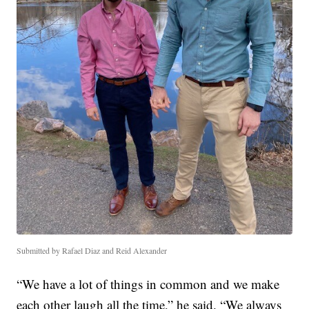
Submitted by Rafael Diaz and Reid Alexander
“We have a lot of things in common and we make
each other laugh all the time,” he said. “We always