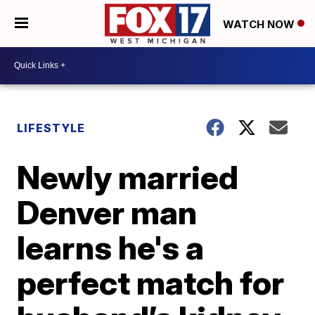
WATCH NOW
LIFESTYLE
Newly married
Denver man
learns he's a
perfect match for