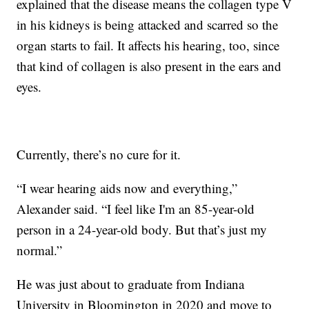
explained that the disease means the collagen type V
in his kidneys is being attacked and scarred so the
organ starts to fail. It affects his hearing, too, since
that kind of collagen is also present in the ears and
eyes.
Currently, there’s no cure for it.
“I wear hearing aids now and everything,”
Alexander said. “I feel like I'm an 85-year-old
person in a 24-year-old body. But that’s just my
normal.”
He was just about to graduate from Indiana
University in Bloomington in 2020 and move to