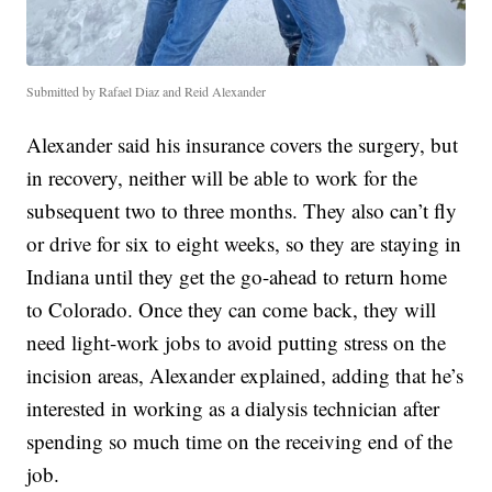
Submitted by Rafael Diaz and Reid Alexander
Alexander said his insurance covers the surgery, but
in recovery, neither will be able to work for the
subsequent two to three months. They also can’t fly
or drive for six to eight weeks, so they are staying in
Indiana until they get the go-ahead to return home
to Colorado. Once they can come back, they will
need light-work jobs to avoid putting stress on the
incision areas, Alexander explained, adding that he’s
interested in working as a dialysis technician after
spending so much time on the receiving end of the
job.