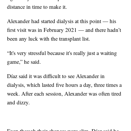
distance in time to make it.
Alexander had started dialysis at this point — his
first visit was in February 2021 — and there hadn’t
been any luck with the transplant list.
“It's very stressful because it's really just a waiting
game,” he said.
Díaz said it was difficult to see Alexander in
dialysis, which lasted five hours a day, three times a
week. After each session, Alexander was often tired
and dizzy.
Even though their chances were slim, Díaz said he