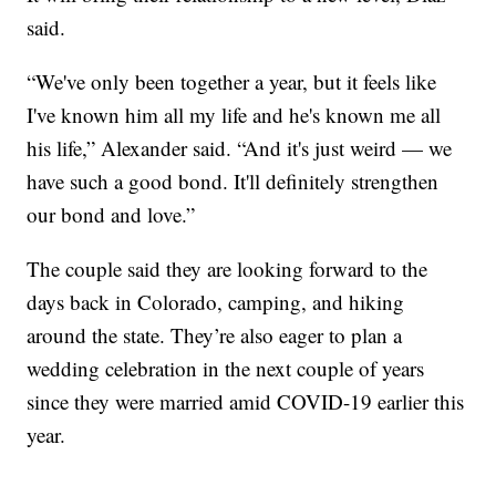
said.
“We've only been together a year, but it feels like
I've known him all my life and he's known me all
his life,” Alexander said. “And it's just weird — we
have such a good bond. It'll definitely strengthen
our bond and love.”
The couple said they are looking forward to the
days back in Colorado, camping, and hiking
around the state. They’re also eager to plan a
wedding celebration in the next couple of years
since they were married amid COVID-19 earlier this
year.