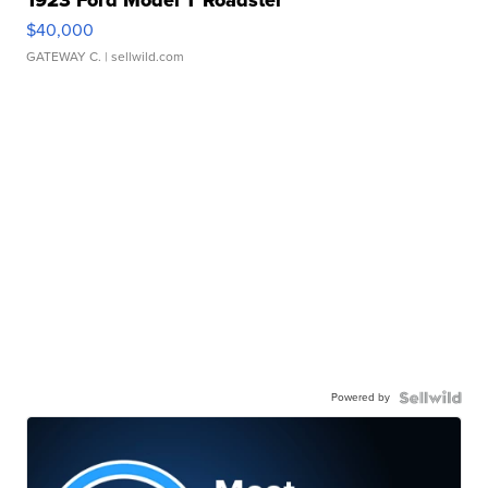
$40,000
GATEWAY C.
| sellwild.com
Powered by