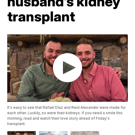
husband’s kidney
transplant
It's easy to see that Rafael Díaz and Reid Alexander were made for
each other. Luckily, so were their kidneys. If you need a smile this
morning, read and watch their love story ahead of Friday's
transplant.