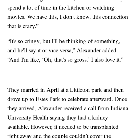
spend a lot of time in the kitchen or watching
movies. We have this, I don't know, this connection
that is crazy.”
“It's so cringy, but I'll be thinking of something,
and he'll say it or vice versa,” Alexander added.
“And I'm like, ‘Oh, that's so gross.’ I also love it.”
They married in April at a Littleton park and then
drove up to Estes Park to celebrate afterward. Once
they arrived, Alexander received a call from Indiana
University Health saying they had a kidney
available. However, it needed to be transplanted
right away and the couple couldn’t cover the