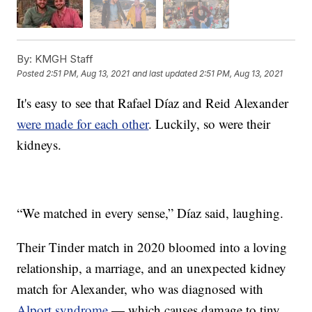
By:
KMGH Staff
Posted
2:51 PM, Aug 13, 2021
and last updated
2:51 PM, Aug 13, 2021
It's easy to see that Rafael Díaz and Reid Alexander
were made for each other
. Luckily, so were their
kidneys.
“We matched in every sense,” Díaz said, laughing.
Their Tinder match in 2020 bloomed into a loving
relationship, a marriage, and an unexpected kidney
match for Alexander, who was diagnosed with
Alport syndrome
— which causes damage to tiny