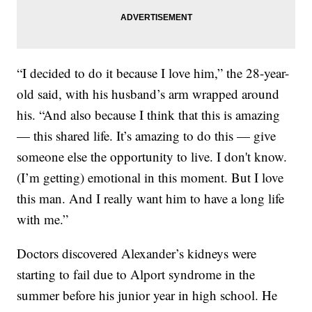
“I decided to do it because I love him,” the 28-year-
old said, with his husband’s arm wrapped around
his. “And also because I think that this is amazing
— this shared life. It’s amazing to do this — give
someone else the opportunity to live. I don't know.
(I’m getting) emotional in this moment. But I love
this man. And I really want him to have a long life
with me.”
Doctors discovered Alexander’s kidneys were
starting to fail due to Alport syndrome in the
summer before his junior year in high school. He