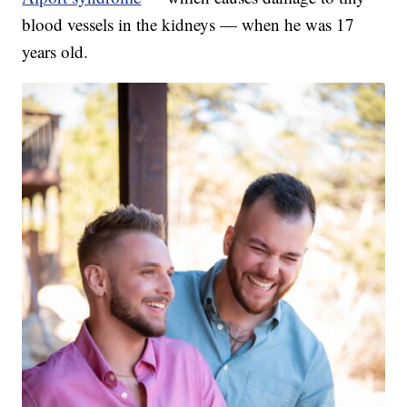
blood vessels in the kidneys — when he was 17
years old.