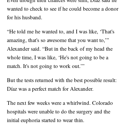
wanted to check to see if he could become a donor
for his husband.
“He told me he wanted to, and I was like, ‘That's
amazing, that's so awesome that you want to,’”
Alexander said. “But in the back of my head the
whole time, I was like, ‘He's not going to be a
match. It's not going to work out.’”
But the tests returned with the best possible result:
Díaz was a perfect match for Alexander.
The next few weeks were a whirlwind. Colorado
hospitals were unable to do the surgery and the
initial euphoria started to wear thin.