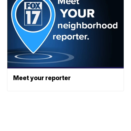
Meet your reporter