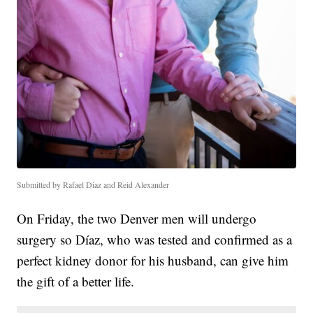
Submitted by Rafael Diaz and Reid Alexander
On Friday, the two Denver men will undergo
surgery so Díaz, who was tested and confirmed as a
perfect kidney donor for his husband, can give him
the gift of a better life.