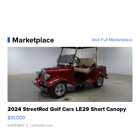
Marketplace
Visit Full Marketplace
2024 StreetRod Golf Cars LE29 Short Canopy
$31,000
GATEWAY C.
| sellwild.com