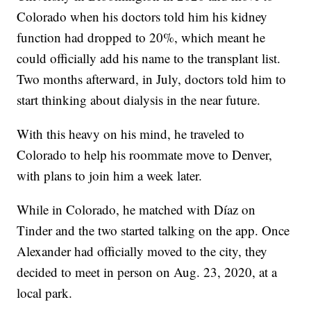
Colorado when his doctors told him his kidney
function had dropped to 20%, which meant he
could officially add his name to the transplant list.
Two months afterward, in July, doctors told him to
start thinking about dialysis in the near future.
With this heavy on his mind, he traveled to
Colorado to help his roommate move to Denver,
with plans to join him a week later.
While in Colorado, he matched with Díaz on
Tinder and the two started talking on the app. Once
Alexander had officially moved to the city, they
decided to meet in person on Aug. 23, 2020, at a
local park.