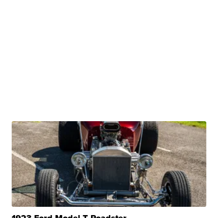
1923 Ford Model T Roadster