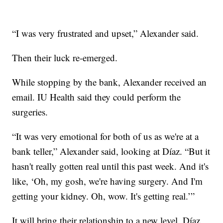
“I was very frustrated and upset,” Alexander said.
Then their luck re-emerged.
While stopping by the bank, Alexander received an
email. IU Health said they could perform the
surgeries.
“It was very emotional for both of us as we're at a
bank teller,” Alexander said, looking at Díaz. “But it
hasn't really gotten real until this past week. And it's
like, ‘Oh, my gosh, we're having surgery. And I'm
getting your kidney. Oh, wow. It's getting real.’”
It will bring their relationship to a new level, Díaz