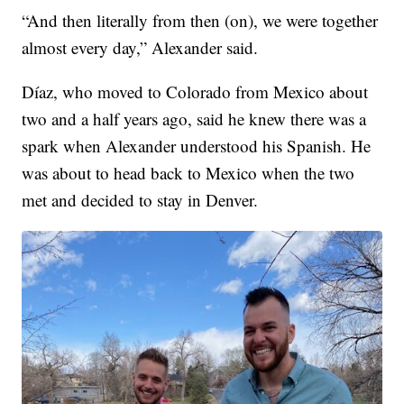
“And then literally from then (on), we were together
almost every day,” Alexander said.
Díaz, who moved to Colorado from Mexico about
two and a half years ago, said he knew there was a
spark when Alexander understood his Spanish. He
was about to head back to Mexico when the two
met and decided to stay in Denver.