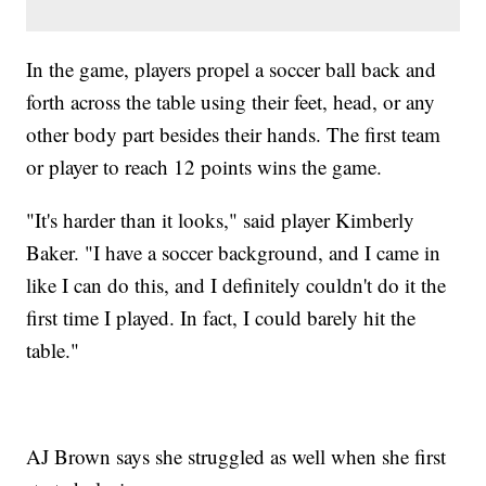
In the game, players propel a soccer ball back and
forth across the table using their feet, head, or any
other body part besides their hands. The first team
or player to reach 12 points wins the game.
"It's harder than it looks," said player Kimberly
Baker. "I have a soccer background, and I came in
like I can do this, and I definitely couldn't do it the
first time I played. In fact, I could barely hit the
table."
AJ Brown says she struggled as well when she first