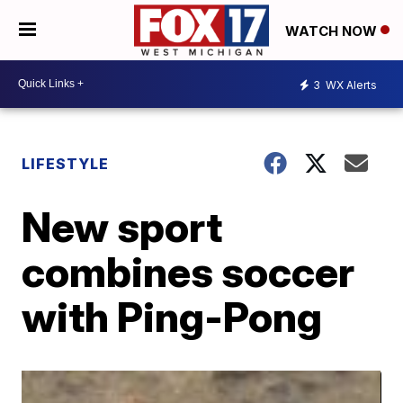
WATCH NOW
3
WX Alerts
LIFESTYLE
New sport
combines soccer
with Ping-Pong