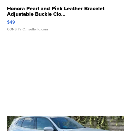
Honora Pearl and Pink Leather Bracelet
Adjustable Buckle Clo...
$49
CONSHY C.
| sellwild.com