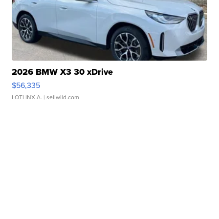
2026 BMW X3 30 xDrive
$56,335
LOTLINX A.
| sellwild.com