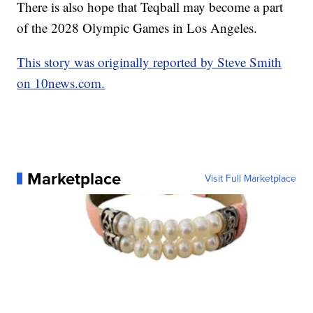
There is also hope that Teqball may become a part
of the 2028 Olympic Games in Los Angeles.
This story was originally reported by Steve Smith
on 10news.com.
Marketplace
Visit Full Marketplace