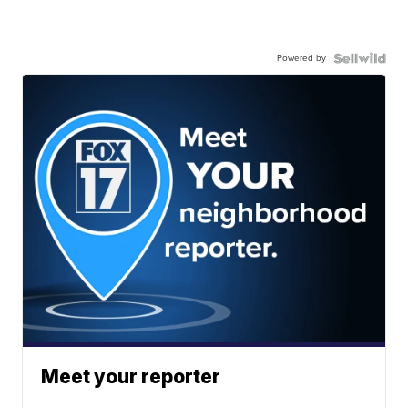
Powered by
Meet your reporter