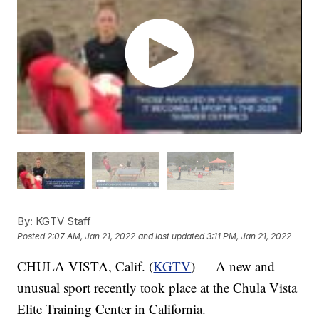
By:
KGTV Staff
Posted
2:07 AM, Jan 21, 2022
and last updated
3:11 PM, Jan 21, 2022
CHULA VISTA, Calif. (
KGTV
) — A new and
unusual sport recently took place at the Chula Vista
Elite Training Center in California.