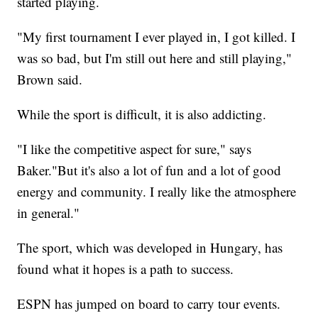
started playing.
"My first tournament I ever played in, I got killed. I
was so bad, but I'm still out here and still playing,"
Brown said.
While the sport is difficult, it is also addicting.
"I like the competitive aspect for sure," says
Baker."But it's also a lot of fun and a lot of good
energy and community. I really like the atmosphere
in general."
The sport, which was developed in Hungary, has
found what it hopes is a path to success.
ESPN has jumped on board to carry tour events.