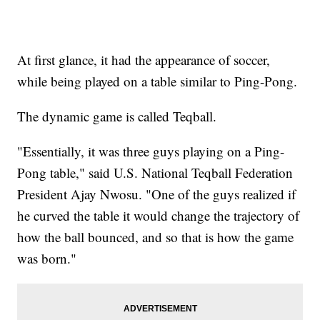
At first glance, it had the appearance of soccer,
while being played on a table similar to Ping-Pong.
The dynamic game is called Teqball.
"Essentially, it was three guys playing on a Ping-
Pong table," said U.S. National Teqball Federation
President Ajay Nwosu. "One of the guys realized if
he curved the table it would change the trajectory of
how the ball bounced, and so that is how the game
was born."