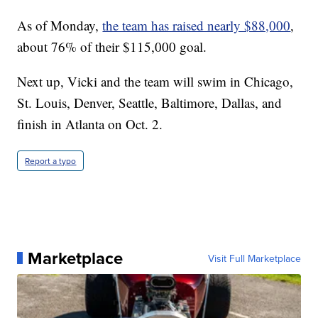
As of Monday,
the team has raised nearly $88,000
,
about 76% of their $115,000 goal.
Next up, Vicki and the team will swim in Chicago,
St. Louis, Denver, Seattle, Baltimore, Dallas, and
finish in Atlanta on Oct. 2.
Report a typo
Marketplace
Visit Full Marketplace