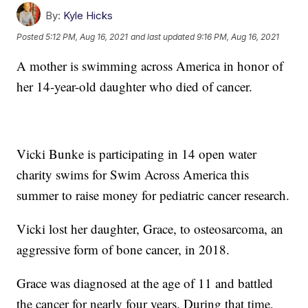
By:
Kyle Hicks
Posted
5:12 PM, Aug 16, 2021
and last updated
9:16 PM, Aug 16, 2021
A mother is swimming across America in honor of
her 14-year-old daughter who died of cancer.
Vicki Bunke is participating in 14 open water
charity swims for Swim Across America this
summer to raise money for pediatric cancer research.
Vicki lost her daughter, Grace, to osteosarcoma, an
aggressive form of bone cancer, in 2018.
Grace was diagnosed at the age of 11 and battled
the cancer for nearly four years. During that time,