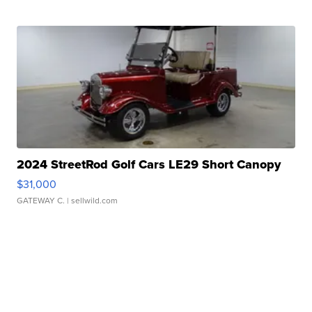
2024 StreetRod Golf Cars LE29 Short Canopy
$31,000
GATEWAY C.
| sellwild.com