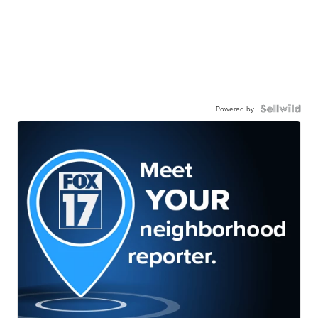
Powered by