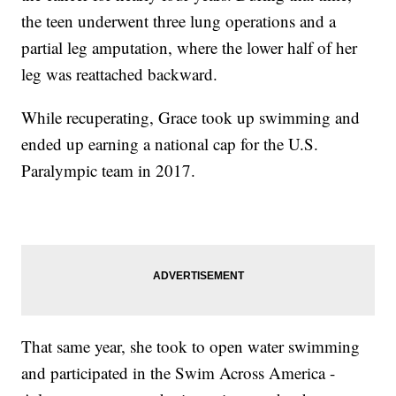
the teen underwent three lung operations and a
partial leg amputation, where the lower half of her
leg was reattached backward.
While recuperating, Grace took up swimming and
ended up earning a national cap for the U.S.
Paralympic team in 2017.
That same year, she took to open water swimming
and participated in the Swim Across America -