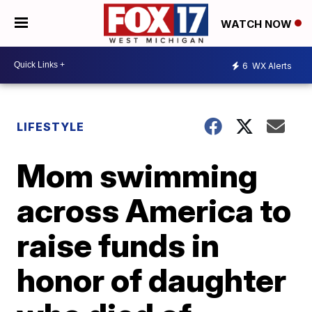
WATCH NOW
6
WX Alerts
LIFESTYLE
Mom swimming
across America to
raise funds in
honor of daughter