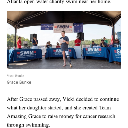
Atlanta open water charity swim near her home.
Vicki Bunke
Grace Bunke
After Grace passed away, Vicki decided to continue
what her daughter started, and she created Team
Amazing Grace to raise money for cancer research
through swimming.