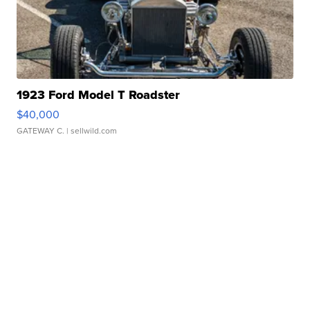
1923 Ford Model T Roadster
$40,000
GATEWAY C.
| sellwild.com