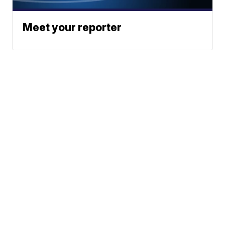
Meet your reporter