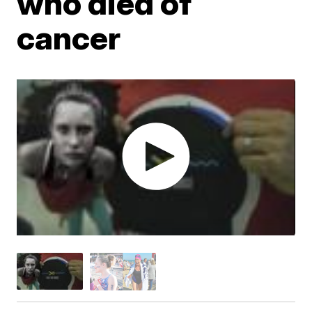
who died of
cancer