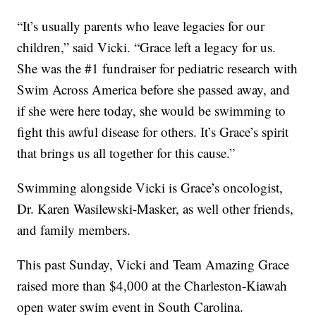
“It’s usually parents who leave legacies for our
children,” said Vicki. “Grace left a legacy for us.
She was the #1 fundraiser for pediatric research with
Swim Across America before she passed away, and
if she were here today, she would be swimming to
fight this awful disease for others. It’s Grace’s spirit
that brings us all together for this cause.”
Swimming alongside Vicki is Grace’s oncologist,
Dr. Karen Wasilewski-Masker, as well other friends,
and family members.
This past Sunday, Vicki and Team Amazing Grace
raised more than $4,000 at the Charleston-Kiawah
open water swim event in South Carolina.