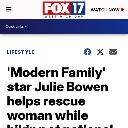
WATCH NOW
LIFESTYLE
'Modern Family'
star Julie Bowen
helps rescue
woman while