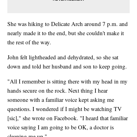
She was hiking to Delicate Arch around 7 p.m. and
nearly made it to the end, but she couldn't make it
the rest of the way.
John felt lightheaded and dehydrated, so she sat
down and told her husband and son to keep going.
"All I remember is sitting there with my head in my
hands secure on the rock. Next thing I hear
someone with a familiar voice kept asking me
questions. I wondered if I might be watching TV
[sic]," she wrote on Facebook. "I heard that familiar
voice saying I am going to be OK, a doctor is
cleaning me up."