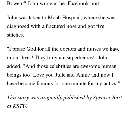
Bowen!" John wrote in her Facebook post.
John was taken to Moab Hospital, where she was
diagnosed with a fractured nose and got five
stitches.
"I praise God for all the doctors and nurses we have
in our lives! They truly are superheroes!" John
added. "And those celebrities are awesome human
beings too! Love you Julie and Annie and now I
have become famous for one minute for my antics!"
This story was originally published by Spencer Burt
at KSTU.