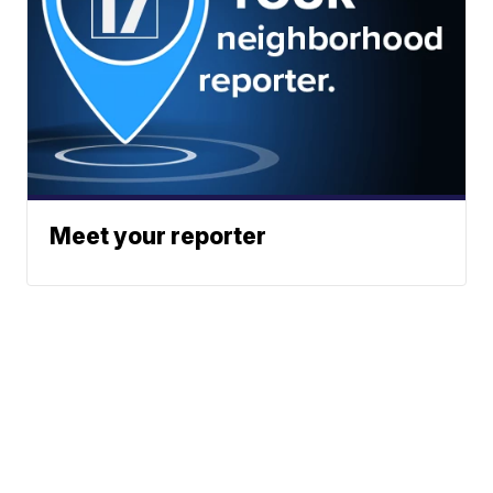
Meet your reporter