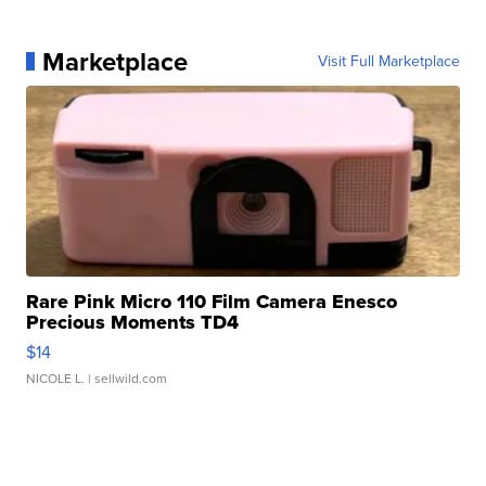
Marketplace
Visit Full Marketplace
Rare Pink Micro 110 Film Camera Enesco
Precious Moments TD4
$14
NICOLE L.
| sellwild.com