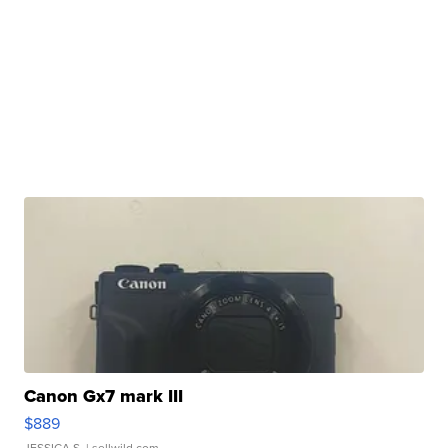
Canon Gx7 mark III
$889
JESSICA S.
| sellwild.com