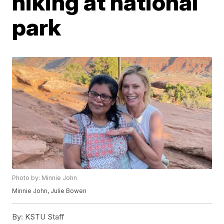
hiking at national
park
Photo by: Minnie John
Minnie John, Julie Bowen
By:
KSTU Staff