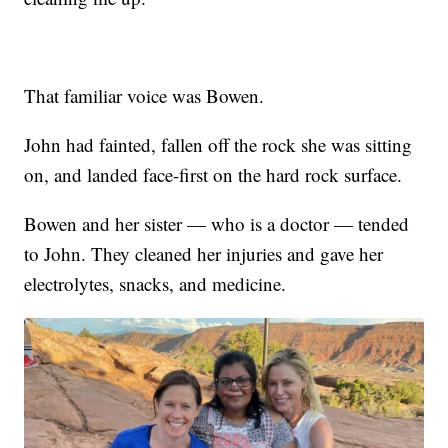
That familiar voice was Bowen.
John had fainted, fallen off the rock she was sitting
on, and landed face-first on the hard rock surface.
Bowen and her sister — who is a doctor — tended
to John. They cleaned her injuries and gave her
electrolytes, snacks, and medicine.