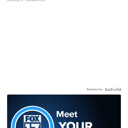
Powered by