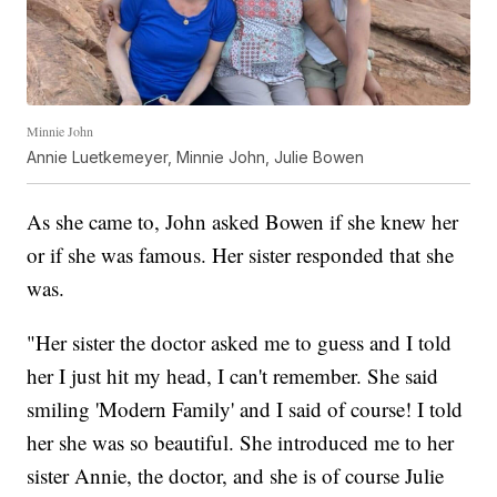
Minnie John
Annie Luetkemeyer, Minnie John, Julie Bowen
As she came to, John asked Bowen if she knew her
or if she was famous. Her sister responded that she
was.
"Her sister the doctor asked me to guess and I told
her I just hit my head, I can't remember. She said
smiling 'Modern Family' and I said of course! I told
her she was so beautiful. She introduced me to her
sister Annie, the doctor, and she is of course Julie