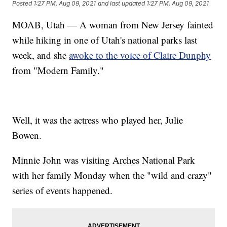
Posted
1:27 PM, Aug 09, 2021
and last updated
1:27 PM, Aug 09, 2021
MOAB, Utah — A woman from New Jersey fainted
while hiking in one of Utah's national parks last
week, and she
awoke to the voice of Claire Dunphy
from "Modern Family."
Well, it was the actress who played her, Julie
Bowen.
Minnie John was visiting Arches National Park
with her family Monday when the "wild and crazy"
series of events happened.