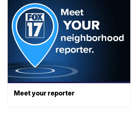
Meet your reporter