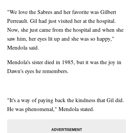
"We love the Sabres and her favorite was Gilbert
Perreault. Gil had just visited her at the hospital.
Now, she just came from the hospital and when she
saw him, her eyes lit up and she was so happy,"
Mendola said.
Mendola's sister died in 1985, but it was the joy in
Dawn's eyes he remembers.
"It's a way of paying back the kindness that Gil did.
He was phenomenal," Mendola stated.