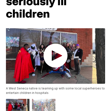
seriously ill
children
A West Seneca native is teaming up with some local superheroes to
entertain children in hospitals