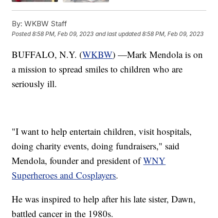
By:
WKBW Staff
Posted
8:58 PM, Feb 09, 2023
and last updated
8:58 PM, Feb 09, 2023
BUFFALO, N.Y. (
WKBW
) —Mark Mendola is on
a mission to spread smiles to children who are
seriously ill.
"I want to help entertain children, visit hospitals,
doing charity events, doing fundraisers," said
Mendola, founder and president of
WNY
Superheroes and Cosplayers
.
He was inspired to help after his late sister, Dawn,
battled cancer in the 1980s.