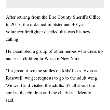
After retiring from the Erie County Sheriff's Office
in 2017, the ordained minister and 40-year
volunteer firefighter decided this was his new
calling.
He assembled a group of other heroes who dress up
and visit children in Western New York.
"It's great to see the smiles on kids' faces. Even at
Rosewell, we get requests to go to the adult wing.
We went and visited the adults. It's all about the
smiles, the children and the charities," Mendola
said.