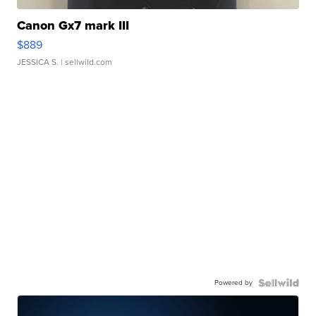
Canon Gx7 mark III
$889
JESSICA S.
| sellwild.com
Powered by