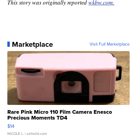
This story was originally reported
wkbw.com.
Marketplace
Visit Full Marketplace
Rare Pink Micro 110 Film Camera Enesco
Precious Moments TD4
$14
NICOLE L.
| sellwild.com