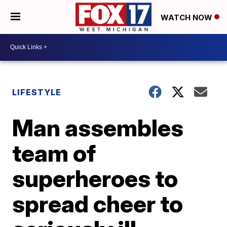
WATCH NOW
LIFESTYLE
Man assembles
team of
superheroes to
spread cheer to