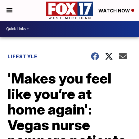
WATCH NOW
LIFESTYLE
'Makes you feel
like you’re at
home again':
Vegas nurse