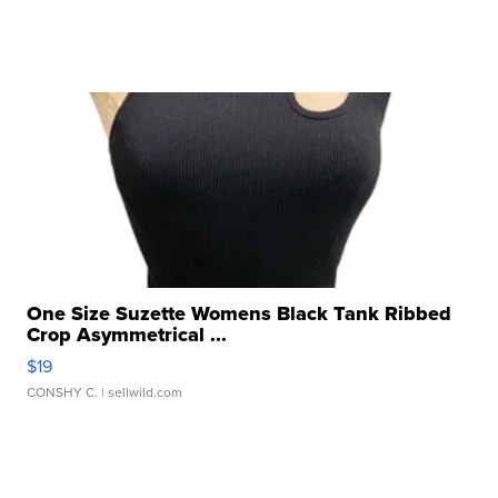
One Size Suzette Womens Black Tank Ribbed
Crop Asymmetrical ...
$19
CONSHY C.
| sellwild.com