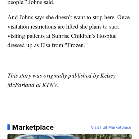
people,” Johns said.
And Johns says she doesn’t want to stop here. Once
visitation restrictions are lifted she plans to start
visiting patients at Sunrise Children’s Hospital
dressed up as Elsa from "Frozen."
This story was originally published by Kelsey
McFarland at KTNV.
Marketplace
Visit Full Marketplace