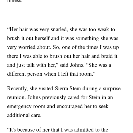
“Her hair was very snarled, she was too weak to
brush it out herself and it was something she was
very worried about. So, one of the times I was up
there I was able to brush out her hair and braid it
and just talk with her,” said Johns. “She was a
different person when I left that room.”
Recently, she visited Sierra Stein during a surprise
reunion. Johns previously cared for Stein in an
emergency room and encouraged her to seek
additional care.
“It's because of her that I was admitted to the