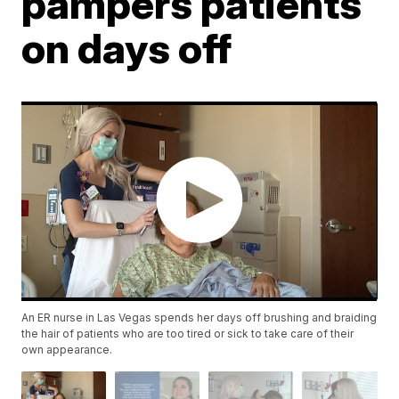
pampers patients
on days off
An ER nurse in Las Vegas spends her days off brushing and braiding
the hair of patients who are too tired or sick to take care of their
own appearance.