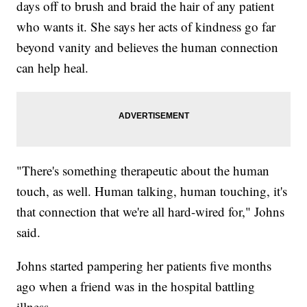
days off to brush and braid the hair of any patient
who wants it. She says her acts of kindness go far
beyond vanity and believes the human connection
can help heal.
"There's something therapeutic about the human
touch, as well. Human talking, human touching, it's
that connection that we're all hard-wired for," Johns
said.
Johns started pampering her patients five months
ago when a friend was in the hospital battling
illness.