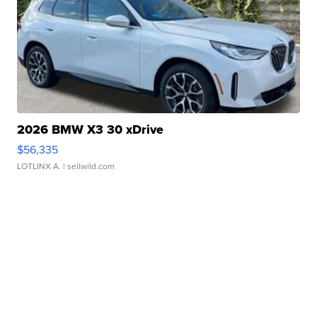
2026 BMW X3 30 xDrive
$56,335
LOTLINX A.
| sellwild.com