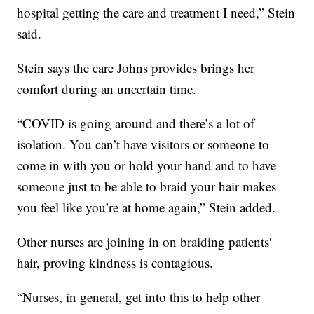
hospital getting the care and treatment I need,” Stein
said.
Stein says the care Johns provides brings her
comfort during an uncertain time.
“COVID is going around and there’s a lot of
isolation. You can’t have visitors or someone to
come in with you or hold your hand and to have
someone just to be able to braid your hair makes
you feel like you’re at home again,” Stein added.
Other nurses are joining in on braiding patients'
hair, proving kindness is contagious.
“Nurses, in general, get into this to help other