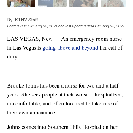
By:
KTNV Staff
Posted
7:02 PM, Aug 05, 2021
and last updated
9:34 PM, Aug 05, 2021
LAS VEGAS, Nev. — An emergency room nurse
in Las Vegas is
going above and beyond
her call of
duty.
Brooke Johns has been a nurse for two and a half
years. She sees people at their worst— hospitalized,
uncomfortable, and often too tired to take care of
their own appearance.
Johns comes into Southern Hills Hospital on her