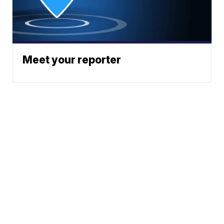
Meet your reporter