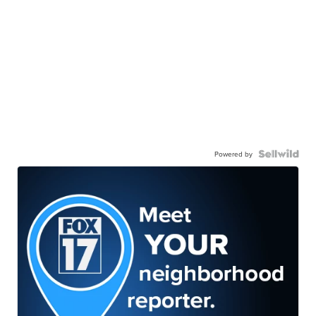
Powered by