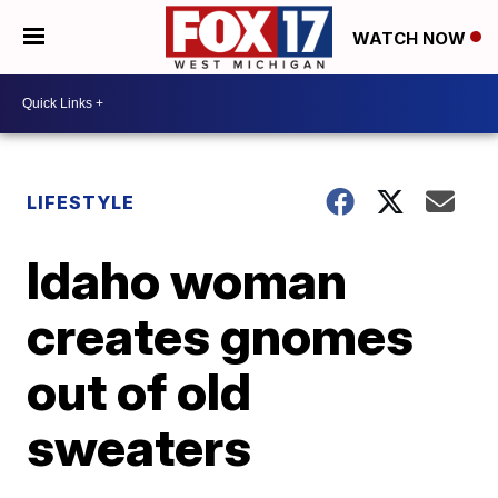
WATCH NOW
LIFESTYLE
Idaho woman
creates gnomes
out of old
sweaters