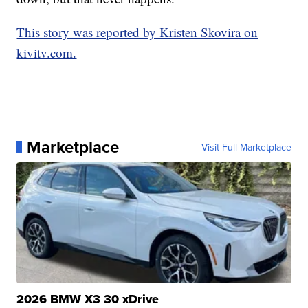
This story was reported by Kristen Skovira on
kivitv.com.
Marketplace
Visit Full Marketplace
2026 BMW X3 30 xDrive