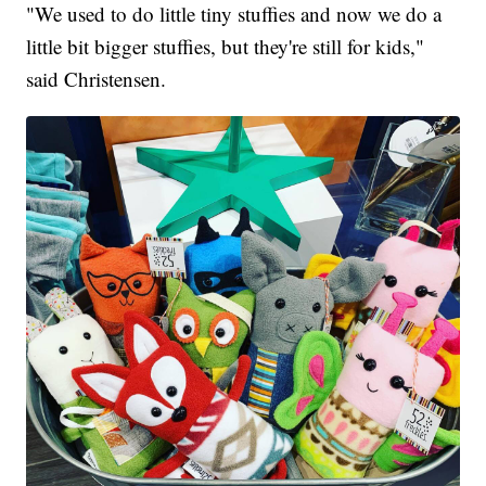
"We used to do little tiny stuffies and now we do a
little bit bigger stuffies, but they're still for kids,"
said Christensen.