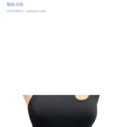
$56,335
LOTLINX A.
| sellwild.com