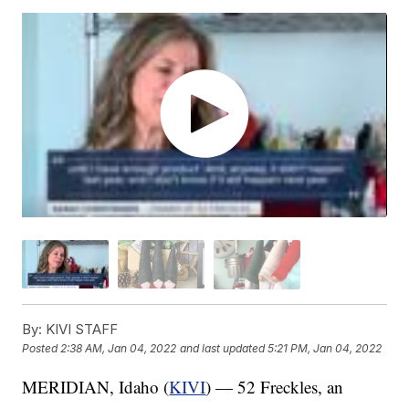
By:
KIVI STAFF
Posted
2:38 AM, Jan 04, 2022
and last updated
5:21 PM, Jan 04, 2022
MERIDIAN, Idaho (
KIVI
) — 52 Freckles, an