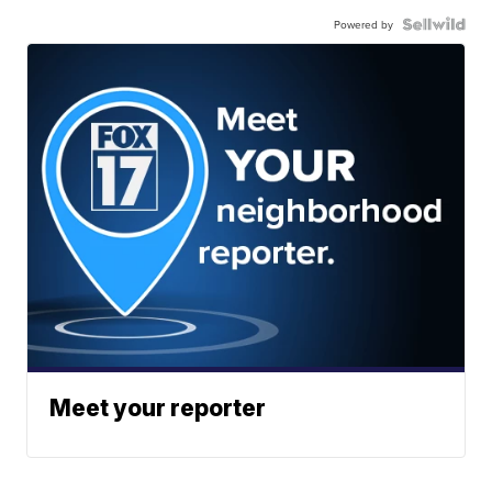
Powered by
Meet your reporter