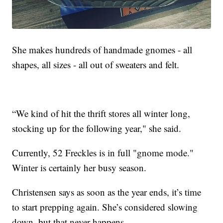
She makes hundreds of handmade gnomes - all
shapes, all sizes - all out of sweaters and felt.
“We kind of hit the thrift stores all winter long,
stocking up for the following year," she said.
Currently, 52 Freckles is in full "gnome mode."
Winter is certainly her busy season.
Christensen says as soon as the year ends, it’s time
to start prepping again. She’s considered slowing
down, but that never happens.