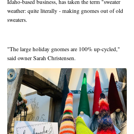
Idaho-based business, has taken the term "sweater
weather: quite literally - making gnomes out of old
sweaters.
"The large holiday gnomes are 100% up-cycled,"
said owner Sarah Christensen.