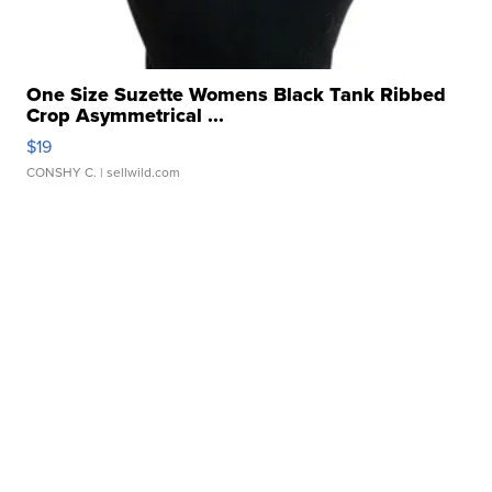
One Size Suzette Womens Black Tank Ribbed
Crop Asymmetrical ...
$19
CONSHY C.
| sellwild.com