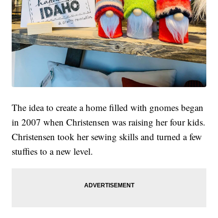
The idea to create a home filled with gnomes began
in 2007 when Christensen was raising her four kids.
Christensen took her sewing skills and turned a few
stuffies to a new level.