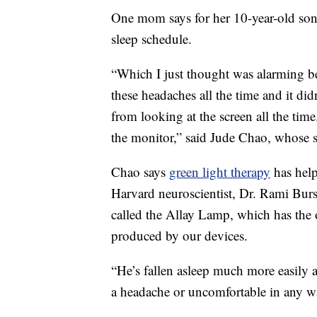
One mom says for her 10-year-old son,
sleep schedule.
“Which I just thought was alarming be
these headaches all the time and it didn
from looking at the screen all the time
the monitor,” said Jude Chao, whose s
Chao says
green light therapy
has help
Harvard neuroscientist, Dr. Rami Bur
called the Allay Lamp, which has the o
produced by our devices.
“He’s fallen asleep much more easily a
a headache or uncomfortable in any w