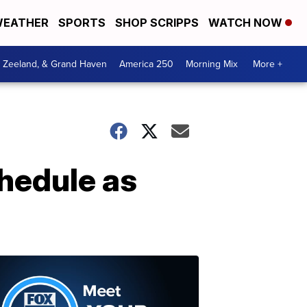
EATHER
SPORTS
SHOP SCRIPPS
WATCH NOW
, Zeeland, & Grand Haven
America 250
Morning Mix
More +
chedule as