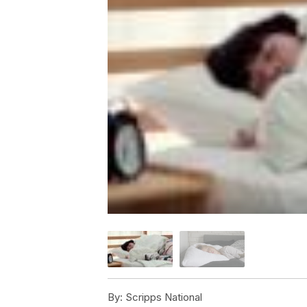
By:
Scripps National