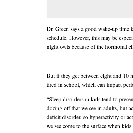
Dr. Green says a good wake-up time is 
schedule. However, this may be especia
night owls because of the hormonal c
But if they get between eight and 10 h
tired in school, which can impact per
“Sleep disorders in kids tend to presen
dozing off that we see in adults, but 
deficit disorder, so hyperactivity or ac
we see come to the surface when kids a