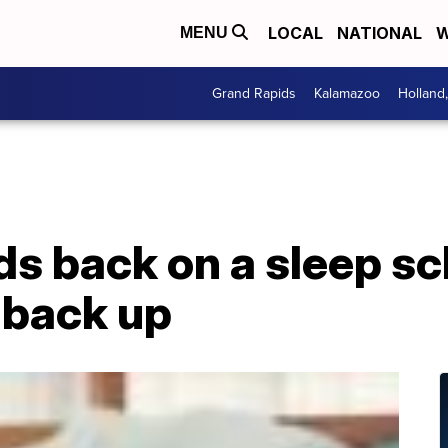
LOCAL
NATIONAL
W
MENU
Grand Rapids
Kalamazoo
Holland
ds back on a sleep s
 back up