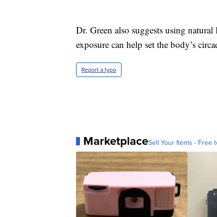
Dr. Green also suggests using natural 
exposure can help set the body’s circ
Report a typo
Marketplace
Sell Your Items - Free t