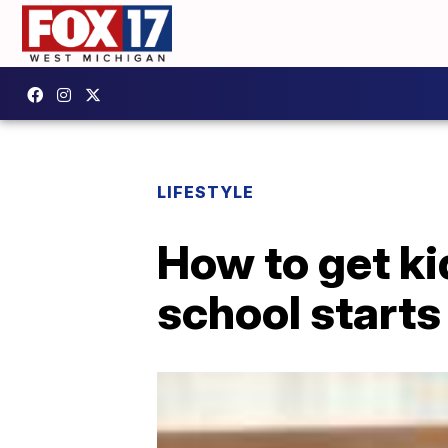
LIFESTYLE
How to get ki
school starts