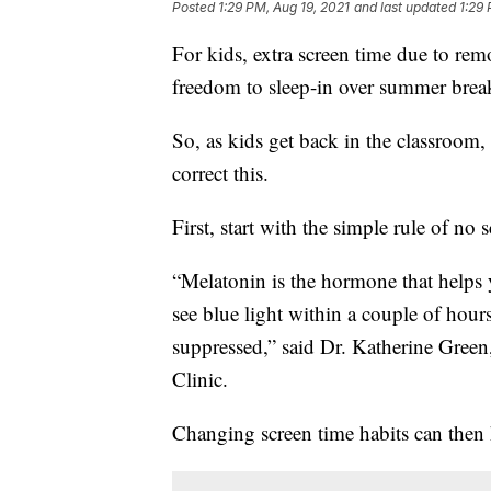
Posted
1:29 PM, Aug 19, 2021
and last updated
1:29 
For kids, extra screen time due to rem
freedom to sleep-in over summer bre
So, as kids get back in the classroom
correct this.
First, start with the simple rule of no 
“Melatonin is the hormone that helps 
see blue light within a couple of hour
suppressed,” said Dr. Katherine Gree
Clinic.
Changing screen time habits can then