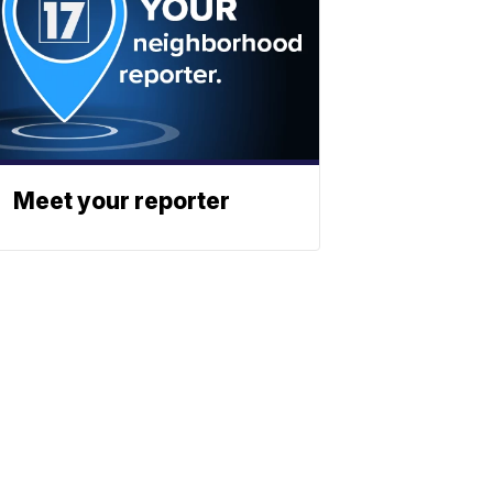
Meet your reporter