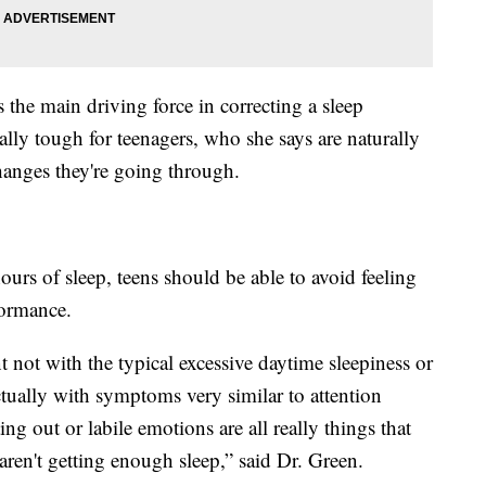
the main driving force in correcting a sleep
lly tough for teenagers, who she says are naturally
hanges they're going through.
ours of sleep, teens should be able to avoid feeling
formance.
t not with the typical excessive daytime sleepiness or
actually with symptoms very similar to attention
ting out or labile emotions are all really things that
ren't getting enough sleep,” said Dr. Green.