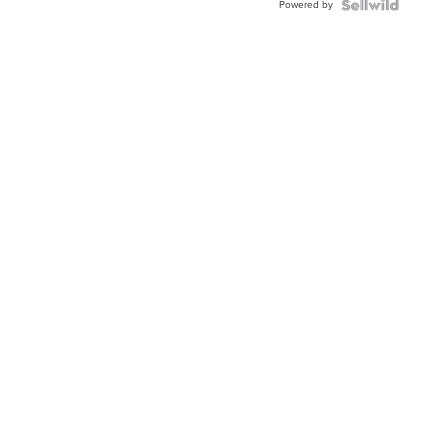
Powered by
Clo...