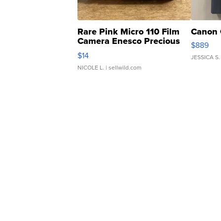
Rare Pink Micro 110 Film
Canon 
Camera Enesco Precious
$889
Moments TD4
$14
JESSICA S.
NICOLE L.
| sellwild.com