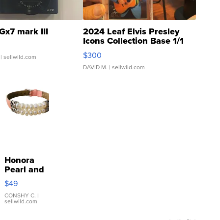
Gx7 mark III
2024 Leaf Elvis Presley
Icons Collection Base 1/1
SSP Clear ...
$300
| sellwild.com
DAVID M.
| sellwild.com
Honora
Pearl and
Pink
$49
Leather
Bracelet
CONSHY C.
|
sellwild.com
Adjustable
Buckle