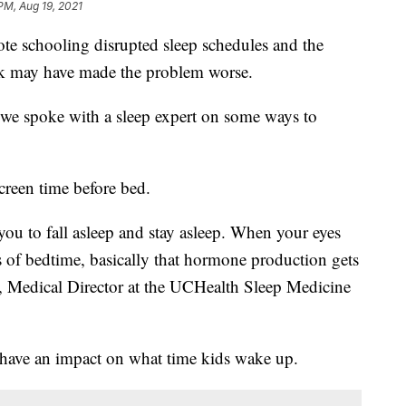
PM, Aug 19, 2021
ote schooling disrupted sleep schedules and the
ak may have made the problem worse.
, we spoke with a sleep expert on some ways to
screen time before bed.
you to fall asleep and stay asleep. When your eyes
s of bedtime, basically that hormone production gets
n, Medical Director at the UCHealth Sleep Medicine
 have an impact on what time kids wake up.