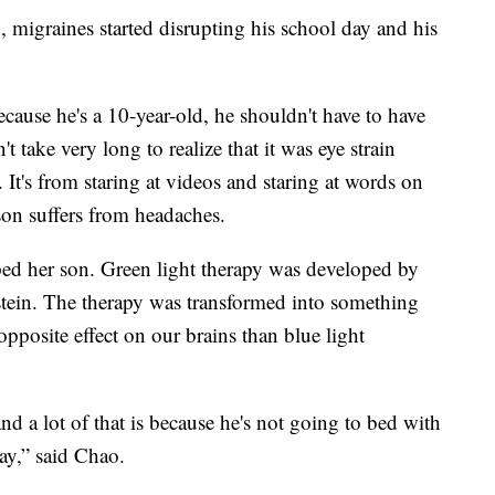
 migraines started disrupting his school day and his
cause he's a 10-year-old, he shouldn't have to have
't take very long to realize that it was eye strain
. It's from staring at videos and staring at words on
on suffers from headaches.
ed her son. Green light therapy was developed by
stein. The therapy was transformed into something
pposite effect on our brains than blue light
nd a lot of that is because he's not going to bed with
ay,” said Chao.