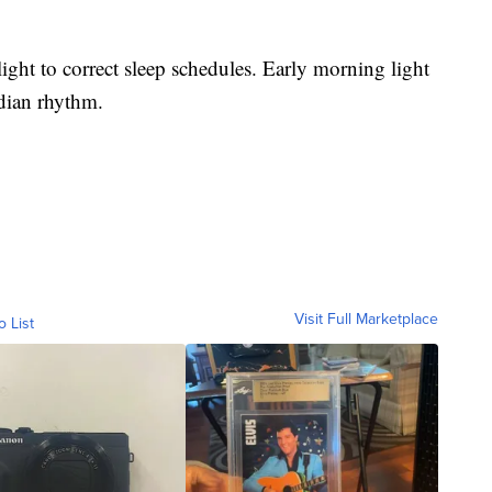
light to correct sleep schedules. Early morning light
adian rhythm.
Visit Full Marketplace
o List