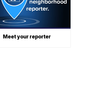
Meet your reporter