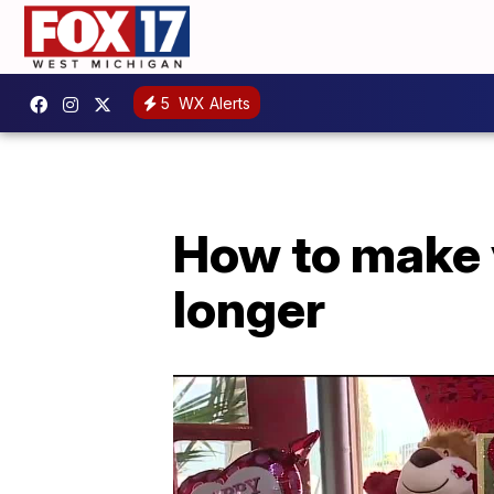
5
WX Alerts
How to make y
longer