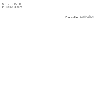
Earrings
SPORTSERVER
P.
| sellwild.com
Powered by