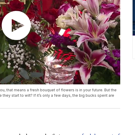
ou, that means a fresh bouquet of flowers is in your future. But the
they start to wilt? If it’s only a few days, the big bucks spent are