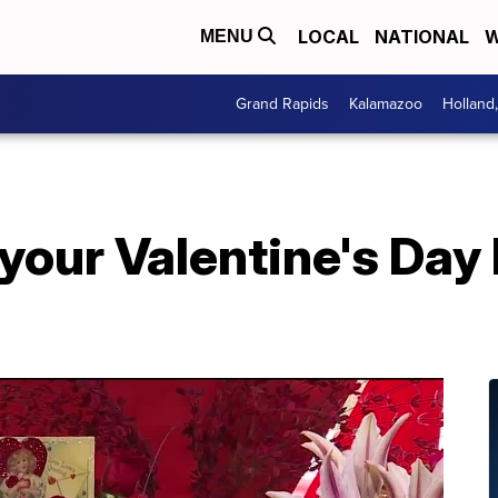
LOCAL
NATIONAL
W
MENU
Grand Rapids
Kalamazoo
Holland
our Valentine's Day 