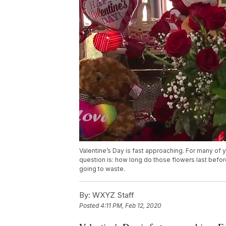
Valentine’s Day is fast approaching. For many of y
question is: how long do those flowers last before 
going to waste.
By:
WXYZ Staff
Posted
4:11 PM, Feb 12, 2020