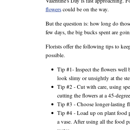
Valentine's Day is fast approaching. 
flowers
could be on the way.
But the question is: how long do those f
few days, the big bucks spent are goin
Florists offer the following tips to ke
possible.
Tip #1- Inspect the flowers well
look slimy or unsightly at the st
Tip #2 - Cut with care, using spe
cutting the flowers at a 45-degre
Tip #3 - Choose longer-lasting f
Tip #4 - Load up on plant food 
a vase. After using all the food p