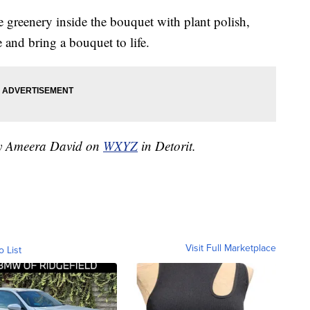
e greenery inside the bouquet with plant polish,
 and bring a bouquet to life.
 by Ameera David on
WXYZ
in Detorit.
Visit Full Marketplace
o List