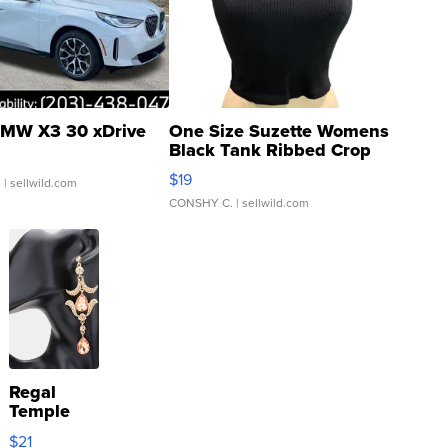
MW X3 30 xDrive
One Size Suzette Womens
Black Tank Ribbed Crop
Asymmetrical ...
$19
.
| sellwild.com
CONSHY C.
| sellwild.com
Regal
Temple
Droplet
$21