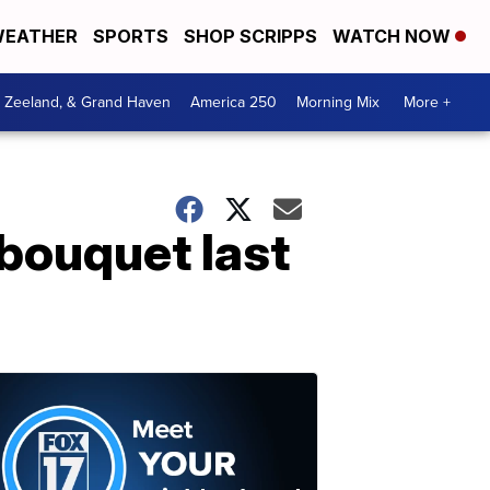
EATHER
SPORTS
SHOP SCRIPPS
WATCH NOW
, Zeeland, & Grand Haven
America 250
Morning Mix
More +
bouquet last