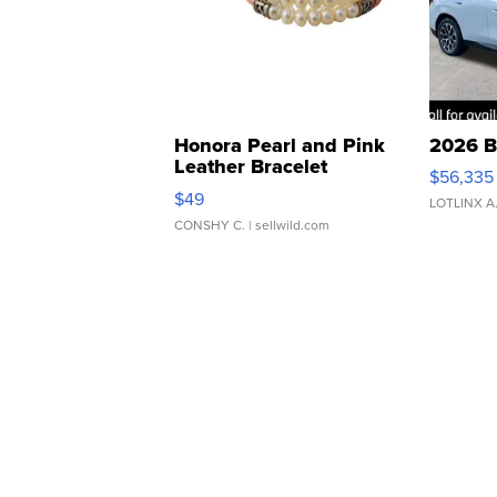
Honora Pearl and Pink
2026 B
Leather Bracelet
$56,335
Adjustable Buckle Clo...
$49
LOTLINX A
CONSHY C.
| sellwild.com