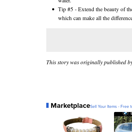
water.
Tip #5 - Extend the beauty of th
which can make all the difference
This story was originally published
Marketplace
Sell Your Items - Free t