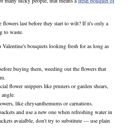
For many lucky people, that means a
fresh bouquet of
lowers last before they start to wilt? If it's only a
g to waste.
ep Valentine's bouquets looking fresh for as long as
 before buying them, weeding out the flowers that
em.
cial flower snippers like pruners or garden shears,
e angle.
lowers, like chrysanthemums or carnations.
packets and use a new one when refreshing water in
ackets avaialble, don't try to substitute — use plain