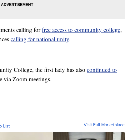
ements calling for
free access to community college
,
ances
calling for national unity
.
ity College, the first lady has also
continued to
e via Zoom meetings.
Visit Full Marketplace
o List