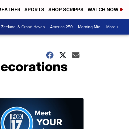
EATHER
SPORTS
SHOP SCRIPPS
WATCH NOW
, Zeeland, & Grand Haven
America 250
Morning Mix
More +
 decorations