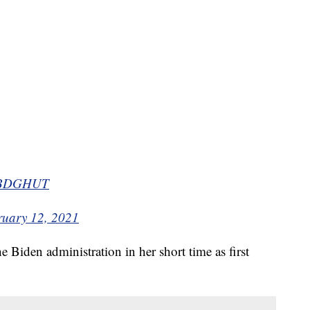
Y6BDGHUT
ruary 12, 2021
he Biden administration in her short time as first