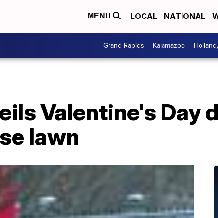
LOCAL
NATIONAL
W
MENU
Grand Rapids
Kalamazoo
Holland
veils Valentine's Day
se lawn