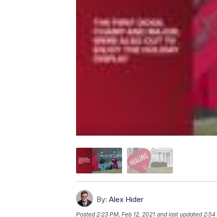
By:
Alex Hider
Posted
2:23 PM, Feb 12, 2021
and last updated
2:54