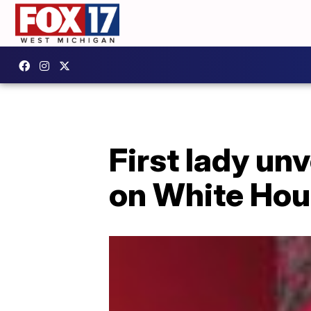
First lady un
on White Hou