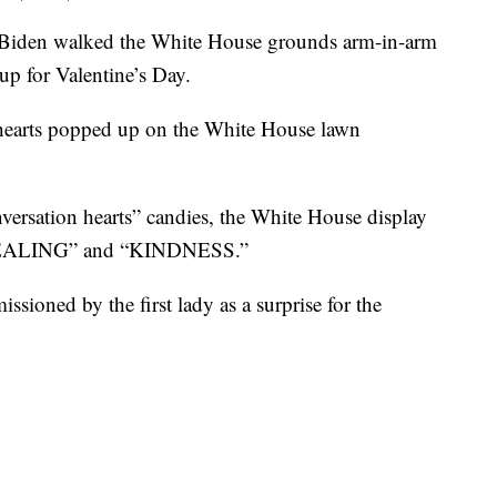
ill Biden walked the White House grounds arm-in-arm
up for Valentine’s Day.
 hearts popped up on the White House lawn
nversation hearts” candies, the White House display
“HEALING” and “KINDNESS.”
sioned by the first lady as a surprise for the