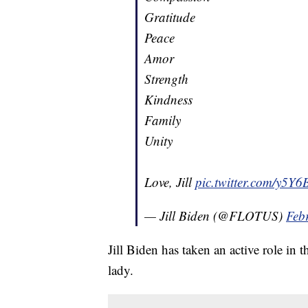
Gratitude
Peace
Amor
Strength
Kindness
Family
Unity
Love, Jill
pic.twitter.com/y5
— Jill Biden (@FLOTUS)
Feb
Jill Biden has taken an active role in t
lady.