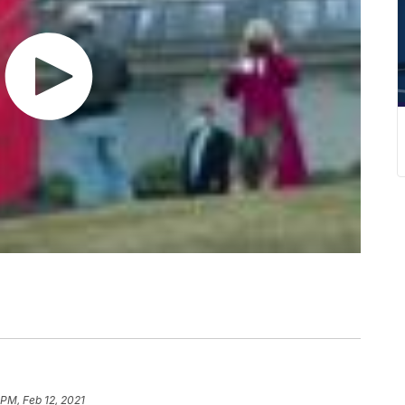
 PM, Feb 12, 2021