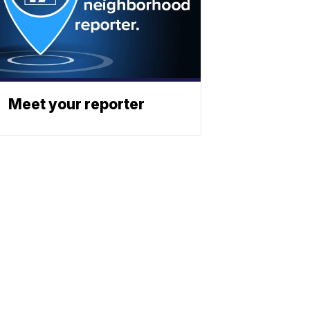
Meet your reporter