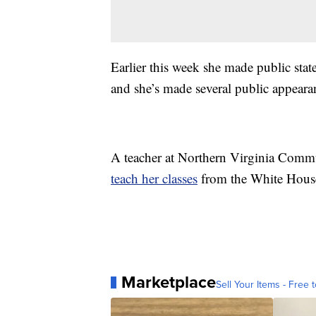
Earlier this week she made public stat
and she’s made several public appear
A teacher at Northern Virginia Commun
teach her classes
from the White Hous
Marketplace
Sell Your Items - Free t