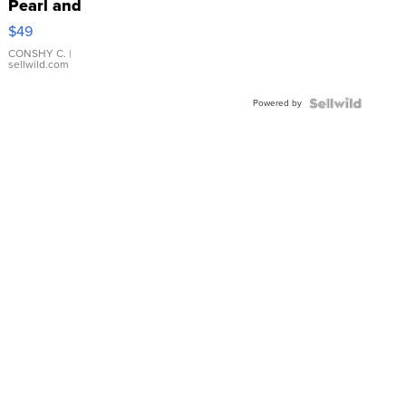
Pearl and
Pink
$49
Leather
Bracelet
CONSHY C.
|
sellwild.com
Adjustable
Buckle
Powered by
Clo...