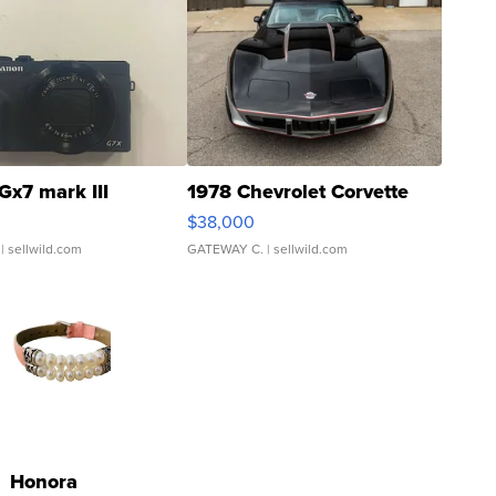
Gx7 mark III
1978 Chevrolet Corvette
$38,000
| sellwild.com
GATEWAY C.
| sellwild.com
Honora