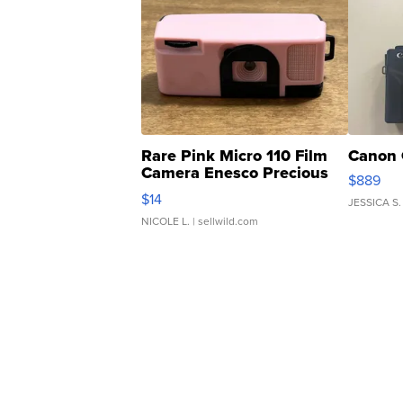
Rare Pink Micro 110 Film
Canon 
Camera Enesco Precious
$889
Moments TD4
$14
JESSICA S.
NICOLE L.
| sellwild.com