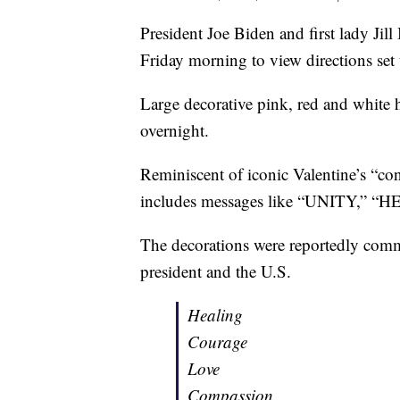
President Joe Biden and first lady J
Friday morning to view directions set 
Large decorative pink, red and white
overnight.
Reminiscent of iconic Valentine’s “co
includes messages like “UNITY,” 
The decorations were reportedly commis
president and the U.S.
Healing
Courage
Love
Compassion