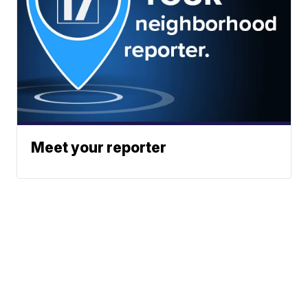
Meet your reporter