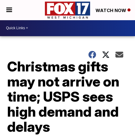
WATCH NOW
Christmas gifts
may not arrive on
time; USPS sees
high demand and
delays