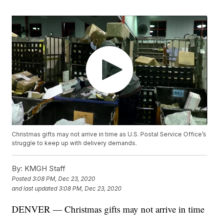
Christmas gifts may not arrive in time as U.S. Postal Service Office’s
struggle to keep up with delivery demands.
By:
KMGH Staff
Posted
3:08 PM, Dec 23, 2020
and last updated
3:08 PM, Dec 23, 2020
DENVER — Christmas gifts may not arrive in time