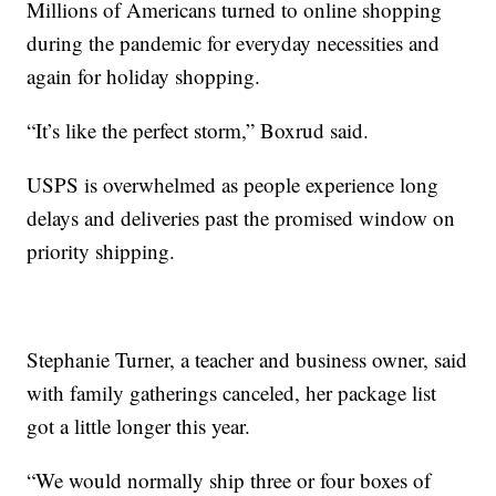
Millions of Americans turned to online shopping
during the pandemic for everyday necessities and
again for holiday shopping.
“It’s like the perfect storm,” Boxrud said.
USPS is overwhelmed as people experience long
delays and deliveries past the promised window on
priority shipping.
Stephanie Turner, a teacher and business owner, said
with family gatherings canceled, her package list
got a little longer this year.
“We would normally ship three or four boxes of