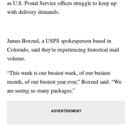
as U.S. Postal Service offices struggle to keep up
with delivery demands.
James Boxrud, a USPS spokesperson based in
Colorado, said they're experiencing historical mail
volume.
“This week is our busiest week, of our busiest
month, of our busiest year ever,” Boxrud said. “We
are seeing so many packages.”