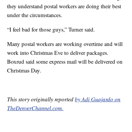
they understand postal workers are doing their best
under the circumstances.
“I feel bad for those guys,” Turner said.
Many postal workers are working overtime and will
work into Christmas Eve to deliver packages.
Boxrud said some express mail will be delivered on
Christmas Day.
This story originally reported
by Adi Guajardo on
TheDenverChannel.com.