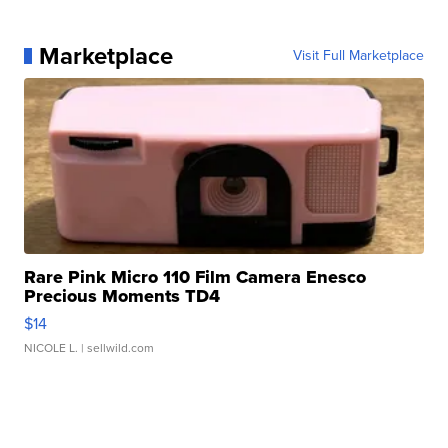
Marketplace
Visit Full Marketplace
Rare Pink Micro 110 Film Camera Enesco
Precious Moments TD4
$14
NICOLE L.
| sellwild.com