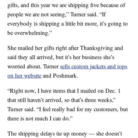
gifts, and this year we are shipping five because of
people we are not seeing,” Turner said. “If
everybody is shipping a little bit more, it’s going to
be overwhelming.”
She mailed her gifts right after Thanksgiving and
said they all arrived, but it’s her business she’s
worried about. Turner
sells custom jackets and tops
on her website
and Poshmark.
“Right now, I have items that I mailed on Dec. 1
that still haven’t arrived, so that’s three weeks,”
Turner said. “I feel really bad for my customers, but
there is not much I can do.”
The shipping delays tie up money — she doesn’t