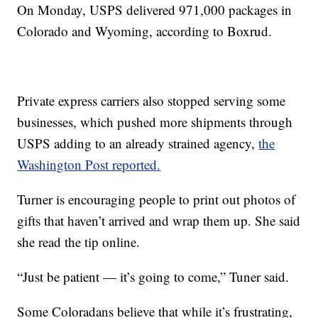
On Monday, USPS delivered 971,000 packages in
Colorado and Wyoming, according to Boxrud.
Private express carriers also stopped serving some
businesses, which pushed more shipments through
USPS adding to an already strained agency,
the
Washington Post reported.
Turner is encouraging people to print out photos of
gifts that haven’t arrived and wrap them up. She said
she read the tip online.
“Just be patient — it’s going to come,” Tuner said.
Some Coloradans believe that while it’s frustrating,