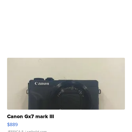
Canon Gx7 mark III
$889
JESSICA S.
| sellwild.com