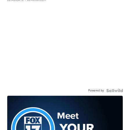
Powered by