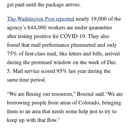
get paid until the package arrives.
The Washington Post reported
nearly 19,000 of the
agency’s 644,000 workers are under quarantine
after testing positive for COVID-19. They also
found that mail performance plummeted and only
75% of first-class mail, like letters and bills, arrived
during the promised window on the week of Dec.
5. Mail service scored 95% last year during the
same time period.
“We are flexing our resources,” Boxrud said.“We are
borrowing people from areas of Colorado, bringing
them to an area that needs some help just to try to
keep up with that flow.”