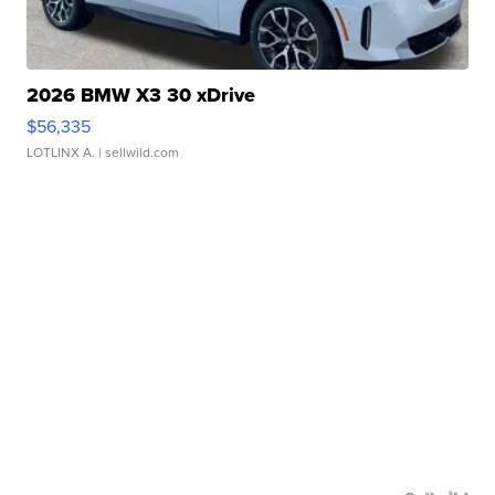
2026 BMW X3 30 xDrive
$56,335
LOTLINX A.
| sellwild.com