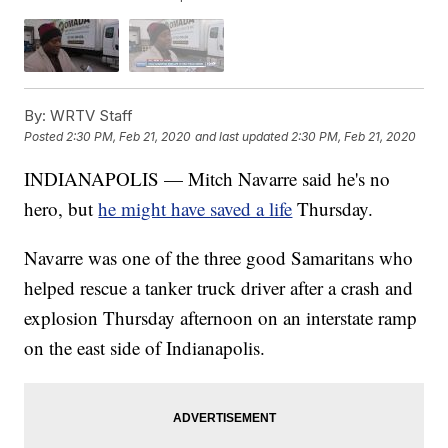
By:
WRTV Staff
Posted
2:30 PM, Feb 21, 2020
and last updated
2:30 PM, Feb 21, 2020
INDIANAPOLIS — Mitch Navarre said he's no
hero, but
he might have saved a life
Thursday.
Navarre was one of the three good Samaritans who
helped rescue a tanker truck driver after a crash and
explosion Thursday afternoon on an interstate ramp
on the east side of Indianapolis.