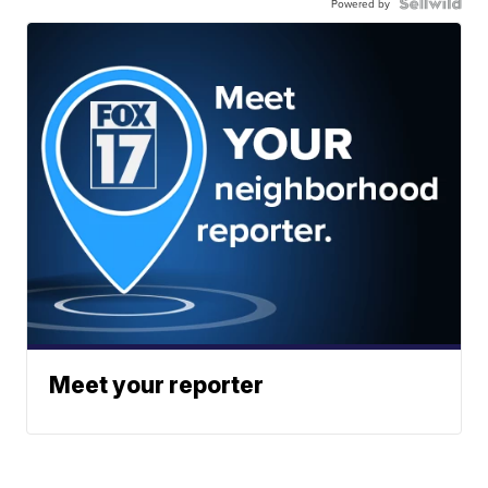
Powered by
Meet your reporter