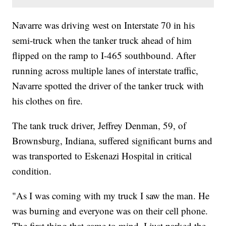
Navarre was driving west on Interstate 70 in his
semi-truck when the tanker truck ahead of him
flipped on the ramp to I-465 southbound. After
running across multiple lanes of interstate traffic,
Navarre spotted the driver of the tanker truck with
his clothes on fire.
The tank truck driver, Jeffrey Denman, 59, of
Brownsburg, Indiana, suffered significant burns and
was transported to Eskenazi Hospital in critical
condition.
"As I was coming with my truck I saw the man. He
was burning and everyone was on their cell phone.
The first thing that came to mind, I just parked the