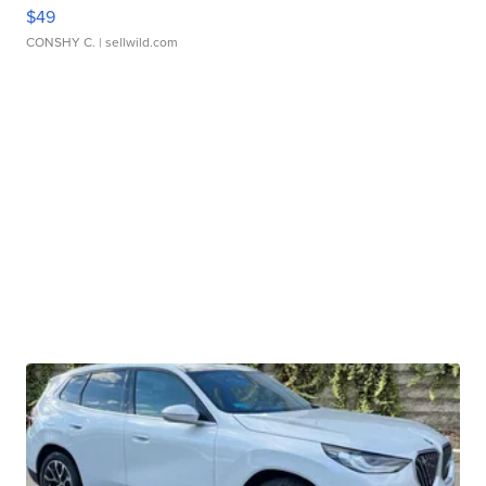
$49
CONSHY C.
| sellwild.com