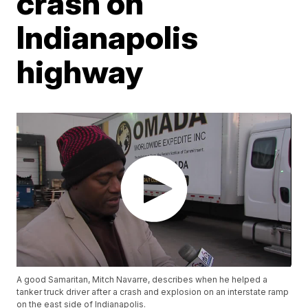
crash on
Indianapolis
highway
A good Samaritan, Mitch Navarre, describes when he helped a
tanker truck driver after a crash and explosion on an interstate ramp
on the east side of Indianapolis.