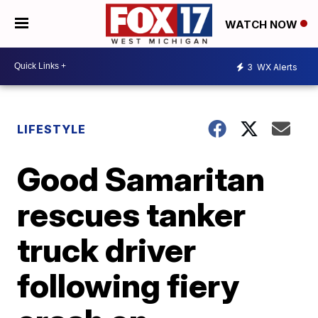
WATCH NOW
3
WX Alerts
LIFESTYLE
Good Samaritan
rescues tanker
truck driver
following fiery