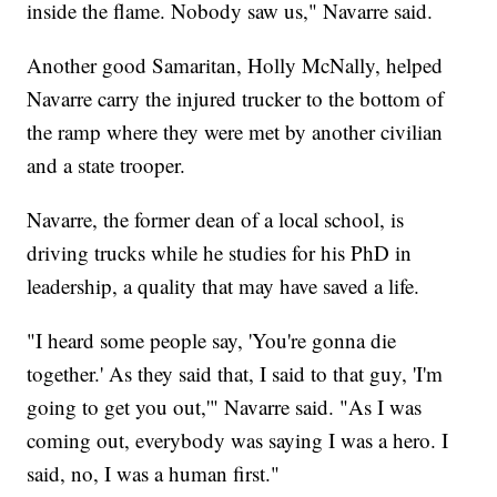
inside the flame. Nobody saw us," Navarre said.
Another good Samaritan, Holly McNally, helped
Navarre carry the injured trucker to the bottom of
the ramp where they were met by another civilian
and a state trooper.
Navarre, the former dean of a local school, is
driving trucks while he studies for his PhD in
leadership, a quality that may have saved a life.
"I heard some people say, 'You're gonna die
together.' As they said that, I said to that guy, 'I'm
going to get you out,'" Navarre said. "As I was
coming out, everybody was saying I was a hero. I
said, no, I was a human first."