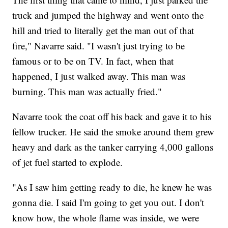
truck and jumped the highway and went onto the
hill and tried to literally get the man out of that
fire," Navarre said. "I wasn't just trying to be
famous or to be on TV. In fact, when that
happened, I just walked away. This man was
burning. This man was actually fried."
Navarre took the coat off his back and gave it to his
fellow trucker. He said the smoke around them grew
heavy and dark as the tanker carrying 4,000 gallons
of jet fuel started to explode.
"As I saw him getting ready to die, he knew he was
gonna die. I said I'm going to get you out. I don't
know how, the whole flame was inside, we were