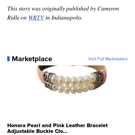
This story was originally published by Cameron
Ridle on
WRTV
in Indianapolis.
Marketplace
Visit Full Marketplace
Honora Pearl and Pink Leather Bracelet
Adjustable Buckle Clo...