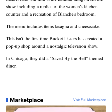
show including a replica of the women's kitchen
counter and a recreation of Blanche's bedroom.
The menu includes items lasagna and cheesecake.
This isn't the first time Bucket Listers has created a
pop-up shop around a nostalgic television show.
In Chicago, they did a "Saved By the Bell" themed
diner.
Marketplace
Visit Full Marketplace