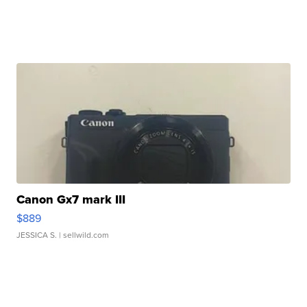
Canon Gx7 mark III
$889
JESSICA S.
| sellwild.com