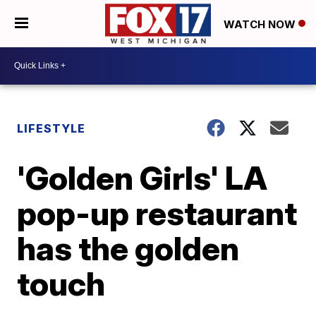
WATCH NOW
LIFESTYLE
'Golden Girls' LA
pop-up restaurant
has the golden
touch