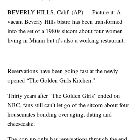
BEVERLY HILLS, Calif. (AP) — Picture it: A
vacant Beverly Hills bistro has been transformed
into the set of a 1980s sitcom about four women
living in Miami but it’s also a working restaurant.
Reservations have been going fast at the newly
opened “The Golden Girls Kitchen.”
Thirty years after “The Golden Girls” ended on
NBC, fans still can’t let go of the sitcom about four
housemates bonding over aging, dating and
cheesecake.
The pop-up only has reservations through the end