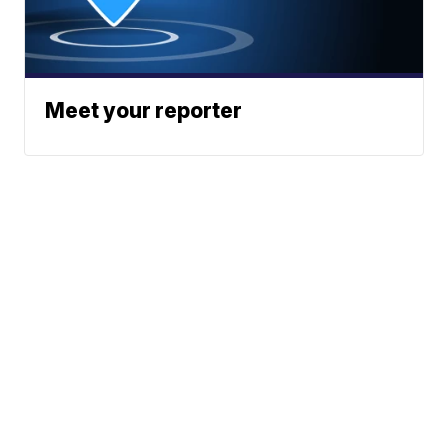
Meet your reporter