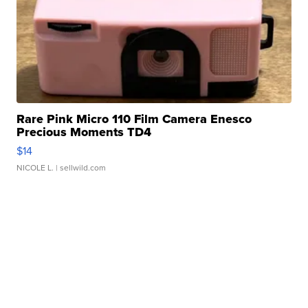
Rare Pink Micro 110 Film Camera Enesco
Precious Moments TD4
$14
NICOLE L.
| sellwild.com