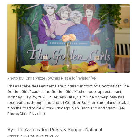
Photo by: Chris Pizzello/Chris Pizzello/Invision/AP
Cheesecake dessert items are pictured in front of a portrait of "The
Golden Girls" cast at the Golden Girls Kitchen pop-up restaurant,
Monday, July 25, 2022, in Beverly Hills, Calif. The pop-up only has
reservations through the end of October. But there are plans to take
it on the road to New York, Chicago, San Francisco and Miami. (AP
Photo/Chris Pizzello)
By:
The Associated Press & Scripps National
Posted
7:01 PM, Aug 08, 2022