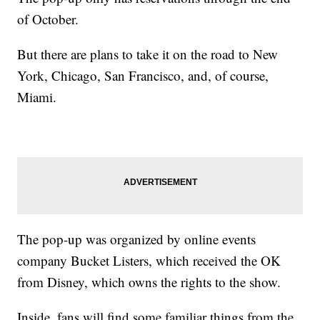
of October.
But there are plans to take it on the road to New
York, Chicago, San Francisco, and, of course,
Miami.
The pop-up was organized by online events
company Bucket Listers, which received the OK
from Disney, which owns the rights to the show.
Inside, fans will find some familiar things from the