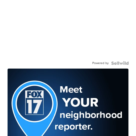
Powered by