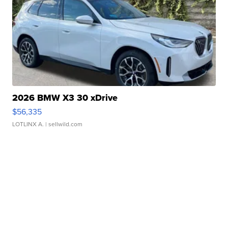
2026 BMW X3 30 xDrive
$56,335
LOTLINX A.
| sellwild.com