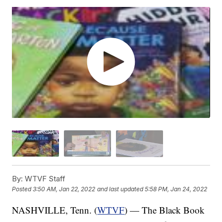
By:
WTVF Staff
Posted
3:50 AM, Jan 22, 2022
and last updated
5:58 PM, Jan 24, 2022
NASHVILLE, Tenn. (
WTVF
) — The Black Book