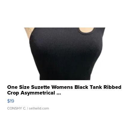
One Size Suzette Womens Black Tank Ribbed
Crop Asymmetrical ...
$19
CONSHY C.
| sellwild.com