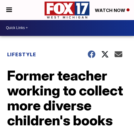
WATCH NOW
LIFESTYLE
Former teacher
working to collect
more diverse
children's books