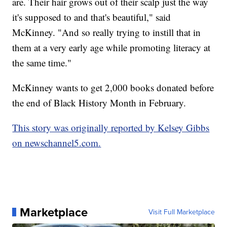
are. Their hair grows out of their scalp just the way
it's supposed to and that's beautiful," said
McKinney. "And so really trying to instill that in
them at a very early age while promoting literacy at
the same time."
McKinney wants to get 2,000 books donated before
the end of Black History Month in February.
This story was originally reported by Kelsey Gibbs
on newschannel5.com.
Marketplace
Visit Full Marketplace