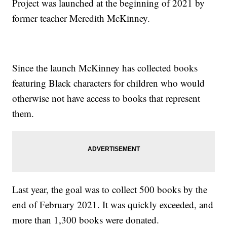
Project was launched at the beginning of 2021 by
former teacher Meredith McKinney.
Since the launch McKinney has collected books
featuring Black characters for children who would
otherwise not have access to books that represent
them.
Last year, the goal was to collect 500 books by the
end of February 2021. It was quickly exceeded, and
more than 1,300 books were donated.