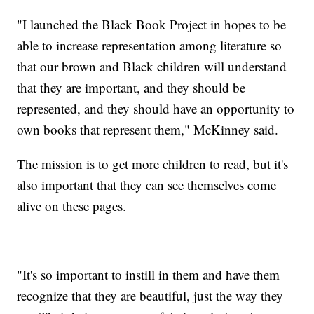
"I launched the Black Book Project in hopes to be
able to increase representation among literature so
that our brown and Black children will understand
that they are important, and they should be
represented, and they should have an opportunity to
own books that represent them," McKinney said.
The mission is to get more children to read, but it's
also important that they can see themselves come
alive on these pages.
"It's so important to instill in them and have them
recognize that they are beautiful, just the way they