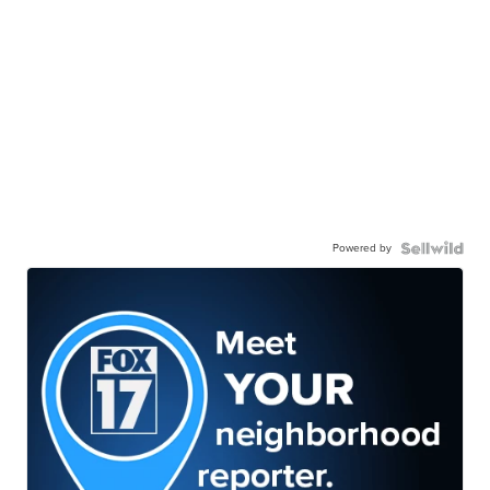
Powered by