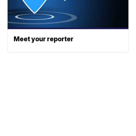
Meet your reporter