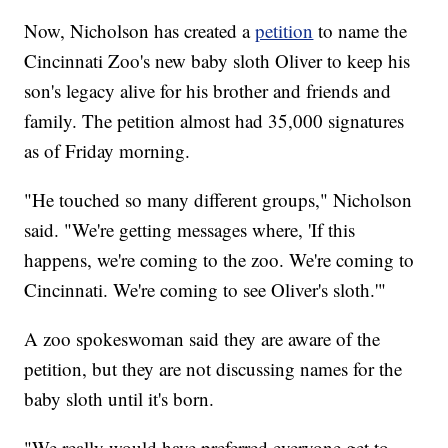
Now, Nicholson has created a
petition
to name the
Cincinnati Zoo's new baby sloth Oliver to keep his
son's legacy alive for his brother and friends and
family. The petition almost had 35,000 signatures
as of Friday morning.
"He touched so many different groups," Nicholson
said. "We're getting messages where, 'If this
happens, we're coming to the zoo. We're coming to
Cincinnati. We're coming to see Oliver's sloth.'"
A zoo spokeswoman said they are aware of the
petition, but they are not discussing names for the
baby sloth until it's born.
"We really would have preferred everyone get to