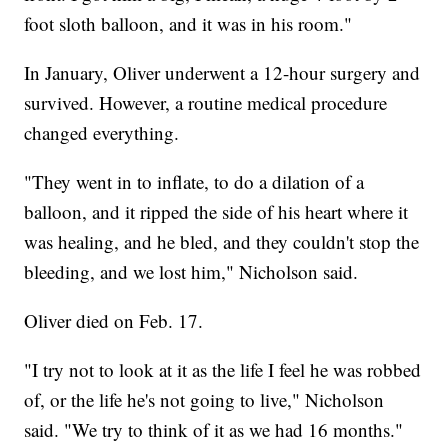
foot sloth balloon, and it was in his room."
In January, Oliver underwent a 12-hour surgery and
survived. However, a routine medical procedure
changed everything.
"They went in to inflate, to do a dilation of a
balloon, and it ripped the side of his heart where it
was healing, and he bled, and they couldn't stop the
bleeding, and we lost him," Nicholson said.
Oliver died on Feb. 17.
"I try not to look at it as the life I feel he was robbed
of, or the life he's not going to live," Nicholson
said. "We try to think of it as we had 16 months."