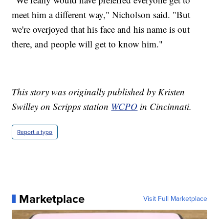
meet him a different way," Nicholson said. "But
we're overjoyed that his face and his name is out
there, and people will get to know him."
This story was originally published by Kristen
Swilley on Scripps station
WCPO
in Cincinnati.
Report a typo
Marketplace
Visit Full Marketplace