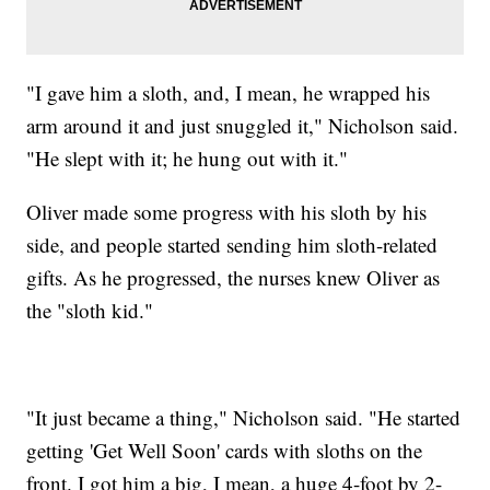
"I gave him a sloth, and, I mean, he wrapped his
arm around it and just snuggled it," Nicholson said.
"He slept with it; he hung out with it."
Oliver made some progress with his sloth by his
side, and people started sending him sloth-related
gifts. As he progressed, the nurses knew Oliver as
the "sloth kid."
"It just became a thing," Nicholson said. "He started
getting 'Get Well Soon' cards with sloths on the
front. I got him a big, I mean, a huge 4-foot by 2-