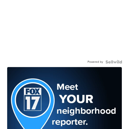
Powered by