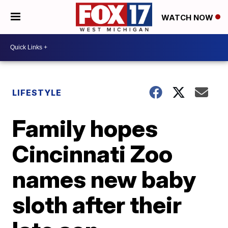
WATCH NOW
LIFESTYLE
Family hopes
Cincinnati Zoo
names new baby
sloth after their