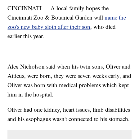
CINCINNATI — A local family hopes the
Cincinnati Zoo & Botanical Garden will
name the
zoo's new baby sloth after their son
, who died
earlier this year.
Alex Nicholson said when his twin sons, Oliver and
Atticus, were born, they were seven weeks early, and
Oliver was born with medical problems which kept
him in the hospital.
Oliver had one kidney, heart issues, limb disabilities
and his esophagus wasn't connected to his stomach.