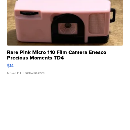
Rare Pink Micro 110 Film Camera Enesco
Precious Moments TD4
$14
NICOLE L.
| sellwild.com