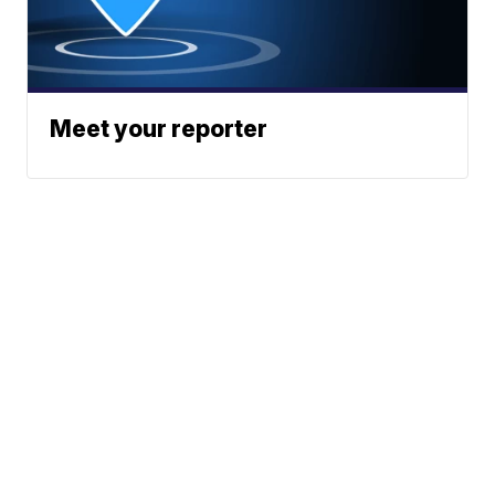
Meet your reporter