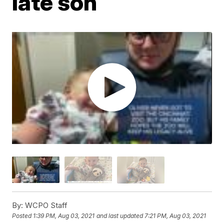
late son
By:
WCPO Staff
Posted
1:39 PM, Aug 03, 2021
and last updated
7:21 PM, Aug 03, 2021