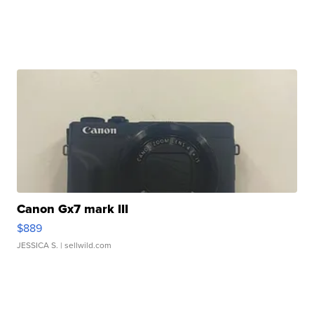
Canon Gx7 mark III
$889
JESSICA S.
| sellwild.com