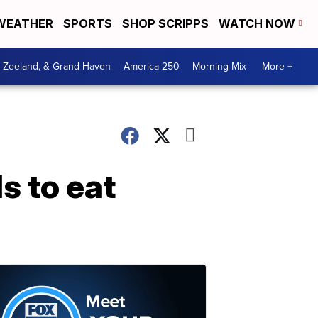
WEATHER
SPORTS
SHOP SCRIPPS
WATCH NOW
, Zeeland, & Grand Haven
America 250
Morning Mix
More +
s to eat