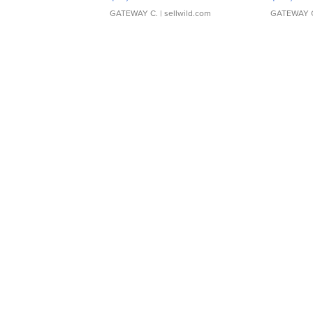
GATEWAY C.
| sellwild.com
GATEWAY 