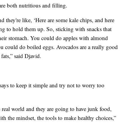
re both nutritious and filling.
d they're like, ‘Here are some kale chips, and here
ing to hold them up. So, sticking with snacks that
 up their stomach. You could do apples with almond
You could do boiled eggs. Avocados are a really good
fats,” said Djavid.
says to keep it simple and try not to worry too
e real world and they are going to have junk food,
th the mindset, the tools to make healthy choices,”