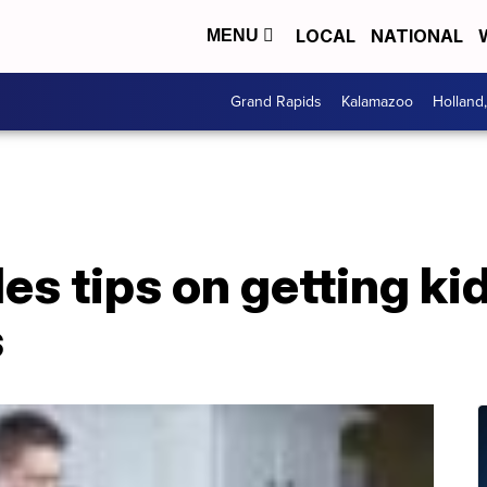
LOCAL
NATIONAL
MENU
Grand Rapids
Kalamazoo
Holland
es tips on getting kid
s