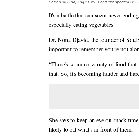
Posted
3:17 PM, Aug 13, 2021
and last updated
3:25
It's a battle that can seem never-endin
especially eating vegetables.
Dr. Nona Djavid, the founder of SoulSca
important to remember you're not alo
“There's so much variety of food that's
that. So, it's becoming harder and hard
She says to keep an eye on snack time
likely to eat what's in front of them.