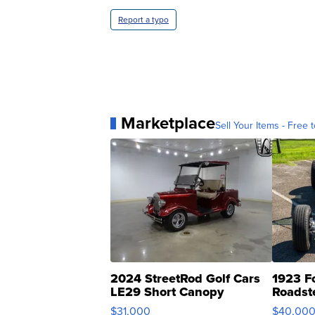
Report a typo
Marketplace
Sell Your Items - Free t
2024 StreetRod Golf Cars
1923 F
LE29 Short Canopy
Roadst
$31,000
$40,00