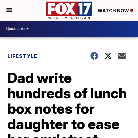
WATCH NOW
LIFESTYLE
Dad write
hundreds of lunch
box notes for
daughter to ease