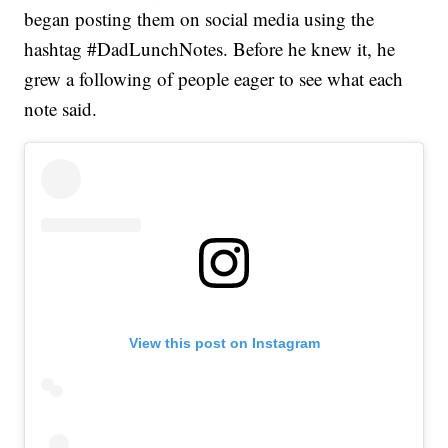
began posting them on social media using the
hashtag #DadLunchNotes. Before he knew it, he
grew a following of people eager to see what each
note said.
View this post on Instagram