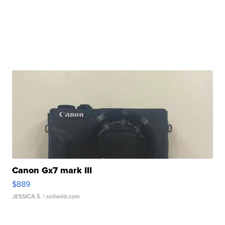
Canon Gx7 mark III
$889
JESSICA S.
| sellwild.com