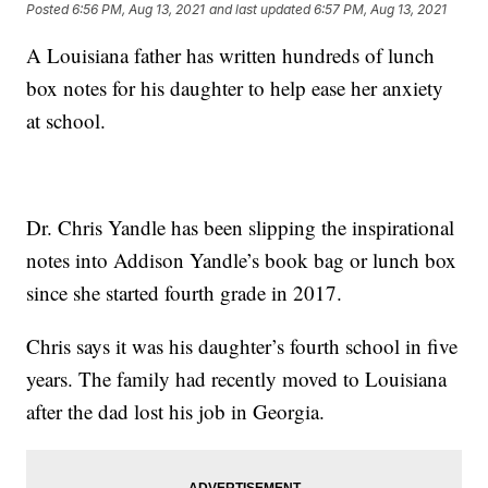
Posted
6:56 PM, Aug 13, 2021
and last updated
6:57 PM, Aug 13, 2021
A Louisiana father has written hundreds of lunch
box notes for his daughter to help ease her anxiety
at school.
Dr. Chris Yandle has been slipping the inspirational
notes into Addison Yandle’s book bag or lunch box
since she started fourth grade in 2017.
Chris says it was his daughter’s fourth school in five
years. The family had recently moved to Louisiana
after the dad lost his job in Georgia.