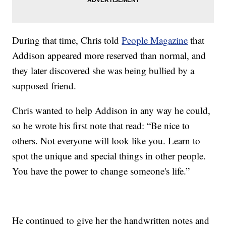
During that time, Chris told
People Magazine
that
Addison appeared more reserved than normal, and
they later discovered she was being bullied by a
supposed friend.
Chris wanted to help Addison in any way he could,
so he wrote his first note that read: “Be nice to
others. Not everyone will look like you. Learn to
spot the unique and special things in other people.
You have the power to change someone's life.”
He continued to give her the handwritten notes and