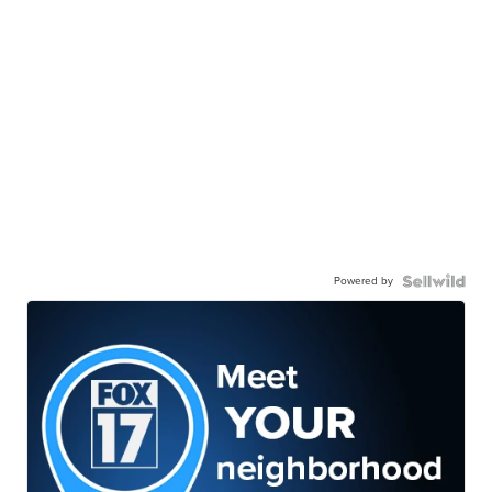
Powered by