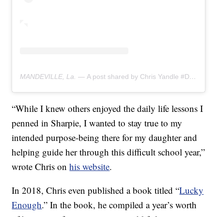
MANDEVILLE, La. —
A post shared by Chris Yandle #DadLunchNotes (@chrisyandle)
“While I knew others enjoyed the daily life lessons I
penned in Sharpie, I wanted to stay true to my
intended purpose-being there for my daughter and
helping guide her through this difficult school year,”
wrote Chris on
his website
.
In 2018, Chris even published a book titled “
Lucky
Enough
.” In the book, he compiled a year’s worth