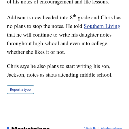
of his notes of encouragement and life lessons.
th
Addison is now headed into 8
grade and Chris has
no plans to stop the notes. He told
Southern Living
that he will continue to write his daughter notes
throughout high school and even into college,
whether she likes it or not.
Chris says he also plans to start writing his son,
Jackson, notes as starts attending middle school.
Report a typo
Visit Full Marketplace