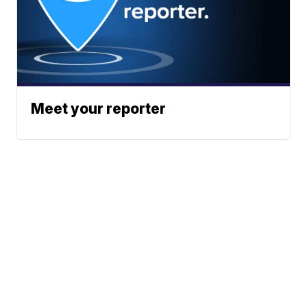
Meet your reporter