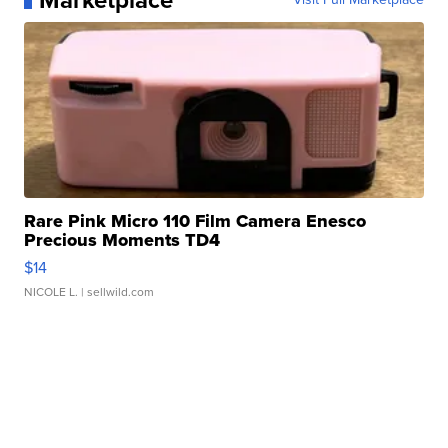
Marketplace
Rare Pink Micro 110 Film Camera Enesco
Precious Moments TD4
$14
NICOLE L.
| sellwild.com