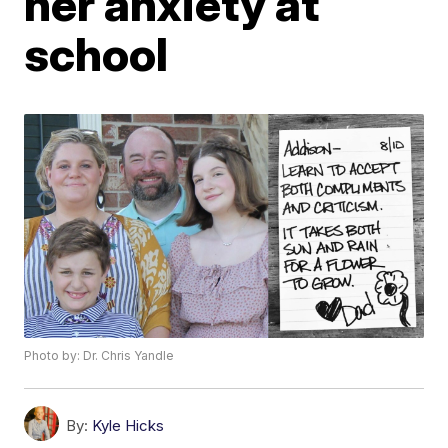
her anxiety at
school
Photo by: Dr. Chris Yandle
By:
Kyle Hicks