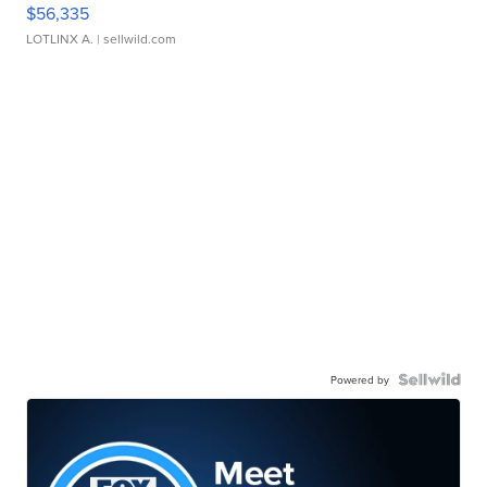
$56,335
LOTLINX A.
| sellwild.com
Powered by