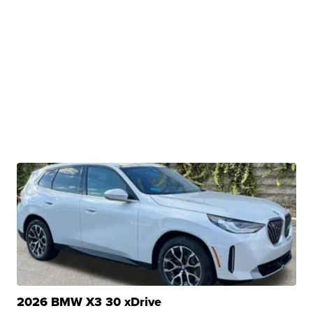
2026 BMW X3 30 xDrive