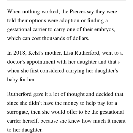
When nothing worked, the Pierces say they were
told their options were adoption or finding a
gestational carrier to carry one of their embryos,
which can cost thousands of dollars.
In 2018, Kelsi’s mother, Lisa Rutherford, went to a
doctor’s appointment with her daughter and that’s
when she first considered carrying her daughter’s
baby for her.
Rutherford gave it a lot of thought and decided that
since she didn’t have the money to help pay for a
surrogate, then she would offer to be the gestational
carrier herself, because she knew how much it meant
to her daughter.