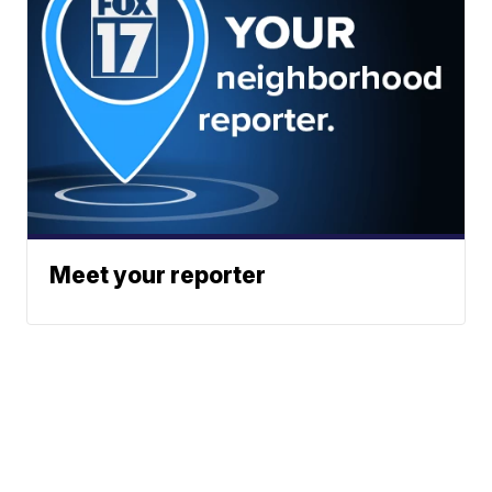
Meet your reporter