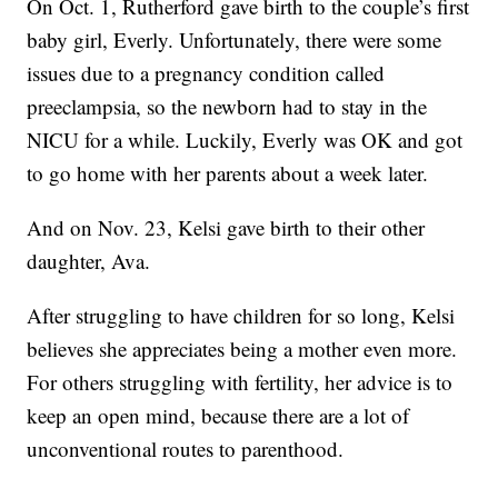
On Oct. 1, Rutherford gave birth to the couple’s first
baby girl, Everly. Unfortunately, there were some
issues due to a pregnancy condition called
preeclampsia, so the newborn had to stay in the
NICU for a while. Luckily, Everly was OK and got
to go home with her parents about a week later.
And on Nov. 23, Kelsi gave birth to their other
daughter, Ava.
After struggling to have children for so long, Kelsi
believes she appreciates being a mother even more.
For others struggling with fertility, her advice is to
keep an open mind, because there are a lot of
unconventional routes to parenthood.