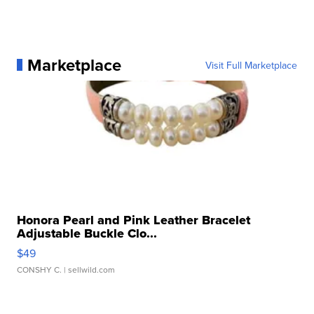
Marketplace
Visit Full Marketplace
Honora Pearl and Pink Leather Bracelet
Adjustable Buckle Clo...
$49
CONSHY C.
| sellwild.com