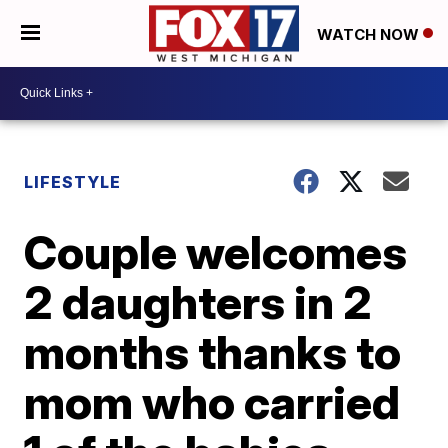
WATCH NOW
LIFESTYLE
Couple welcomes
2 daughters in 2
months thanks to
mom who carried