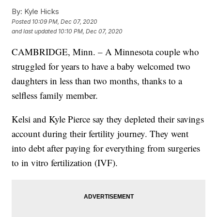
By:
Kyle Hicks
Posted
10:09 PM, Dec 07, 2020
and last updated
10:10 PM, Dec 07, 2020
CAMBRIDGE, Minn. – A Minnesota couple who
struggled for years to have a baby welcomed two
daughters in less than two months, thanks to a
selfless family member.
Kelsi and Kyle Pierce say they depleted their savings
account during their fertility journey. They went
into debt after paying for everything from surgeries
to in vitro fertilization (IVF).