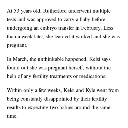
At 53 years old, Rutherford underwent multiple
tests and was approved to carry a baby before
undergoing an embryo transfer in February. Less
than a week later, she learned it worked and she was
pregnant.
In March, the unthinkable happened. Kelsi says
found out she was pregnant herself, without the
help of any fertility treatments or medications.
Within only a few weeks, Kelsi and Kyle went from
being constantly disappointed by their fertility
results to expecting two babies around the same
time.