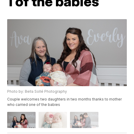
1 of the babies
Photo by: Bella Sollé Photography
Couple welcomes two daughters in two months thanks to mother
who carried one of the babies