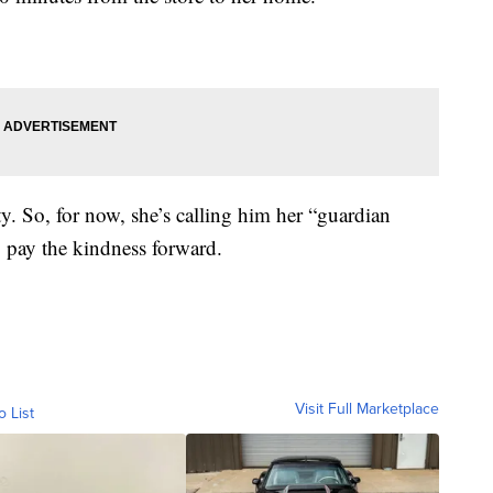
y. So, for now, she’s calling him her “guardian
o pay the kindness forward.
Visit Full Marketplace
o List