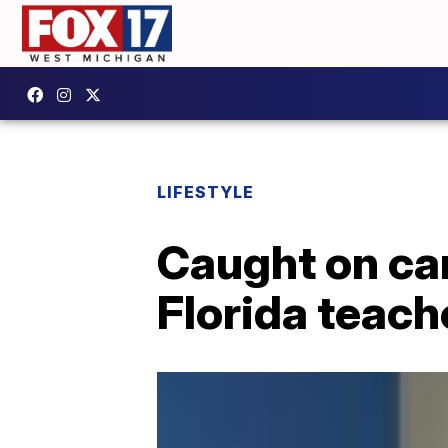
LIFESTYLE
Caught on ca
Florida teache