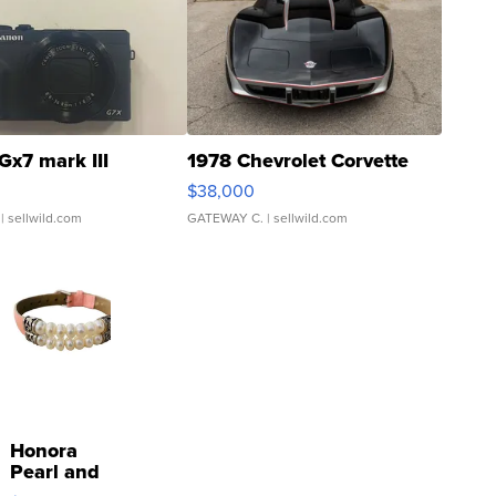
Gx7 mark III
1978 Chevrolet Corvette
$38,000
| sellwild.com
GATEWAY C.
| sellwild.com
Honora
Pearl and
Pink