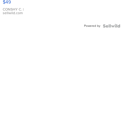
$49
Leather
Bracelet
CONSHY C.
|
sellwild.com
Adjustable
Buckle
Powered by
Clo...