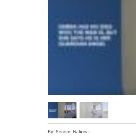
By:
Scripps National