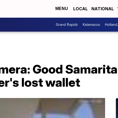
LOCAL
NATIONAL
MENU
Grand Rapids
Kalamazoo
Holland
mera: Good Samarita
r's lost wallet