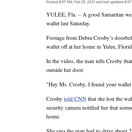
Posted
9:57 PM, Feb 25, 2021
and last updated
9:57
YULEE, Fla. – A good Samaritan went 
wallet last Saturday.
Footage from Debra Crosby’s doorbel
wallet off at her home in Yulee, Florid
In the video, the man tells Crosby that 
outside her door.
"Hey Ms. Crosby, I found your wallet 
Crosby
told CNN
that she lost the w
security camera notified her that som
home.
She says the man had to drive about 2