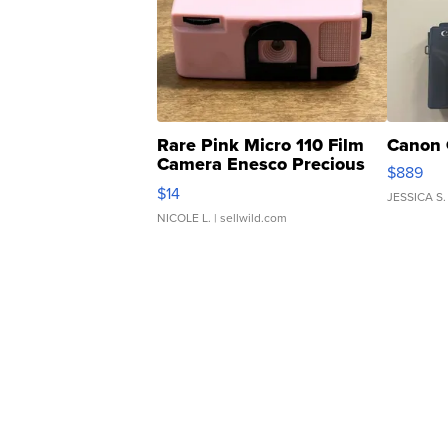
Rare Pink Micro 110 Film
Canon 
Camera Enesco Precious
$889
Moments TD4
$14
JESSICA S.
NICOLE L.
| sellwild.com