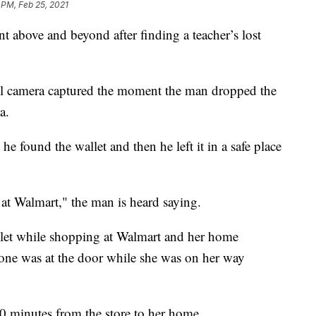
 PM, Feb 25, 2021
above and beyond after finding a teacher’s lost
l camera captured the moment the man dropped the
a.
he found the wallet and then he left it in a safe place
at Walmart," the man is heard saying.
allet while shopping at Walmart and her home
eone was at the door while she was on her way
0 minutes from the store to her home.