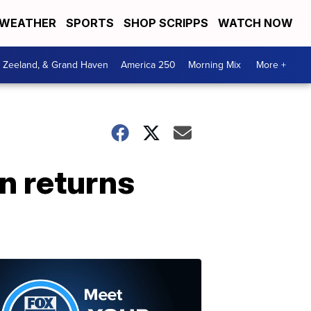
WEATHER
SPORTS
SHOP SCRIPPS
WATCH NOW
, Zeeland, & Grand Haven
America 250
Morning Mix
More +
n returns