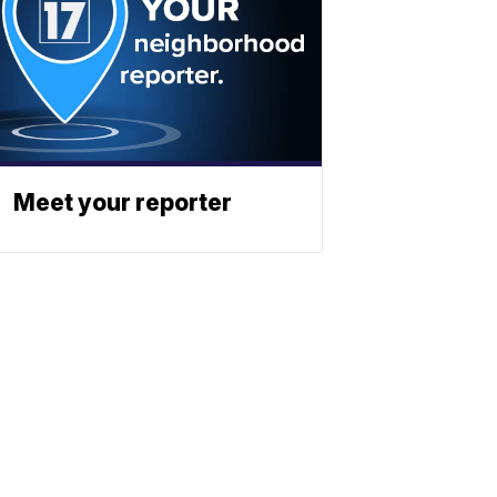
Meet your reporter