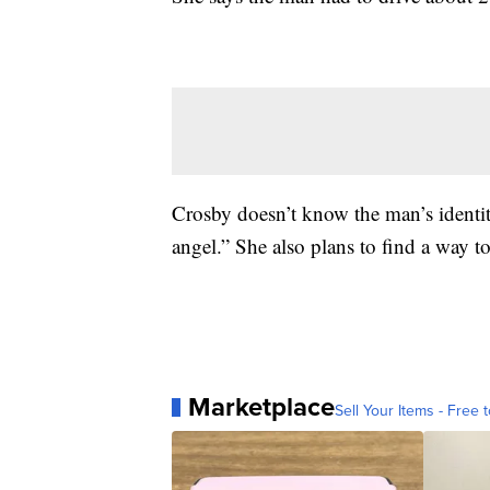
Crosby doesn’t know the man’s identit
angel.” She also plans to find a way t
Marketplace
Sell Your Items - Free t