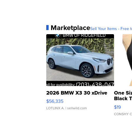
Marketplace
Sell Your Items - Free t
2026 BMW X3 30 xDrive
One Si
Black 
$56,335
Asymmet
$19
LOTLINX A.
| sellwild.com
CONSHY C