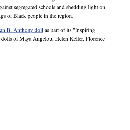
gainst segregated schools and shedding light on
ngs of Black people in the region.
an B. Anthony doll
as part of its "Inspiring
 dolls of Maya Angelou, Helen Keller, Florence