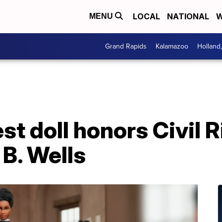
LOCAL
NATIONAL
W
MENU
Grand Rapids
Kalamazoo
Holland
t doll honors Civil R
 B. Wells