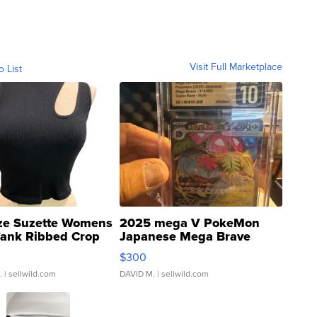
Visit Full Marketplace
o List
ze Suzette Womens
2025 mega V PokeMon
Tank Ribbed Crop
Japanese Mega Brave
rical ...
076/063 Super Rare H...
$300
.
| sellwild.com
DAVID M.
| sellwild.com