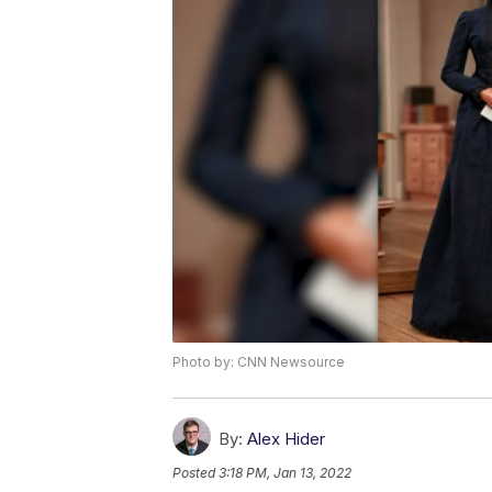
Photo by: CNN Newsource
By:
Alex Hider
Posted
3:18 PM, Jan 13, 2022