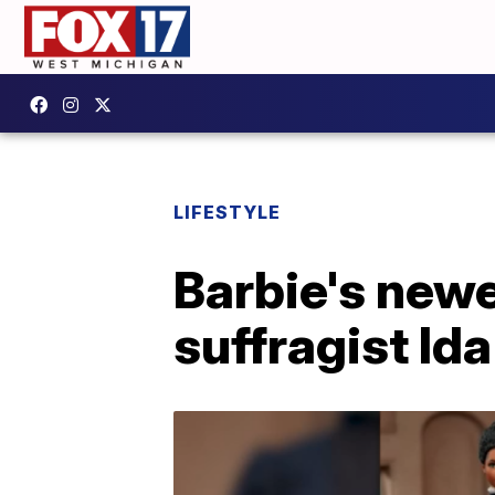
LIFESTYLE
Barbie's newes
suffragist Ida