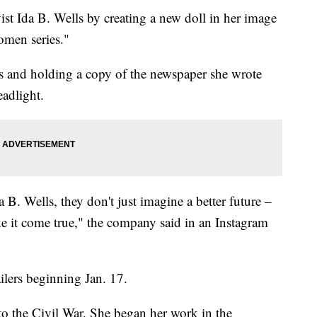
vist Ida B. Wells by creating a new doll in her image
omen series."
ess and holding a copy of the newspaper she wrote
adlight.
 B. Wells, they don't just imagine a better future –
e it come true," the company said in an Instagram
ailers beginning Jan. 17.
 to the Civil War. She began her work in the