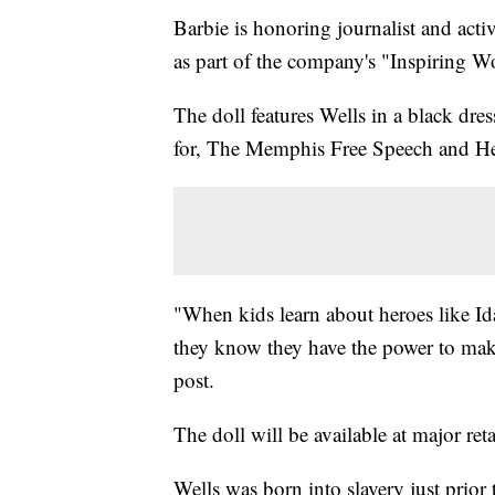
Barbie is honoring journalist and acti
as part of the company's "Inspiring W
The doll features Wells in a black dr
for, The Memphis Free Speech and He
"When kids learn about heroes like Ida
they know they have the power to mak
post.
The doll will be available at major ret
Wells was born into slavery just prior