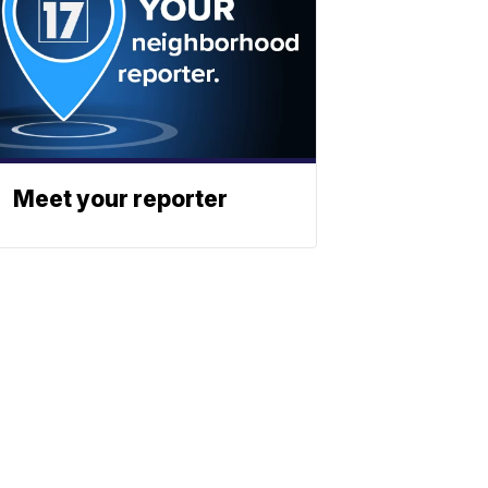
Meet your reporter