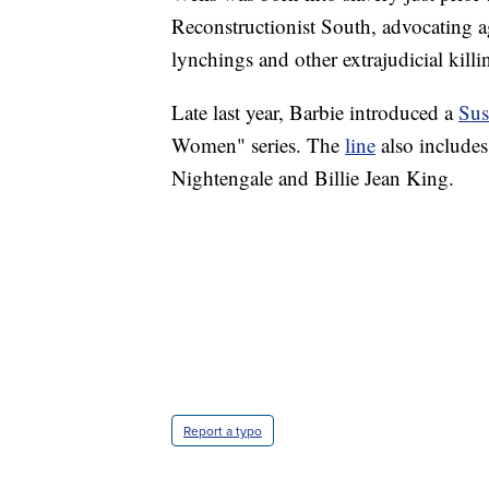
Reconstructionist South, advocating a
lynchings and other extrajudicial killi
Late last year, Barbie introduced a
Sus
Women" series. The
line
also includes
Nightengale and Billie Jean King.
Report a typo