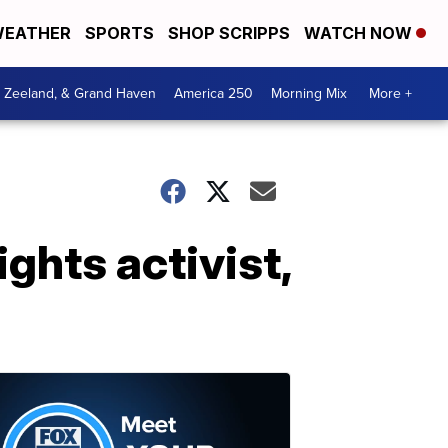
EATHER
SPORTS
SHOP SCRIPPS
WATCH NOW
, Zeeland, & Grand Haven
America 250
Morning Mix
More +
ights activist,