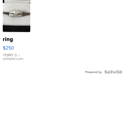
ring
$250
TERRY S.
|
sellwild.com
Powered by