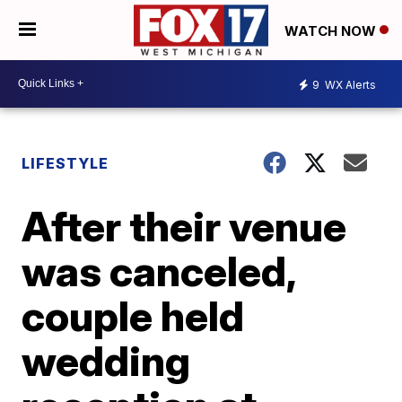
WATCH NOW
9
WX Alerts
LIFESTYLE
After their venue
was canceled,
couple held
wedding