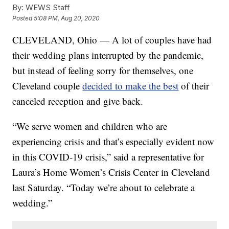
By:
WEWS Staff
Posted
5:08 PM, Aug 20, 2020
CLEVELAND, Ohio — A lot of couples have had
their wedding plans interrupted by the pandemic,
but instead of feeling sorry for themselves, one
Cleveland couple
decided to make the best
of their
canceled reception and give back.
“We serve women and children who are
experiencing crisis and that’s especially evident now
in this COVID-19 crisis,” said a representative for
Laura’s Home Women’s Crisis Center in Cleveland
last Saturday. “Today we’re about to celebrate a
wedding.”