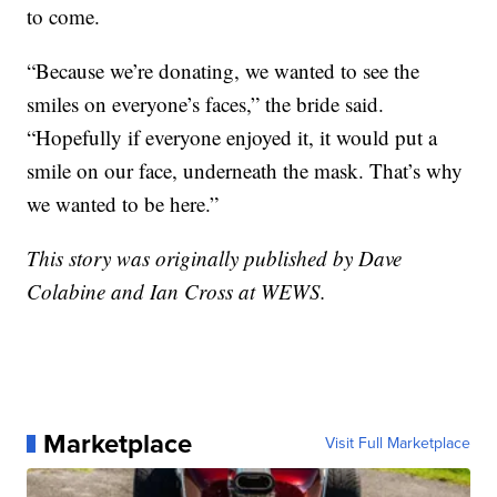
to come.
“Because we’re donating, we wanted to see the
smiles on everyone’s faces,” the bride said.
“Hopefully if everyone enjoyed it, it would put a
smile on our face, underneath the mask. That’s why
we wanted to be here.”
This story was originally published by Dave
Colabine and Ian Cross at WEWS.
Marketplace
Visit Full Marketplace