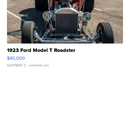
1923 Ford Model T Roadster
$40,000
GATEWAY C.
| sellwild.com