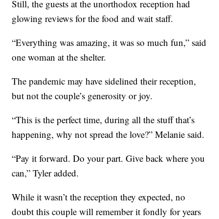
Still, the guests at the unorthodox reception had
glowing reviews for the food and wait staff.
“Everything was amazing, it was so much fun,” said
one woman at the shelter.
The pandemic may have sidelined their reception,
but not the couple’s generosity or joy.
“This is the perfect time, during all the stuff that’s
happening, why not spread the love?” Melanie said.
“Pay it forward. Do your part. Give back where you
can,” Tyler added.
While it wasn’t the reception they expected, no
doubt this couple will remember it fondly for years