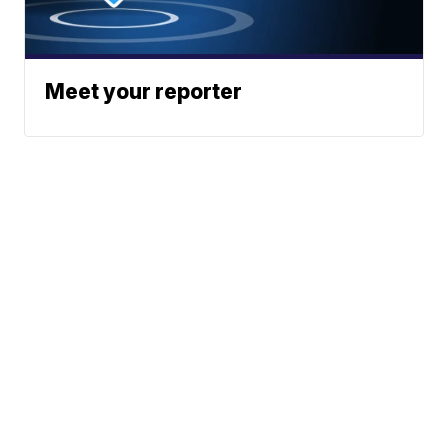
Meet your reporter