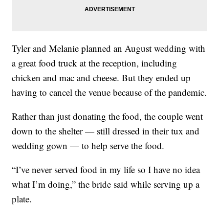
Tyler and Melanie planned an August wedding with
a great food truck at the reception, including
chicken and mac and cheese. But they ended up
having to cancel the venue because of the pandemic.
Rather than just donating the food, the couple went
down to the shelter — still dressed in their tux and
wedding gown — to help serve the food.
“I’ve never served food in my life so I have no idea
what I’m doing,” the bride said while serving up a
plate.