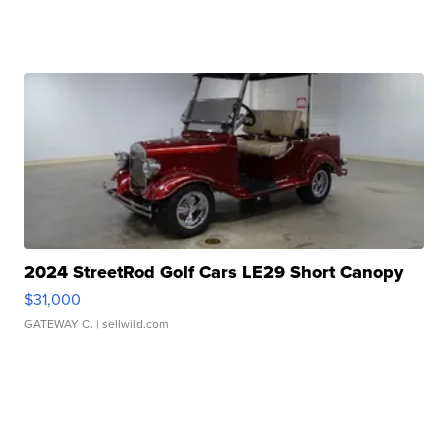
2024 StreetRod Golf Cars LE29 Short Canopy
$31,000
GATEWAY C.
| sellwild.com