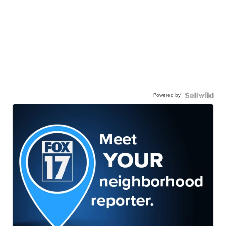
Powered by