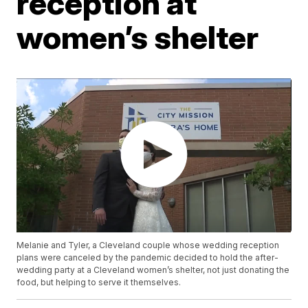
reception at
women’s shelter
Melanie and Tyler, a Cleveland couple whose wedding reception
plans were canceled by the pandemic decided to hold the after-
wedding party at a Cleveland women’s shelter, not just donating the
food, but helping to serve it themselves.