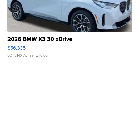
2026 BMW X3 30 xDrive
$56,335
LOTLINX A.
| sellwild.com