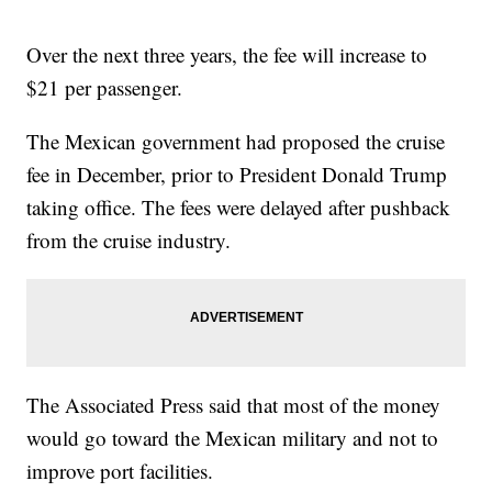
Over the next three years, the fee will increase to
$21 per passenger.
The Mexican government had proposed the cruise
fee in December, prior to President Donald Trump
taking office. The fees were delayed after pushback
from the cruise industry.
The Associated Press said that most of the money
would go toward the Mexican military and not to
improve port facilities.