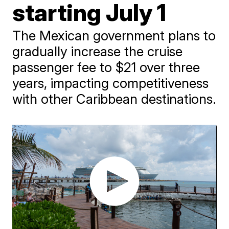
starting July 1
The Mexican government plans to
gradually increase the cruise
passenger fee to $21 over three
years, impacting competitiveness
with other Caribbean destinations.