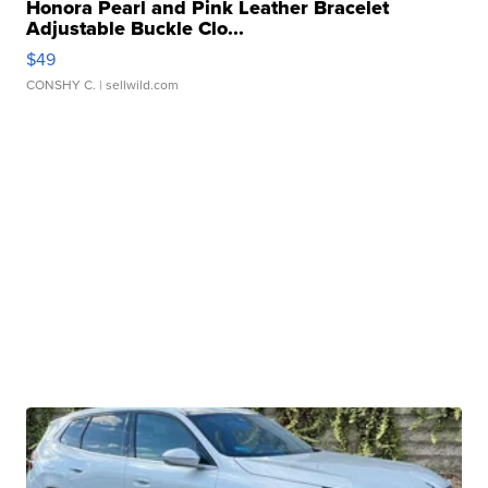
Honora Pearl and Pink Leather Bracelet
Adjustable Buckle Clo...
$49
CONSHY C.
| sellwild.com