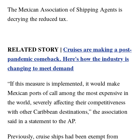
The Mexican Association of Shipping Agents is
decrying the reduced tax.
RELATED STORY |
Cruises are making a post-
pandemic comeback. Here's how the industry is
changing to meet demand
“If this measure is implemented, it would make
Mexican ports of call among the most expensive in
the world, severely affecting their competitiveness
with other Caribbean destinations,” the association
said in a statement to the AP.
Previously, cruise ships had been exempt from