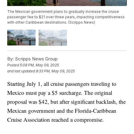
The Mexican government plans to gradually increase the cruise
passenger fee to $21 over three years, impacting competitiveness
with other Caribbean destinations. (Scripps News)
By:
Scripps News Group
Posted
5:08 PM, May 09, 2025
and last updated
8:33 PM, May 09, 2025
Starting July 1, all cruise passengers traveling to
Mexico must pay a $5 surcharge. The original
proposal was $42, but after significant backlash, the
Mexican government and the Florida-Caribbean
Cruise Association reached a compromise.