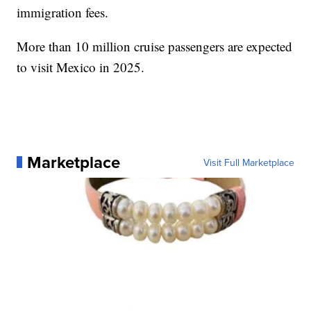
immigration fees.
More than 10 million cruise passengers are expected
to visit Mexico in 2025.
Marketplace
Visit Full Marketplace