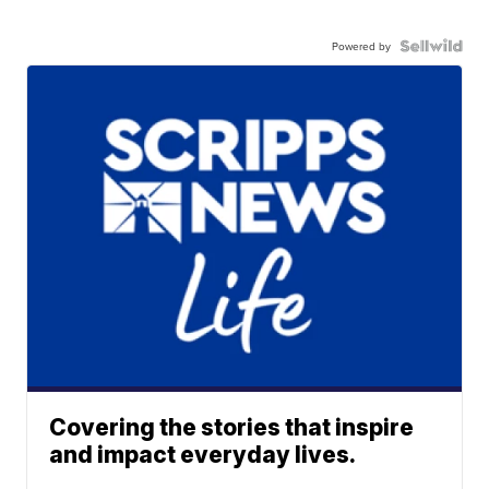
Powered by
Covering the stories that inspire
and impact everyday lives.