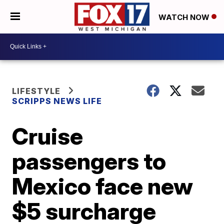
WATCH NOW
LIFESTYLE
SCRIPPS NEWS LIFE
Cruise
passengers to
Mexico face new
$5 surcharge