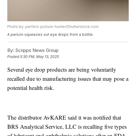
Photo by: perfect-picture-hunter/Shutterstock.com
A person squeezes out eye drops from a bottle.
By:
Scripps News Group
Posted
5:30 PM, May 13, 2025
Several eye drop products are being voluntarily
recalled due to manufacturing issues that may pose a
potential health risk.
The distributor AvKARE said it was notified that
BRS Analytical Service, LLC is recalling five types
of lubricant and ophthalmic solutions after an FDA