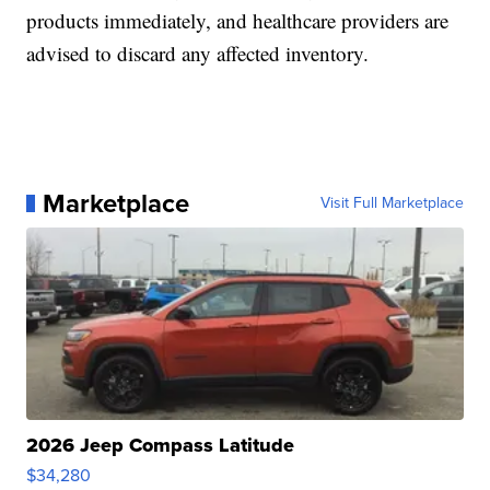
products immediately, and healthcare providers are
advised to discard any affected inventory.
Marketplace
Visit Full Marketplace
2026 Jeep Compass Latitude
$34,280