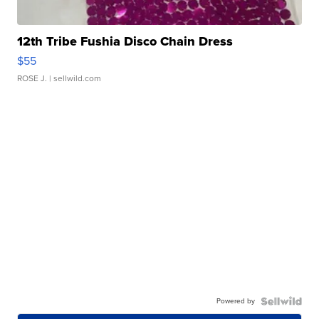
12th Tribe Fushia Disco Chain Dress
$55
ROSE J.
| sellwild.com
Powered by