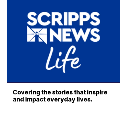
Covering the stories that inspire
and impact everyday lives.