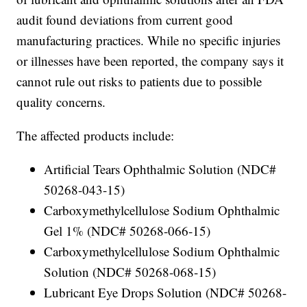
audit found deviations from current good
manufacturing practices. While no specific injuries
or illnesses have been reported, the company says it
cannot rule out risks to patients due to possible
quality concerns.
The affected products include:
Artificial Tears Ophthalmic Solution (NDC#
50268-043-15)
Carboxymethylcellulose Sodium Ophthalmic
Gel 1% (NDC# 50268-066-15)
Carboxymethylcellulose Sodium Ophthalmic
Solution (NDC# 50268-068-15)
Lubricant Eye Drops Solution (NDC# 50268-