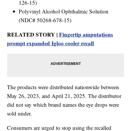
126-15)
Polyvinyl Alcohol Ophthalmic Solution
(NDC# 50268-678-15)
RELATED STORY |
Fingertip amputations
prompt expanded Igloo cooler recall
The products were distributed nationwide between
May 26, 2023, and April 21, 2025. The distributor
did not say which brand names the eye drops were
sold under.
Consumers are urged to stop using the recalled