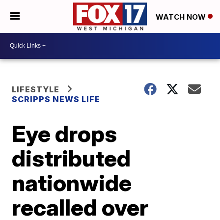
WATCH NOW
LIFESTYLE
SCRIPPS NEWS LIFE
Eye drops
distributed
nationwide
recalled over