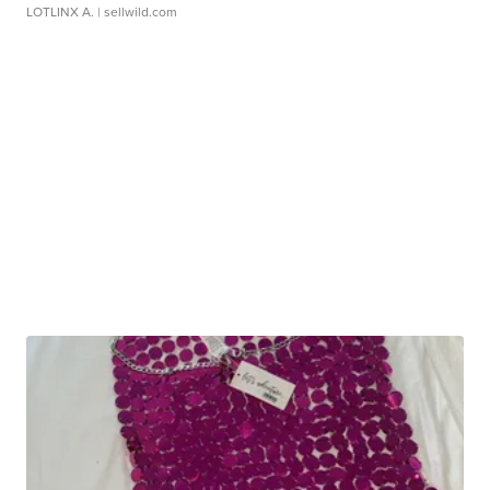
LOTLINX A.
| sellwild.com