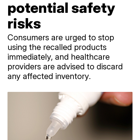
potential safety
risks
Consumers are urged to stop
using the recalled products
immediately, and healthcare
providers are advised to discard
any affected inventory.