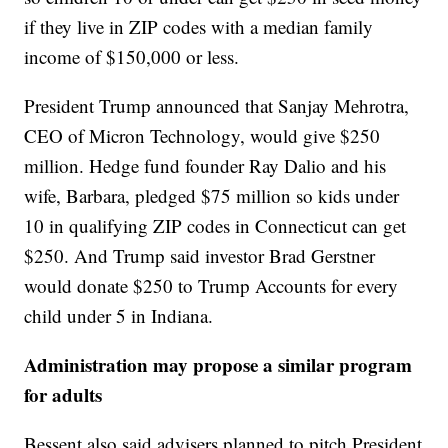
if they live in ZIP codes with a median family
income of $150,000 or less.
President Trump announced that Sanjay Mehrotra,
CEO of Micron Technology, would give $250
million. Hedge fund founder Ray Dalio and his
wife, Barbara, pledged $75 million so kids under
10 in qualifying ZIP codes in Connecticut can get
$250. And Trump said investor Brad Gerstner
would donate $250 to Trump Accounts for every
child under 5 in Indiana.
Administration may propose a similar program
for adults
Bessent also said advisers planned to pitch President