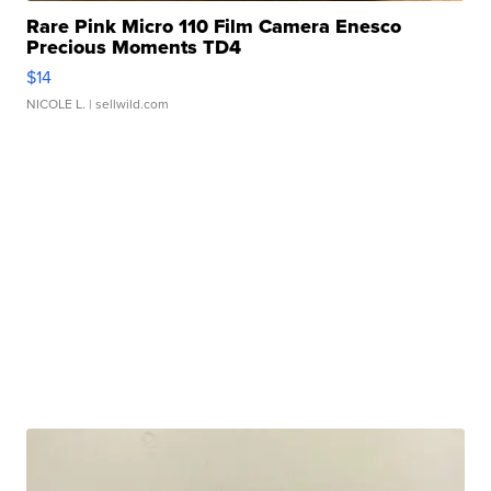
Rare Pink Micro 110 Film Camera Enesco
Precious Moments TD4
$14
NICOLE L.
| sellwild.com