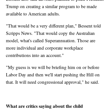
Trump on creating a similar program to be made
available to American adults.
"That would be a very different plan," Bessent told
Scripps News. "That would copy the Australian
model, what's called Superannuation. Those are
more individual and corporate workplace
contributions into an account."
"My guess is we will be briefing him on or before
Labor Day and then we'll start pushing the Hill on
that. It will need congressional approval," he said.
What are critics saying about the child