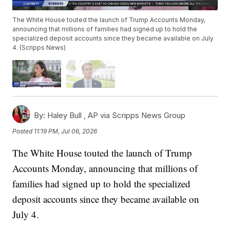
The White House touted the launch of Trump Accounts Monday,
announcing that millions of families had signed up to hold the
specialized deposit accounts since they became available on July
4. (Scripps News)
By:
Haley Bull ,
AP via Scripps News Group
Posted
11:19 PM, Jul 06, 2026
The White House touted the launch of Trump
Accounts Monday, announcing that millions of
families had signed up to hold the specialized
deposit accounts since they became available on
July 4.