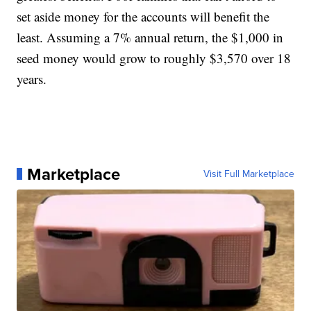
set aside money for the accounts will benefit the
least. Assuming a 7% annual return, the $1,000 in
seed money would grow to roughly $3,570 over 18
years.
Marketplace
Visit Full Marketplace