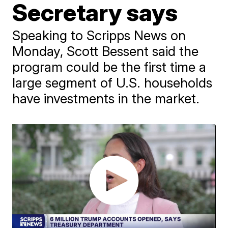
Secretary says
Speaking to Scripps News on
Monday, Scott Bessent said the
program could be the first time a
large segment of U.S. households
have investments in the market.