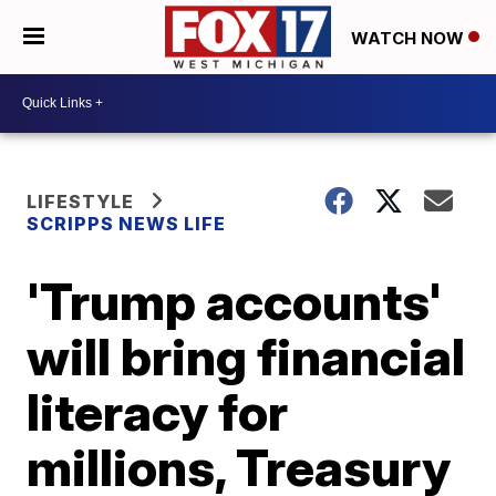
WATCH NOW
LIFESTYLE
SCRIPPS NEWS LIFE
'Trump accounts'
will bring financial
literacy for
millions, Treasury