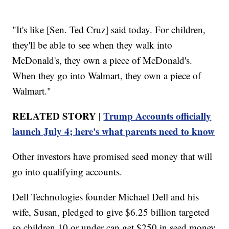
"It's like [Sen. Ted Cruz] said today. For children,
they'll be able to see when they walk into
McDonald's, they own a piece of McDonald's.
When they go into Walmart, they own a piece of
Walmart."
RELATED STORY |
Trump Accounts officially
launch July 4; here's what parents need to know
Other investors have promised seed money that will
go into qualifying accounts.
Dell Technologies founder Michael Dell and his
wife, Susan, pledged to give $6.25 billion targeted
so children 10 or under can get $250 in seed money