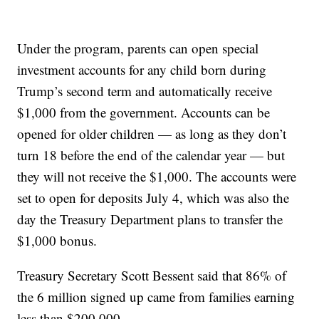
Under the program, parents can open special
investment accounts for any child born during
Trump’s second term and automatically receive
$1,000 from the government. Accounts can be
opened for older children — as long as they don’t
turn 18 before the end of the calendar year — but
they will not receive the $1,000. The accounts were
set to open for deposits July 4, which was also the
day the Treasury Department plans to transfer the
$1,000 bonus.
Treasury Secretary Scott Bessent said that 86% of
the 6 million signed up came from families earning
less than $200,000.