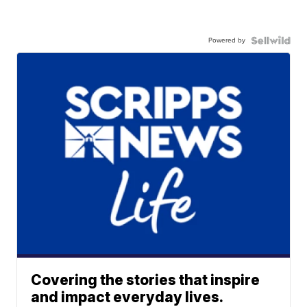
Powered by
Covering the stories that inspire
and impact everyday lives.