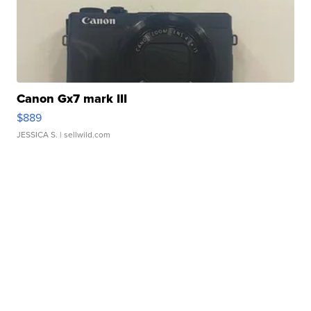
Canon Gx7 mark III
$889
JESSICA S.
| sellwild.com