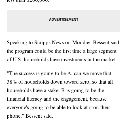
Speaking to Scripps News on Monday, Bessent said
the program could be the first time a large segment
of U.S. households have investments in the market.
"The success is going to be A, can we move that
38% of households down toward zero, so that all
households have a stake. B is going to be the
financial literacy and the engagement, because
everyone's going to be able to look at it on their
phone," Bessent said.