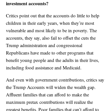
investment accounts?
Critics point out that the accounts do little to help
children in their early years, when they’re most
vulnerable and most likely to be in poverty. The
accounts, they say, also fail to offset the cuts the
Trump administration and congressional
Republicans have made to other programs that
benefit young people and the adults in their lives,
including food assistance and Medicaid.
And even with government contributions, critics say
the Trump Accounts will widen the wealth gap.
Affluent families that can afford to make the
maximum pretax contributions will realize the
greatest benefits. Poor families that can’t afford to