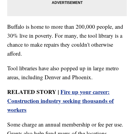
Buffalo is home to more than 200,000 people, and
30% live in poverty. For many, the tool library is a
chance to make repairs they couldn't otherwise
afford.
Tool libraries have also popped up in large metro
areas, including Denver and Phoenix.
RELATED STORY |
Fire up your career:
Construction industry seeking thousands of
workers
Some charge an annual membership or fee per use.
Grants also help fund many of the locations.