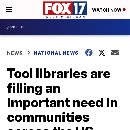
WATCH NOW
NEWS
NATIONAL NEWS
Tool libraries are
filling an
important need in
communities