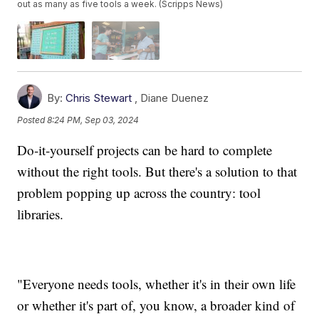
out as many as five tools a week. (Scripps News)
By:
Chris Stewart
,
Diane Duenez
Posted
8:24 PM, Sep 03, 2024
Do-it-yourself projects can be hard to complete
without the right tools. But there's a solution to that
problem popping up across the country: tool
libraries.
"Everyone needs tools, whether it's in their own life
or whether it's part of, you know, a broader kind of