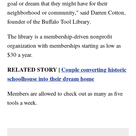
goal or dream that they might have for their
neighborhood or community," said Darren Cotton,
founder of the Buffalo Tool Library.
The library is a membership-driven nonprofit
organization with memberships starting as low as
$30 a year.
RELATED STORY |
Couple converting historic
schoolhouse into their dream home
Members are allowed to check out as many as five
tools a week.