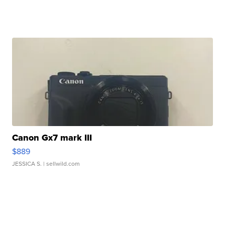
Canon Gx7 mark III
$889
JESSICA S.
| sellwild.com