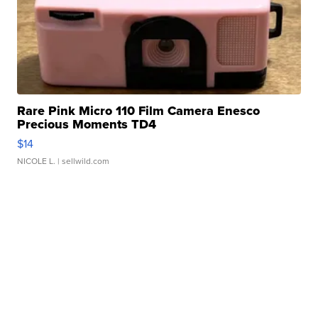
Rare Pink Micro 110 Film Camera Enesco
Precious Moments TD4
$14
NICOLE L.
| sellwild.com