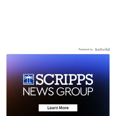
Powered by