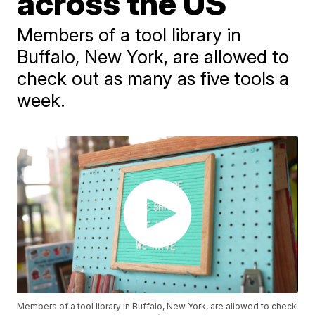
across the US
Members of a tool library in
Buffalo, New York, are allowed to
check out as many as five tools a
week.
Members of a tool library in Buffalo, New York, are allowed to check