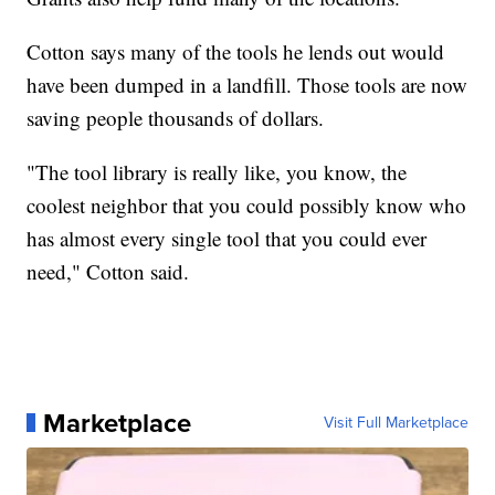
Cotton says many of the tools he lends out would
have been dumped in a landfill. Those tools are now
saving people thousands of dollars.
"The tool library is really like, you know, the
coolest neighbor that you could possibly know who
has almost every single tool that you could ever
need," Cotton said.
Marketplace
Visit Full Marketplace