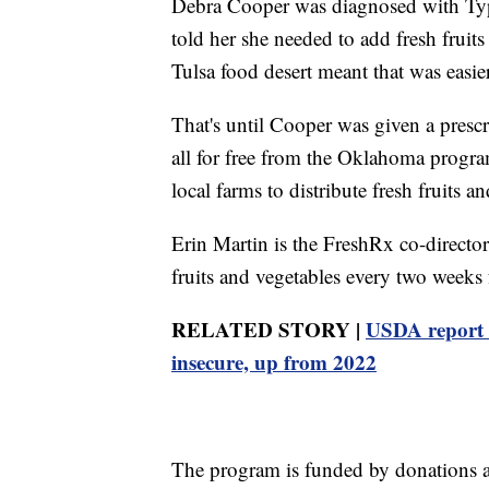
Debra Cooper was diagnosed with Type
told her she needed to add fresh fruits
Tulsa food desert meant that was easie
That's until Cooper was given a prescri
all for free from the Oklahoma progr
local farms to distribute fresh fruits an
Erin Martin is the FreshRx co-director
fruits and vegetables every two weeks f
RELATED STORY |
USDA report 
insecure, up from 2022
The program is funded by donations a