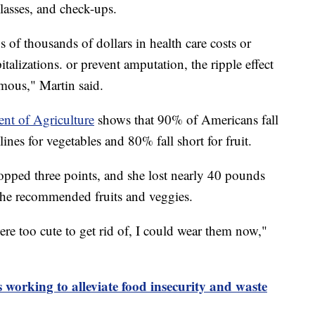
lasses, and check-ups.
s of thousands of dollars in health care costs or
talizations. or prevent amputation, the ripple effect
rmous," Martin said.
ent of Agriculture
shows that 90% of Americans fall
nes for vegetables and 80% fall short for fruit.
opped three points, and she lost nearly 40 pounds
 the recommended fruits and veggies.
ere too cute to get rid of, I could wear them now,"
 working to alleviate food insecurity and waste