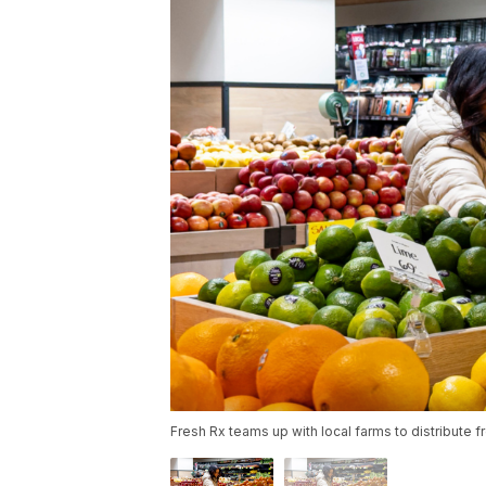
Fresh Rx teams up with local farms to distribute fr