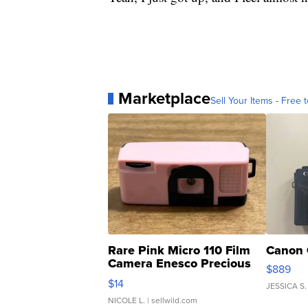
Marketplace
Sell Your Items - Free t
Rare Pink Micro 110 Film
Canon 
Camera Enesco Precious
$889
Moments TD4
$14
JESSICA S.
NICOLE L.
| sellwild.com