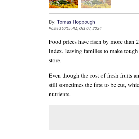
By:
Tomas Hoppough
Posted
10:15 PM, Oct 07, 2024
Food prices have risen by more than 2
Index, leaving families to make tough 
store.
Even though the cost of fresh fruits 
still sometimes the first to be cut, w
nutrients.