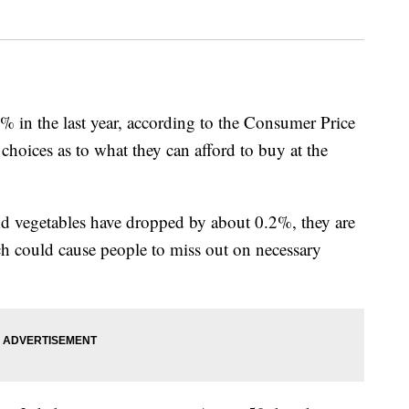
% in the last year, according to the Consumer Price
choices as to what they can afford to buy at the
and vegetables have dropped by about 0.2%, they are
hich could cause people to miss out on necessary