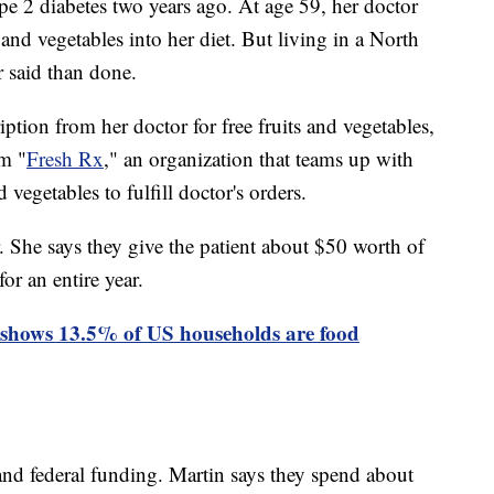
 2 diabetes two years ago. At age 59, her doctor
 and vegetables into her diet. But living in a North
r said than done.
ption from her doctor for free fruits and vegetables,
am "
Fresh Rx
," an organization that teams up with
d vegetables to fulfill doctor's orders.
. She says they give the patient about $50 worth of
or an entire year.
shows 13.5% of US households are food
nd federal funding. Martin says they spend about