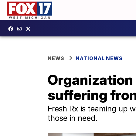
NEWS
NATIONAL NEWS
Organization 
suffering fro
Fresh Rx is teaming up wi
those in need.