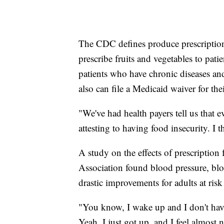
The CDC defines produce prescription
prescribe fruits and vegetables to patien
patients who have chronic diseases and
also can file a Medicaid waiver for thei
"We've had health payers tell us that 
attesting to having food insecurity. I t
A study on the effects of prescription
Association found blood pressure, blo
drastic improvements for adults at risk
"You know, I wake up and I don't have
Yeah, I just got up, and I feel almost