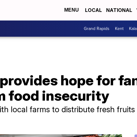
LOCAL
NATIONAL
MENU
Grand Rapids
Kent
Kal
provides hope for fa
m food insecurity
th local farms to distribute fresh fruit