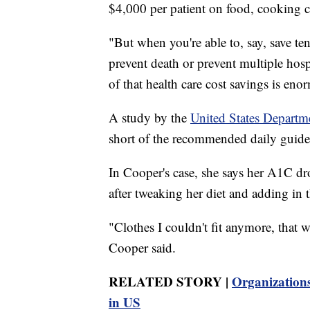
$4,000 per patient on food, cooking c
"But when you're able to, say, save ten
prevent death or prevent multiple hospi
of that health care cost savings is eno
A study by the
United States Departm
short of the recommended daily guideli
In Cooper's case, she says her A1C dr
after tweaking her diet and adding in
"Clothes I couldn't fit anymore, that w
Cooper said.
RELATED STORY |
Organizations
in US