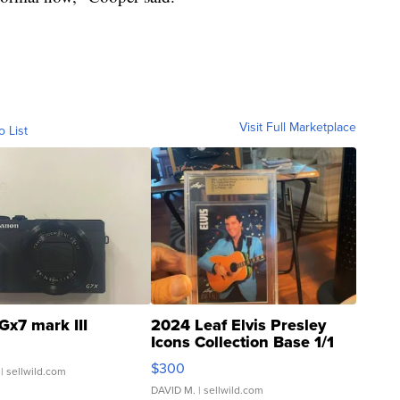
Visit Full Marketplace
o List
Gx7 mark III
2024 Leaf Elvis Presley
Icons Collection Base 1/1
SSP Clear ...
$300
| sellwild.com
DAVID M.
| sellwild.com