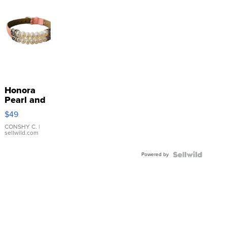
Honora
Pearl and
Pink
$49
Leather
Bracelet
CONSHY C.
|
sellwild.com
Adjustable
Buckle
Powered by
Clo...