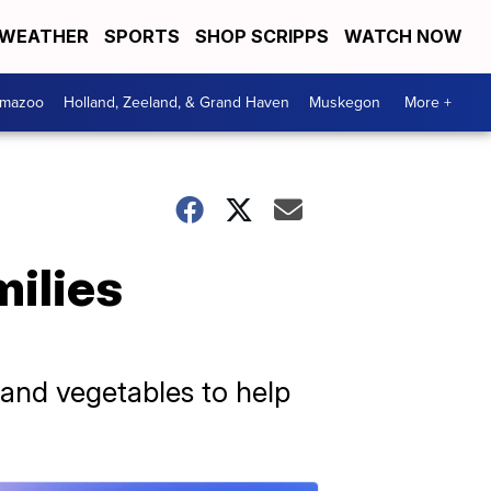
WEATHER
SPORTS
SHOP SCRIPPS
WATCH NOW
amazoo
Holland, Zeeland, & Grand Haven
Muskegon
More +
milies
s and vegetables to help