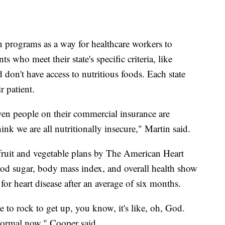
 programs as a way for healthcare workers to
ts who meet their state's specific criteria, like
 don't have access to nutritious foods. Each state
r patient.
even people on their commercial insurance are
hink we are all nutritionally insecure," Martin said.
 fruit and vegetable plans by The American Heart
od sugar, body mass index, and overall health show
 for heart disease after an average of six months.
 to rock to get up, you know, it's like, oh, God.
 normal now," Cooper said.