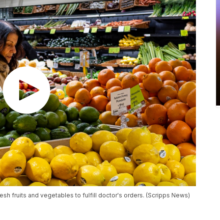
esh fruits and vegetables to fulfill doctor's orders. (Scripps News)