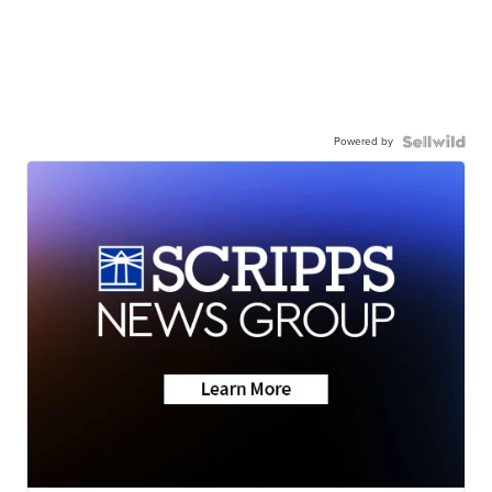
Powered by