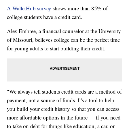
A WalletHub survey
shows more than 85% of
college students have a credit card.
Alex Embree, a financial counselor at the University
of Missouri, believes college can be the perfect time
for young adults to start building their credit.
"We always tell students credit cards are a method of
payment, not a source of funds. It's a tool to help
you build your credit history so that you can access
more affordable options in the future — if you need
to take on debt for things like education, a car, or