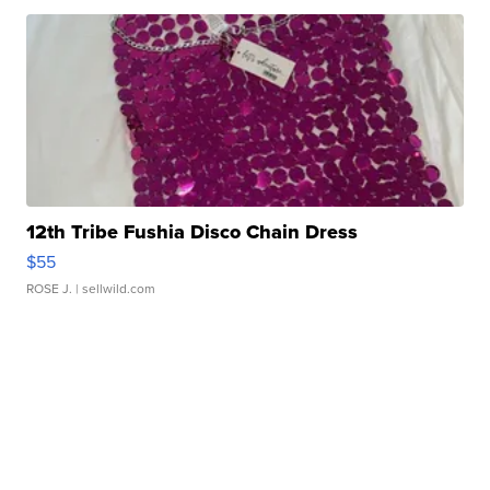
12th Tribe Fushia Disco Chain Dress
$55
ROSE J.
| sellwild.com