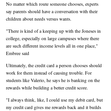
No matter which route someone chooses, experts
say parents should have a conversation with their
children about needs versus wants.
"There is kind of a keeping up with the Joneses in
college, especially on large campuses where there
are such different income levels all in one place,"
Embree said
Ultimately, the credit card a person chooses should
work for them instead of causing trouble. For
students like Valerio, he says he is banking on the
rewards while building a better credit score.
"I always think, like, I could use my debit card, but
my credit card gives me rewards back and it builds