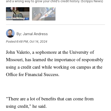
and a wrong way to grow your child's credit history. (Scripps News)
By:
Jamal Andress
Posted
6:48 PM, Oct 14, 2024
John Valerio, a sophomore at the University of
Missouri, has learned the importance of responsibly
using a credit card while working on campus at the
Office for Financial Success.
"There are a lot of benefits that can come from
using credit," he said.