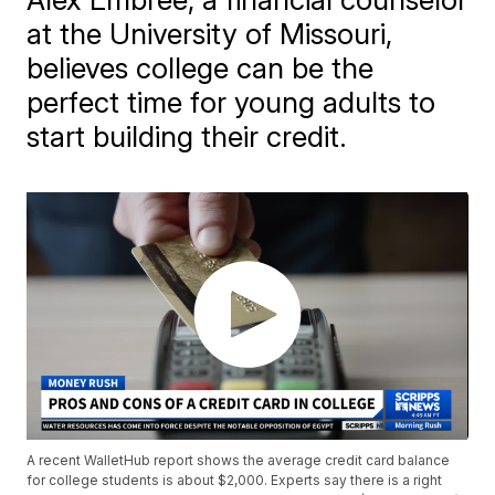
at the University of Missouri,
believes college can be the
perfect time for young adults to
start building their credit.
A recent WalletHub report shows the average credit card balance
for college students is about $2,000. Experts say there is a right