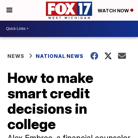
WATCH NOW
NEWS
NATIONAL NEWS
How to make
smart credit
decisions in
college
Alex Embree, a financial counselor