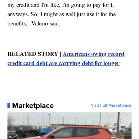
my credit and I'm like, I'm going to pay for it
anyways. So, I might as well just use it for the
benefits," Valerio said.
RELATED STORY |
Americans owing record
credit card debt are carrying debt for longer
Marketplace
Visit Full Marketplace