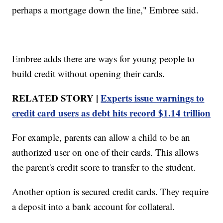
perhaps a mortgage down the line," Embree said.
Embree adds there are ways for young people to
build credit without opening their cards.
RELATED STORY |
Experts issue warnings to
credit card users as debt hits record $1.14 trillion
For example, parents can allow a child to be an
authorized user on one of their cards. This allows
the parent's credit score to transfer to the student.
Another option is secured credit cards. They require
a deposit into a bank account for collateral.