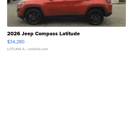
2026 Jeep Compass Latitude
$34,280
LOTLINX A.
| sellwild.com