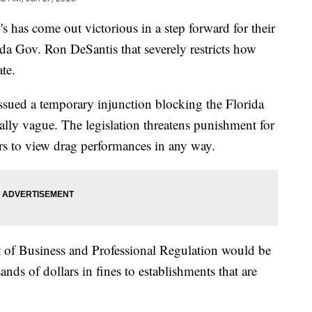
 has come out victorious in a step forward for their
ida Gov. Ron DeSantis that severely restricts how
ate.
issued a temporary injunction blocking the Florida
ally vague. The legislation threatens punishment for
nors to view drag performances in any way.
t of Business and Professional Regulation would be
ands of dollars in fines to establishments that are