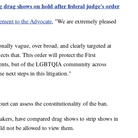
g drag shows on hold after federal judge's order
tement to the Advocate
, "We are extremely pleased
onally vague, over broad, and clearly targeted at
cts that. This order will protect the First
ients, but of the LGBTQIA community across
next steps in this litigation."
urt can assess the constitutionality of the ban.
akers, have compared drag shows to strip shows in
ld not be allowed to view them.