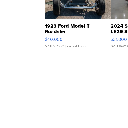
1923 Ford Model T
2024 S
Roadster
LE29 S
$40,000
$31,000
GATEWAY C.
| sellwild.com
GATEWAY 