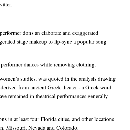
witter.
 performer dons an elaborate and exaggerated
gerated stage makeup to lip-sync a popular song
a performer dances while removing clothing.
women’s studies, was quoted in the analysis drawing
m derived from ancient Greek theater - a Greek word
ave remained in theatrical performances generally
 in at least four Florida cities, and other locations
sin, Missouri, Nevada and Colorado.