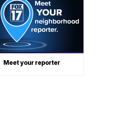
Meet your reporter