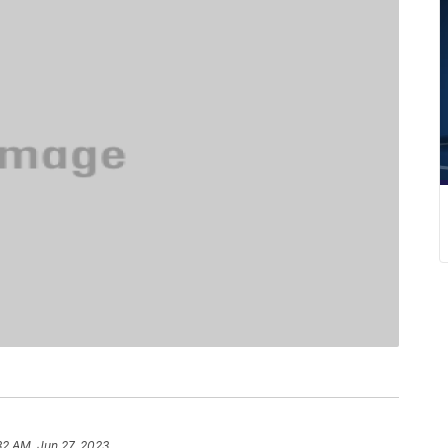
32 AM, Jun 27, 2023