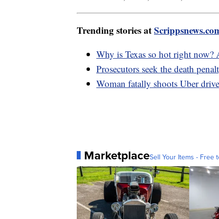
Trending stories at
Scrippsnews.co
Why is Texas so hot right now?
Prosecutors seek the death penal
Woman fatally shoots Uber drive
Marketplace
Sell Your Items - Free t