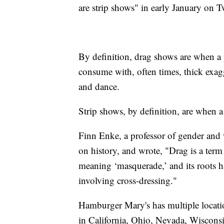
are strip shows" in early January on T
By definition, drag shows are when a
consume with, often times, thick exag
and dance.
Strip shows, by definition, are when 
Finn Enke, a professor of gender and 
on history, and wrote, "Drag is a ter
meaning ‘masquerade,’ and its roots h
involving cross-dressing."
Hamburger Mary's has multiple locations
in California, Ohio, Nevada, Wiscon