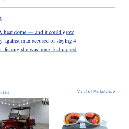
m
 A heat dome — and it could grow
ty against man accused of slaying 4
r, fearing she was being kidnapped
Visit Full Marketplace
o List