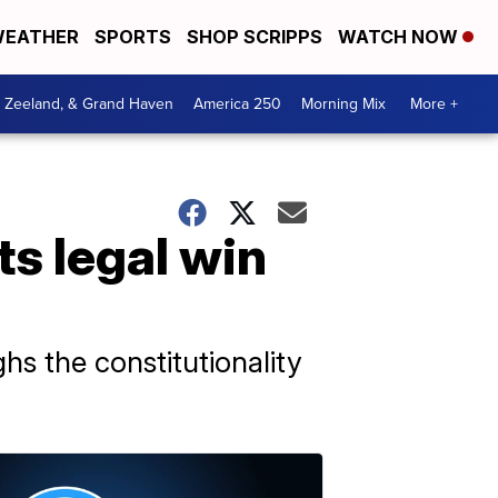
EATHER
SPORTS
SHOP SCRIPPS
WATCH NOW
, Zeeland, & Grand Haven
America 250
Morning Mix
More +
s legal win
hs the constitutionality