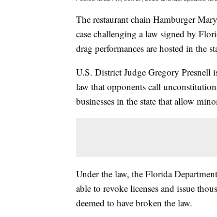
The restaurant chain Hamburger Mary's
case challenging a law signed by Flor
drag performances are hosted in the st
U.S. District Judge Gregory Presnell 
law that opponents call unconstitution
businesses in the state that allow mi
Under the law, the Florida Departmen
able to revoke licenses and issue thous
deemed to have broken the law.