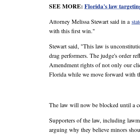
SEE MORE:
Florida's law targetin
Attorney Melissa Stewart said in a
sta
with this first win."
Stewart said, "This law is unconstituti
drag performers. The judge's order refle
Amendment rights of not only our cl
Florida while we move forward with the 
The law will now be blocked until a co
Supporters of the law, including lawm
arguing why they believe minors shou