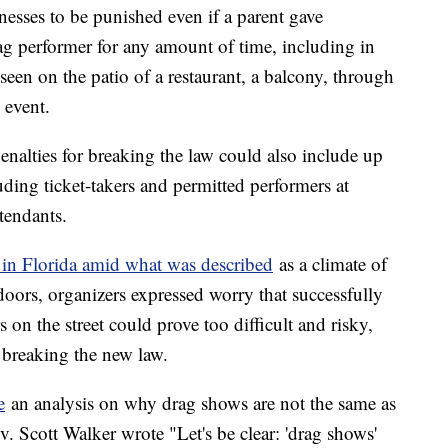
nesses to be punished even if a parent gave
rag performer for any amount of time, including in
seen on the patio of a restaurant, a balcony, through
 event.
enalties for breaking the law could also include up
uding ticket-takers and permitted performers at
ttendants.
 in Florida amid what was described
as a climate of
doors, organizers expressed worry that successfully
on the street could prove too difficult and risky,
r breaking the new law.
e
an analysis on why drag shows are not the same as
. Scott Walker wrote "Let's be clear: 'drag shows'