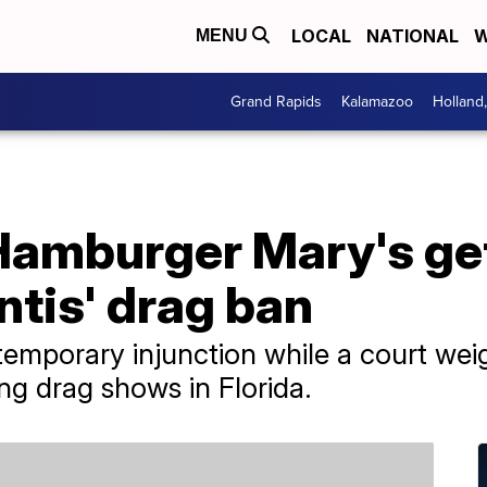
LOCAL
NATIONAL
W
MENU
Grand Rapids
Kalamazoo
Holland
amburger Mary's get
tis' drag ban
temporary injunction while a court weig
ing drag shows in Florida.