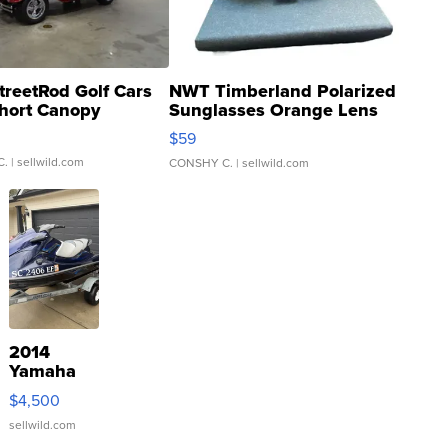
treetRod Golf Cars
NWT Timberland Polarized
hort Canopy
Sunglasses Orange Lens
Gray and Ora...
$59
C.
| sellwild.com
CONSHY C.
| sellwild.com
2014
Yamaha
VX Deluxe
$4,500
sellwild.com