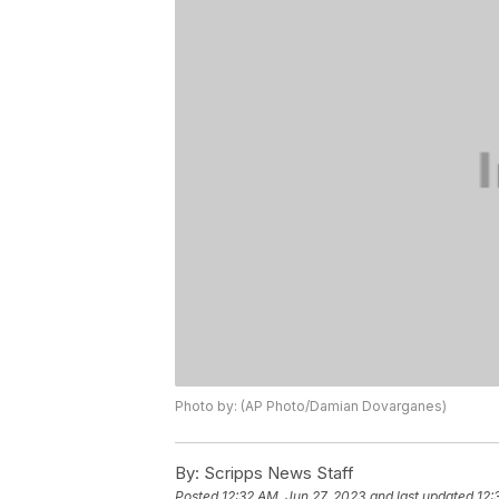
Photo by: (AP Photo/Damian Dovarganes)
By:
Scripps News Staff
Posted
12:32 AM, Jun 27, 2023
and last updated
12: