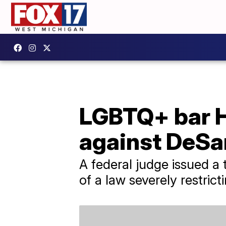
LGBTQ+ bar H
against DeSan
A federal judge issued a 
of a law severely restrict