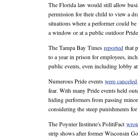
The Florida law would still allow busi
permission for their child to view a d
situations where a performer could be 
a window or at a public outdoor Pride
The Tampa Bay Times
reported
that p
to a year in prison for employees, incl
public events, even including lobby a
Numerous Pride events
were canceled
fear. With many Pride events held out
hiding performers from passing minors 
considering the steep punishments fo
The Poynter Institute's PolitiFact
wrot
strip shows after former Wisconsin Gov