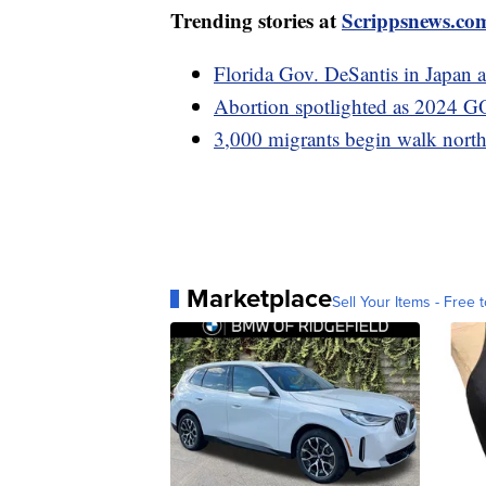
Trending stories at
Scrippsnews.co
Florida Gov. DeSantis in Japan a
Abortion spotlighted as 2024 GO
3,000 migrants begin walk nort
Marketplace
Sell Your Items - Free t