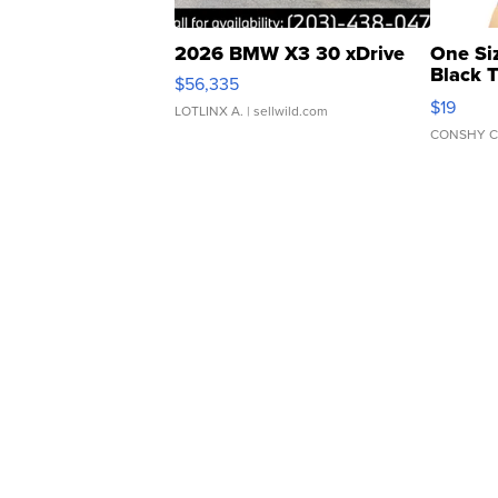
2026 BMW X3 30 xDrive
One Si
Black 
$56,335
Asymmet
$19
LOTLINX A.
| sellwild.com
CONSHY C