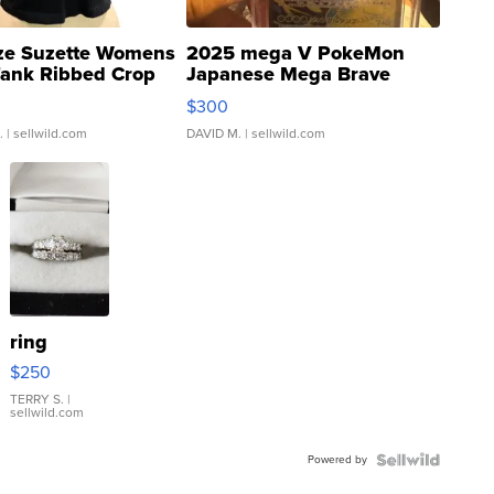
ze Suzette Womens
2025 mega V PokeMon
Tank Ribbed Crop
Japanese Mega Brave
rical ...
076/063 Super Rare H...
$300
.
| sellwild.com
DAVID M.
| sellwild.com
ring
$250
TERRY S.
|
sellwild.com
Powered by