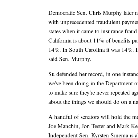
Democratic Sen. Chris Murphy later no
with unprecedented fraudulent payment
states when it came to insurance frau
California is about 11% of benefits p
14%. In South Carolina it was 14%. In
said Sen. Murphy.
Su defended her record, in one instanc
we've been doing in the Department of 
to make sure they're never repeated aga
about the things we should do on a nat
A handful of senators will hold the m
Joe Manchin, Jon Tester and Mark Kell
Independent Sen. Kyrsten Sinema is 