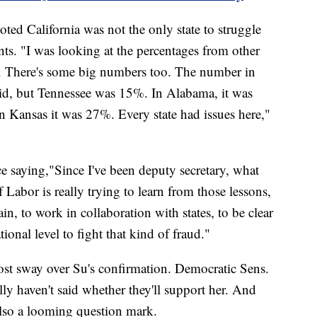
ted California was not the only state to struggle
s. "I was looking at the percentages from other
d. There's some big numbers too. The number in
aid, but Tennessee was 15%. In Alabama, it was
 Kansas it was 27%. Every state had issues here,"
e saying,"Since I've been deputy secretary, what
Labor is really trying to learn from those lessons,
in, to work in collaboration with states, to be clear
ional level to fight that kind of fraud."
ost sway over Su's confirmation. Democratic Sens.
y haven't said whether they'll support her. And
also a looming question mark.