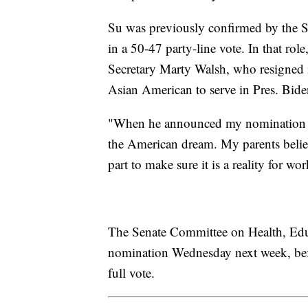
Su was previously confirmed by the Se
in a 50-47 party-line vote. In that rol
Secretary Marty Walsh, who resigned i
Asian American to serve in Pres. Bide
"When he announced my nomination for
the American dream. My parents believ
part to make sure it is a reality for wo
The Senate Committee on Health, Educ
nomination Wednesday next week, befo
full vote.