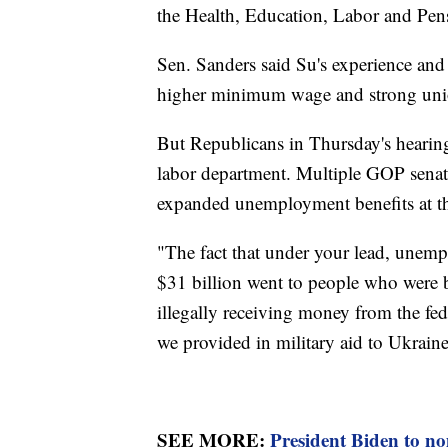
the Health, Education, Labor and Pe
Sen. Sanders said Su's experience and 
higher minimum wage and strong union
But Republicans in Thursday's hearing
labor department. Multiple GOP senat
expanded unemployment benefits at t
"The fact that under your lead, unem
$31 billion went to people who were b
illegally receiving money from the fed
we provided in military aid to Ukrain
SEE MORE:
President Biden to no