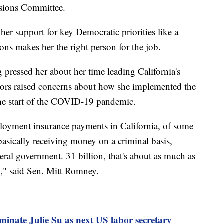
nsions Committee.
her support for key Democratic priorities like a
s makes her the right person for the job.
 pressed her about her time leading California's
ors raised concerns about how she implemented the
he start of the COVID-19 pandemic.
ployment insurance payments in California, of some
asically receiving money on a criminal basis,
eral government. 31 billion, that's about as much as
e," said Sen. Mitt Romney.
minate Julie Su as next US labor secretary