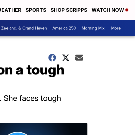
EATHER
SPORTS
SHOP SCRIPPS
WATCH NOW
, Zeeland, & Grand Haven
America 250
Morning Mix
More +
on a tough
r. She faces tough