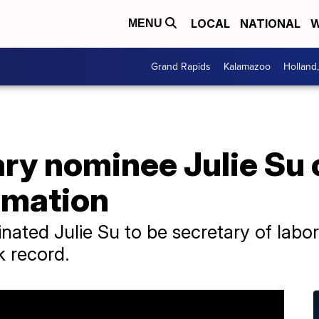
LOCAL
NATIONAL
W
MENU
Grand Rapids
Kalamazoo
Holland
ry nominee Julie Su 
rmation
nated Julie Su to be secretary of labo
k record.