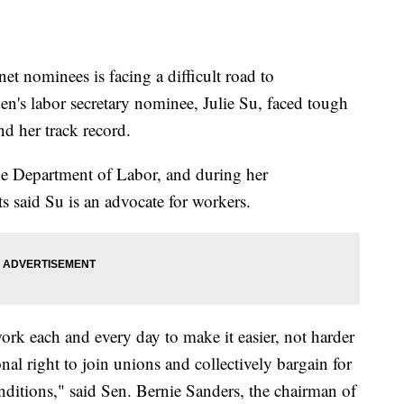
et nominees is facing a difficult road to
en's labor secretary nominee, Julie Su, faced tough
and her track record.
 the Department of Labor, and during her
s said Su is an advocate for workers.
ork each and every day to make it easier, not harder
onal right to join unions and collectively bargain for
nditions," said Sen. Bernie Sanders, the chairman of