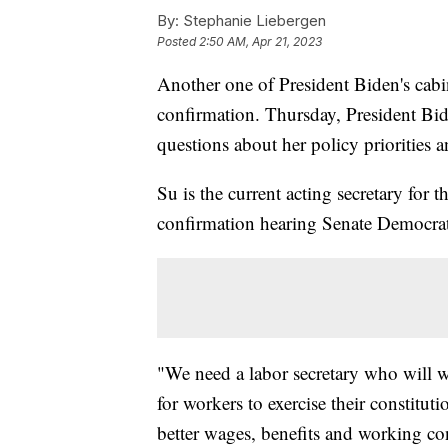
By:
Stephanie Liebergen
Posted
2:50 AM, Apr 21, 2023
Another one of President Biden's cabin
confirmation. Thursday, President Bid
questions about her policy priorities 
Su is the current acting secretary for
confirmation hearing Senate Democrat
"We need a labor secretary who will w
for workers to exercise their constituti
better wages, benefits and working co