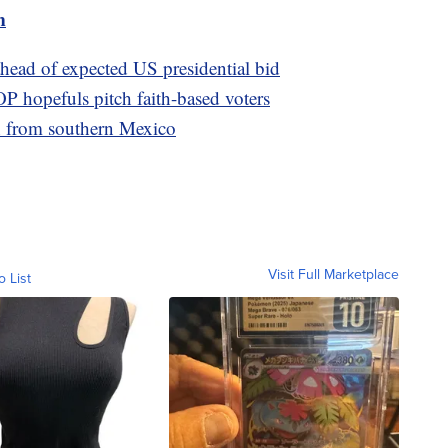
m
head of expected US presidential bid
P hopefuls pitch faith-based voters
h from southern Mexico
Visit Full Marketplace
o List