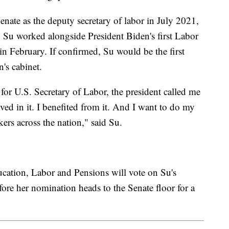
nate as the deputy secretary of labor in July 2021,
e, Su worked alongside President Biden's first Labor
n February. If confirmed, Su would be the first
n's cabinet.
 U.S. Secretary of Labor, the president called me
ed in it. I benefited from it. And I want to do my
rkers across the nation," said Su.
ation, Labor and Pensions will vote on Su's
re her nomination heads to the Senate floor for a