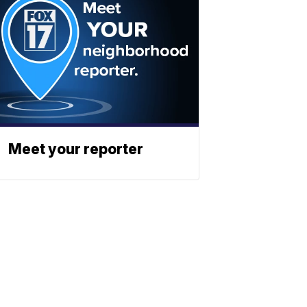
Meet your reporter