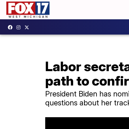
Labor secreta
path to confi
President Biden has nomi
questions about her trac