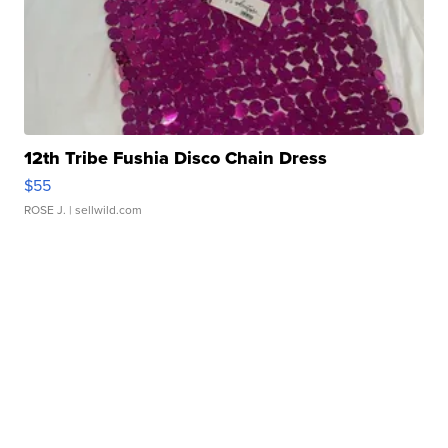
12th Tribe Fushia Disco Chain Dress
$55
ROSE J.
| sellwild.com