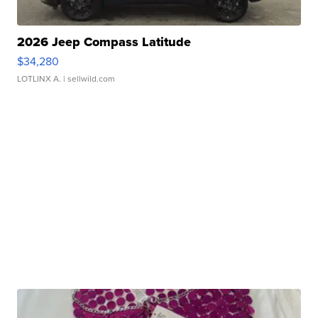
2026 Jeep Compass Latitude
$34,280
LOTLINX A.
| sellwild.com