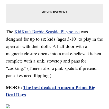
The
KidKraft Barbie Seaside Playhouse
was
designed for up to six kids (ages 3-10) to play in the
open air with their dolls. A half-door with a
magnetic closure opens into a make-believe kitchen
complete with a sink, stovetop and pans for
“cooking.” (There’s also a pink spatula if pretend
pancakes need flipping.)
MORE:
The best deals at Amazon Prime Big
Deal Days