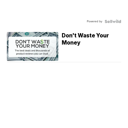
Powered by
Don't Waste Your
Money