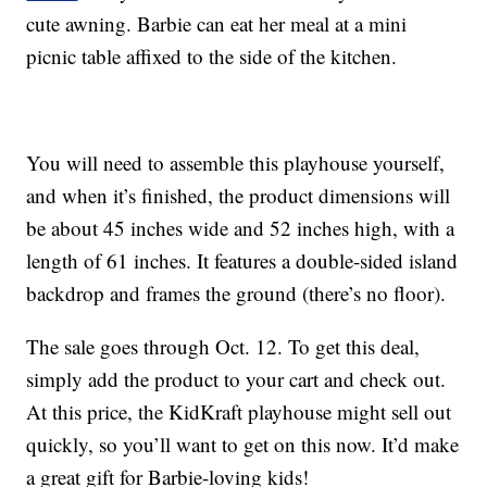
cute awning. Barbie can eat her meal at a mini
picnic table affixed to the side of the kitchen.
You will need to assemble this playhouse yourself,
and when it’s finished, the product dimensions will
be about 45 inches wide and 52 inches high, with a
length of 61 inches. It features a double-sided island
backdrop and frames the ground (there’s no floor).
The sale goes through Oct. 12. To get this deal,
simply add the product to your cart and check out.
At this price, the KidKraft playhouse might sell out
quickly, so you’ll want to get on this now. It’d make
a great gift for Barbie-loving kids!