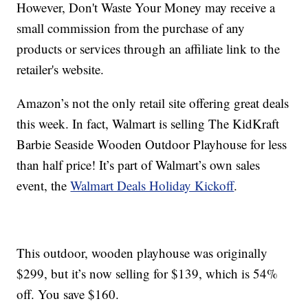
However, Don't Waste Your Money may receive a
small commission from the purchase of any
products or services through an affiliate link to the
retailer's website.
Amazon’s not the only retail site offering great deals
this week. In fact, Walmart is selling The KidKraft
Barbie Seaside Wooden Outdoor Playhouse for less
than half price! It’s part of Walmart’s own sales
event, the
Walmart Deals Holiday Kickoff
.
This outdoor, wooden playhouse was originally
$299, but it’s now selling for $139, which is 54%
off. You save $160.