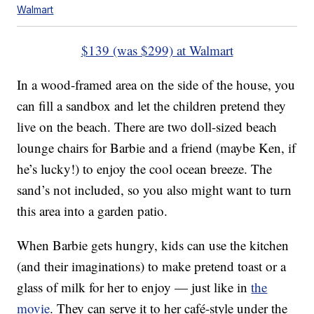
Walmart
$139 (was $299) at Walmart
In a wood-framed area on the side of the house, you
can fill a sandbox and let the children pretend they
live on the beach. There are two doll-sized beach
lounge chairs for Barbie and a friend (maybe Ken, if
he’s lucky!) to enjoy the cool ocean breeze. The
sand’s not included, so you also might want to turn
this area into a garden patio.
When Barbie gets hungry, kids can use the kitchen
(and their imaginations) to make pretend toast or a
glass of milk for her to enjoy — just like in
the
movie
. They can serve it to her café-style under the