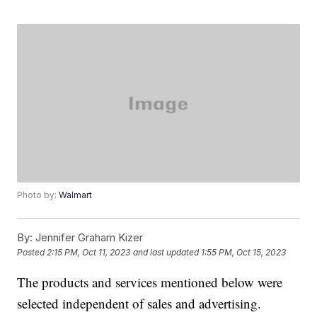
Photo by:
Walmart
By:
Jennifer Graham Kizer
Posted
2:15 PM, Oct 11, 2023
and last updated
1:55 PM, Oct 15, 2023
The products and services mentioned below were
selected independent of sales and advertising.