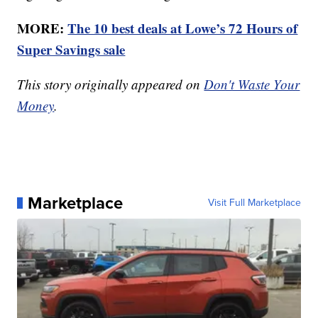
MORE:
The 10 best deals at Lowe’s 72 Hours of
Super Savings sale
This story originally appeared on
Don't Waste Your
Money
.
Marketplace
Visit Full Marketplace