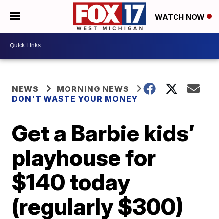
WATCH NOW
NEWS
MORNING NEWS
DON'T WASTE YOUR MONEY
Get a Barbie kids’
playhouse for
$140 today
(regularly $300)