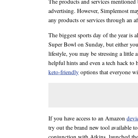
The products and services mentioned 
advertising. However, Simplemost may
any products or services through an affi
The biggest sports day of the year is a
Super Bowl on Sunday, but either you 
lifestyle, you may be stressing a littl
helpful hints and even a tech hack to 
keto-friendly
options that everyone wil
If you have access to an Amazon
devi
try out the brand new tool available 
conjunction with Atkins, launched the 