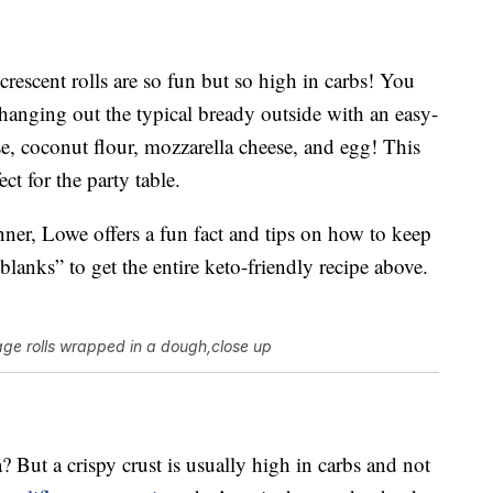
 crescent rolls are so fun but so high in carbs! You
anging out the typical bready outside with an easy-
e, coconut flour, mozzarella cheese, and egg! This
ct for the party table.
ner, Lowe offers a fun fact and tips on how to keep
blanks” to get the entire keto-friendly recipe above.
ge rolls wrapped in a dough,close up
 But a crispy crust is usually high in carbs and not