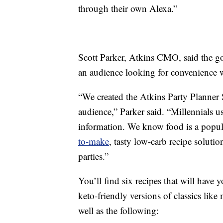
through their own Alexa.”
Scott Parker, Atkins CMO, said the g
an audience looking for convenience whi
“We created the Atkins Party Planner
audience,” Parker said. “Millennials u
information. We know food is a popul
to-make
, tasty low-carb recipe solutio
parties.”
You’ll find six recipes that will have
keto-friendly versions of classics lik
well as the following: