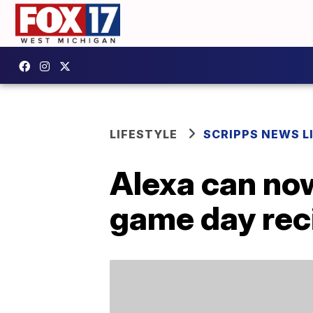
LIFESTYLE
SCRIPPS NEWS L
Alexa can now
game day reci