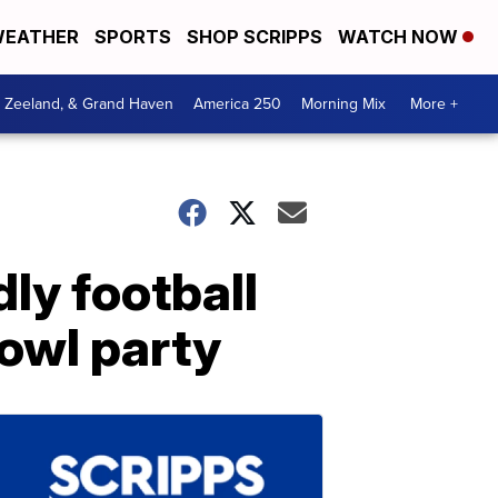
EATHER
SPORTS
SHOP SCRIPPS
WATCH NOW
, Zeeland, & Grand Haven
America 250
Morning Mix
More +
ly football
owl party