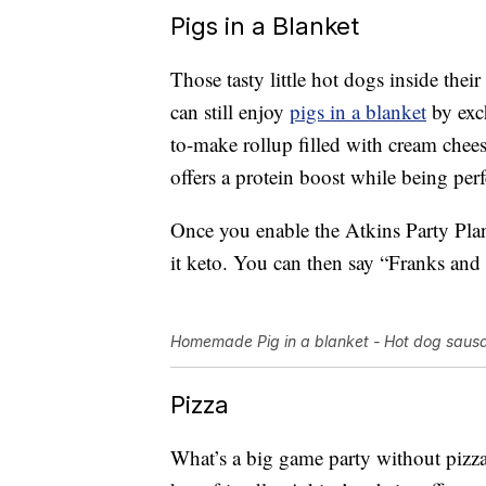
Pigs in a Blanket
Those tasty little hot dogs inside their
can still enjoy
pigs in a blanket
by exch
to-make rollup filled with cream chees
offers a protein boost while being perfe
Once you enable the Atkins Party Plan
it keto. You can then say “Franks and 
Homemade Pig in a blanket - Hot dog sausa
Pizza
What’s a big game party without pizza?