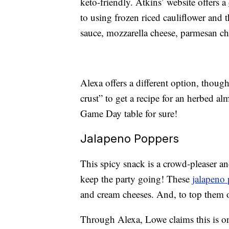
keto-friendly. Atkins’ website offers a
to using frozen riced cauliflower and t
sauce, mozzarella cheese, parmesan ch
Alexa offers a different option, though
crust” to get a recipe for an herbed 
Game Day table for sure!
Jalapeno Poppers
This spicy snack is a crowd-pleaser a
keep the party going! These
jalapeno
and cream cheeses. And, to top them o
Through Alexa, Lowe claims this is one