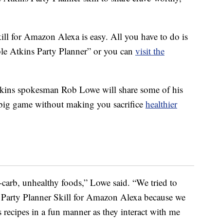
ill for Amazon Alexa is easy. All you have to do is
able Atkins Party Planner” or you can
visit the
Atkins spokesman Rob Lowe will share some of his
the big game without making you sacrifice
healthier
h-carb, unhealthy foods,” Lowe said. “We tried to
s Party Planner Skill for Amazon Alexa because we
 recipes in a fun manner as they interact with me