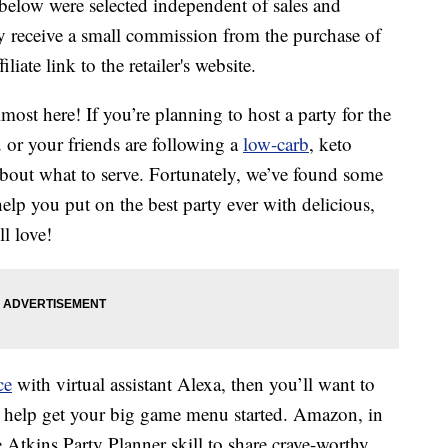
below were selected independent of sales and
 receive a small commission from the purchase of
liate link to the retailer's website.
lmost here! If you’re planning to host a party for the
or your friends are following a
low-carb
, keto
e about what to serve. Fortunately, we’ve found some
help you put on the best party ever with delicious,
l love!
ce
with virtual assistant Alexa, then you’ll want to
to help get your big game menu started. Amazon, in
Atkins Party Planner skill to share crave-worthy,