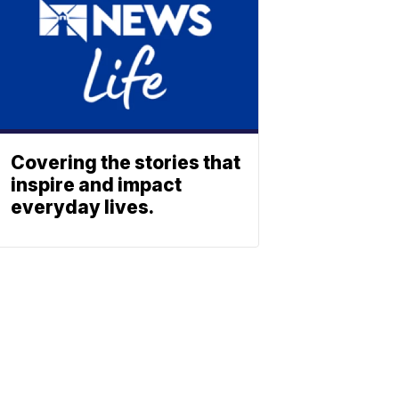
Covering the stories that
inspire and impact
everyday lives.