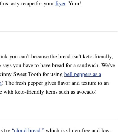
his tasty recipe for your
fryer
. Yum!
ink you can’t because the bread isn’t keto-friendly,
o says you have to have bread for a sandwich. We’ve
kinny Sweet Tooth for using
bell peppers as a
h
! The fresh pepper gives flavor and texture to an
e with keto-friendly items such as avocado!
ys try
“cloud bread,”
which is gluten-free and low-