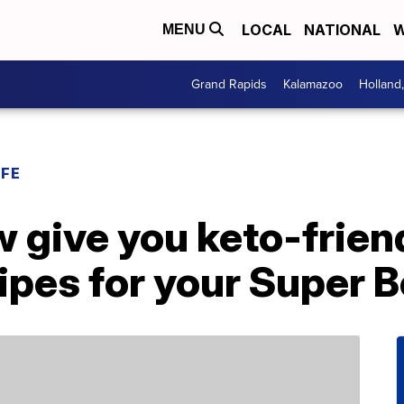
LOCAL
NATIONAL
W
MENU
Grand Rapids
Kalamazoo
Holland
IFE
 give you keto-friend
pes for your Super B