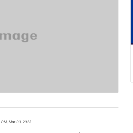
3 PM, Mar 03, 2023