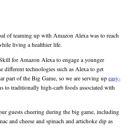
oal of teaming up with Amazon Alexa was to reach
le living a healthier life.
 Skill for Amazon Alexa to engage a younger
se different technologies such as Alexa to get
ar part of the Big Game, so we are serving up
easy-
ns to traditionally high-carb foods associated with
 your guests cheering during the big game, including
e mac and cheese and spinach and artichoke dip as