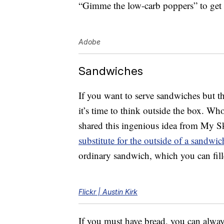
“Gimme the low-carb poppers” to get t
Adobe
Sandwiches
If you want to serve sandwiches but th
it’s time to think outside the box. Wh
shared this ingenious idea from My S
substitute for the outside of a sandwic
ordinary sandwich, which you can fill
Flickr | Austin Kirk
If you must have bread, you can alwa