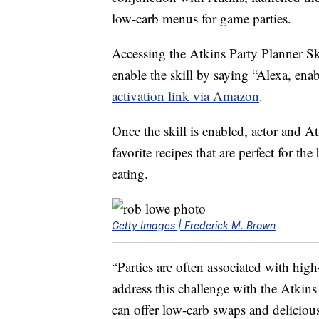
low-carb menus for game parties.
Accessing the Atkins Party Planner Sk
enable the skill by saying “Alexa, en
activation link via Amazon
.
Once the skill is enabled, actor and 
favorite recipes that are perfect for 
eating.
Getty Images | Frederick M. Brown
“Parties are often associated with hig
address this challenge with the Atkin
can offer low-carb swaps and delicious