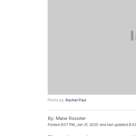
Photo by:
Rachel Paul
By:
Marie Rossiter
Posted
9:07 PM, Jan 31, 2020
and last updated
8:4