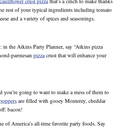
cauliflower crust pizza
that’s a cinch to make thanks
he rest of your typical ingredients including tomato
eese and a variety of spices and seasonings.
: in the Atkins Party Planner, say “Atkins pizza
almond-parmesan
pizza
crust that will enhance your
nd you’re going to want to make a mess of them to
 poppers
are filled with gooey Monterey, cheddar
ff: bacon!
 of America’s all-time favorite party foods. Say