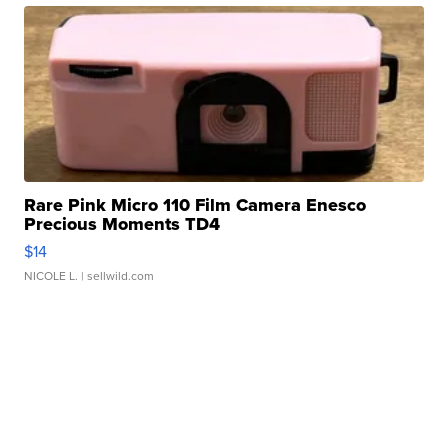
Rare Pink Micro 110 Film Camera Enesco
Precious Moments TD4
$14
NICOLE L.
| sellwild.com