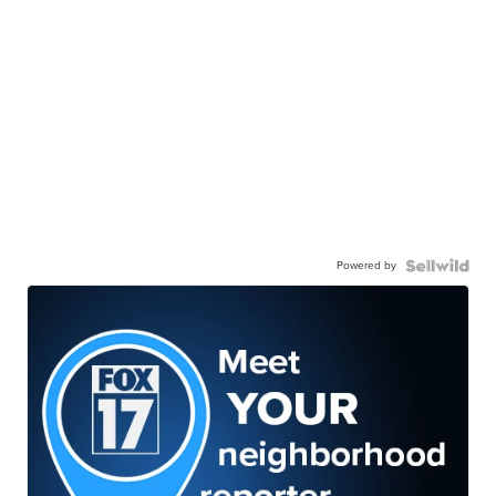
Powered by