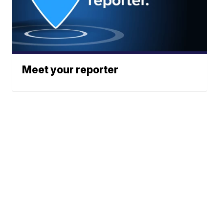
Meet your reporter