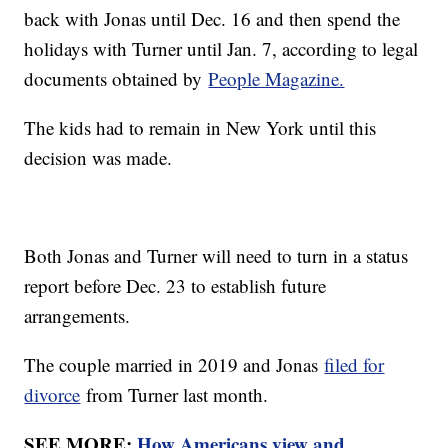
back with Jonas until Dec. 16 and then spend the
holidays with Turner until Jan. 7, according to legal
documents obtained by
People Magazine.
The kids had to remain in New York until this
decision was made.
Both Jonas and Turner will need to turn in a status
report before Dec. 23 to establish future
arrangements.
The couple married in 2019 and Jonas
filed for
divorce
from Turner last month.
SEE MORE:
How Americans view and