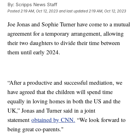
By:
Scripps News Staff
Posted
2:19 AM, Oct 12, 2023
and last updated
2:19 AM, Oct 12, 2023
Joe Jonas and Sophie Turner have come to a mutual
agreement for a temporary arrangement, allowing
their two daughters to divide their time between
them until early 2024.
“After a productive and successful mediation, we
have agreed that the children will spend time
equally in loving homes in both the US and the
UK,” Jonas and Turner said in a joint
statement
obtained by CNN.
“We look forward to
being great co-parents."