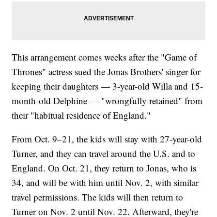
This arrangement comes weeks after the "Game of
Thrones" actress sued the Jonas Brothers' singer for
keeping their daughters — 3-year-old Willa and 15-
month-old Delphine — "wrongfully retained" from
their "habitual residence of England."
From Oct. 9–21, the kids will stay with 27-year-old
Turner, and they can travel around the U.S. and to
England. On Oct. 21, they return to Jonas, who is
34, and will be with him until Nov. 2, with similar
travel permissions. The kids will then return to
Turner on Nov. 2 until Nov. 22. Afterward, they're