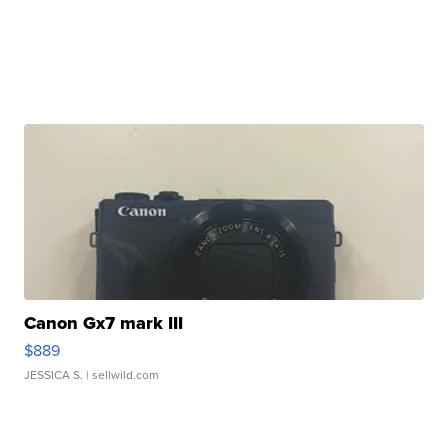
Canon Gx7 mark III
$889
JESSICA S.
| sellwild.com