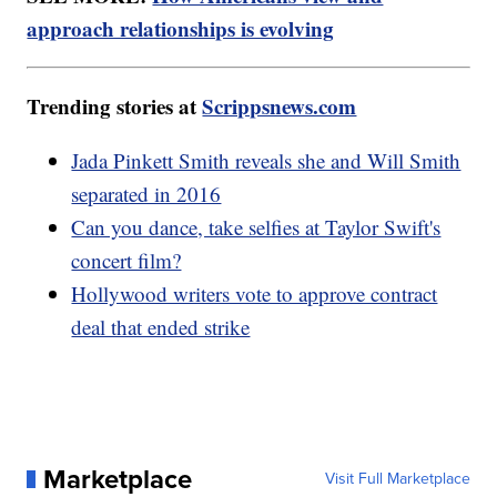
approach relationships is evolving
Trending stories at
Scrippsnews.com
Jada Pinkett Smith reveals she and Will Smith
separated in 2016
Can you dance, take selfies at Taylor Swift's
concert film?
Hollywood writers vote to approve contract
deal that ended strike
Marketplace
Visit Full Marketplace