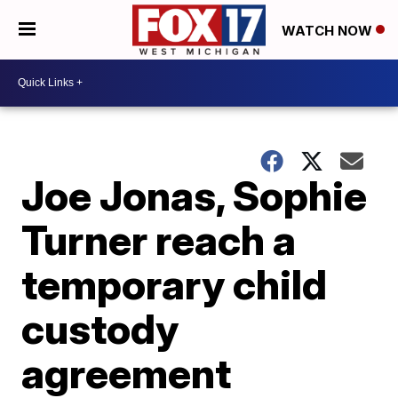
WATCH NOW
Joe Jonas, Sophie
Turner reach a
temporary child
custody
agreement