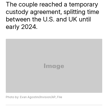
The couple reached a temporary
custody agreement, splitting time
between the U.S. and UK until
early 2024.
Photo by: Evan Agostini/Invision/AP, File