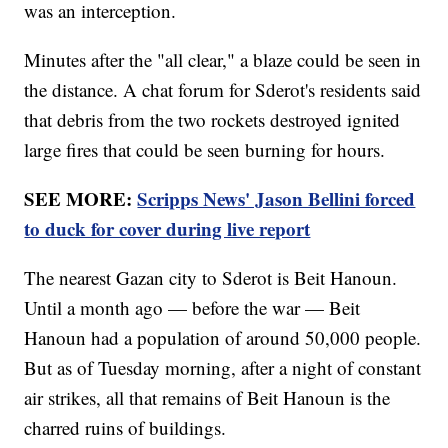
was an interception.
Minutes after the "all clear," a blaze could be seen in
the distance. A chat forum for Sderot's residents said
that debris from the two rockets destroyed ignited
large fires that could be seen burning for hours.
SEE MORE:
Scripps News' Jason Bellini forced
to duck for cover during live report
The nearest Gazan city to Sderot is Beit Hanoun.
Until a month ago — before the war — Beit
Hanoun had a population of around 50,000 people.
But as of Tuesday morning, after a night of constant
air strikes, all that remains of Beit Hanoun is the
charred ruins of buildings.