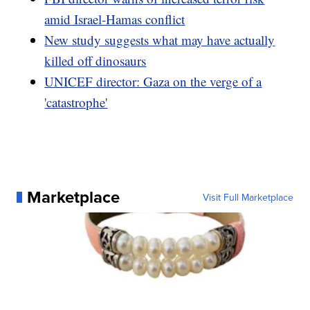
amid Israel-Hamas conflict
New study suggests what may have actually
killed off dinosaurs
UNICEF director: Gaza on the verge of a
'catastrophe'
Marketplace
Visit Full Marketplace