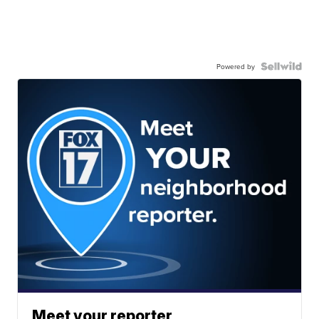
Powered by
Meet your reporter