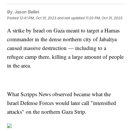
By:
Jason Bellini
Posted
12:41 PM, Oct 31, 2023
and last updated
11:20 PM, Oct 31, 2023
A strike by Israel on Gaza meant to target a Hamas
commander in the dense northern city of Jabaliya
caused massive destruction — including to a
refugee camp there, killing a large amount of people
in the area.
What Scripps News observed became what the
Israel Defense Forces would later call "intensified
attacks" on the northern Gaza Strip.