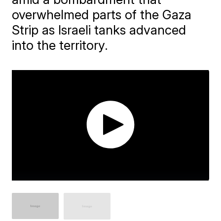
overwhelmed parts of the Gaza
Strip as Israeli tanks advanced
into the territory.