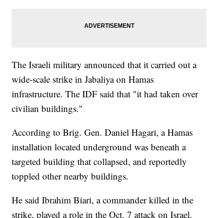
The Israeli military announced that it carried out a
wide-scale strike in Jabaliya on Hamas
infrastructure. The IDF said that "it had taken over
civilian buildings."
According to Brig. Gen. Daniel Hagari, a Hamas
installation located underground was beneath a
targeted building that collapsed, and reportedly
toppled other nearby buildings.
He said Ibrahim Biari, a commander killed in the
strike, played a role in the Oct. 7 attack on Israel.