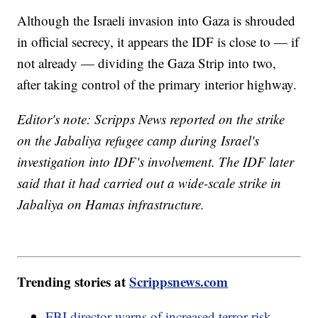
Although the Israeli invasion into Gaza is shrouded
in official secrecy, it appears the IDF is close to — if
not already — dividing the Gaza Strip into two,
after taking control of the primary interior highway.
Editor's note: Scripps News reported on the strike
on the Jabaliya refugee camp during Israel's
investigation into IDF's involvement. The IDF later
said that it had carried out a wide-scale strike in
Jabaliya on Hamas infrastructure.
Trending stories at
Scrippsnews.com
FBI director warns of increased terror risk