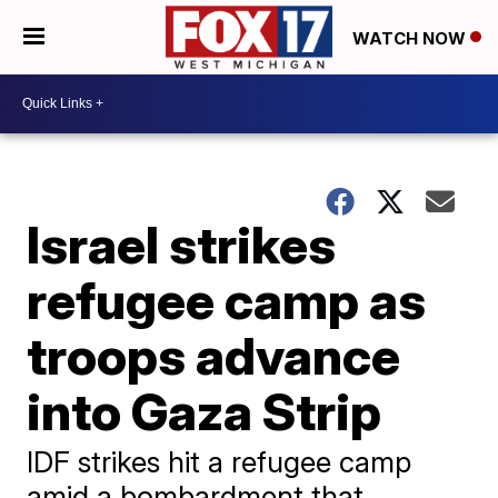
WATCH NOW
Israel strikes
refugee camp as
troops advance
into Gaza Strip
IDF strikes hit a refugee camp
amid a bombardment that