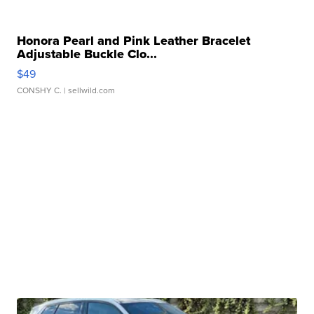
Honora Pearl and Pink Leather Bracelet
Adjustable Buckle Clo...
$49
CONSHY C.
| sellwild.com