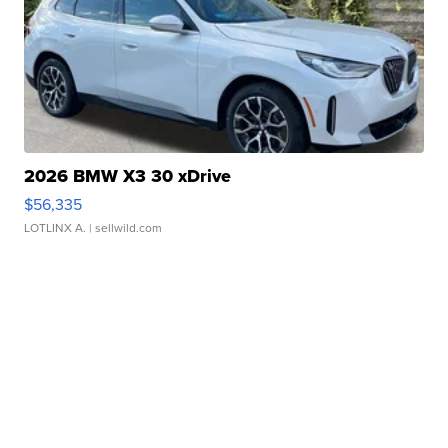
2026 BMW X3 30 xDrive
$56,335
LOTLINX A.
| sellwild.com