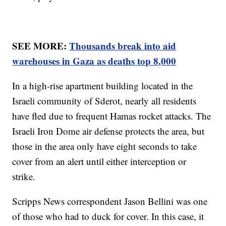
SEE MORE:
Thousands break into aid
warehouses in Gaza as deaths top 8,000
In a high-rise apartment building located in the
Israeli community of Sderot, nearly all residents
have fled due to frequent Hamas rocket attacks. The
Israeli Iron Dome air defense protects the area, but
those in the area only have eight seconds to take
cover from an alert until either interception or
strike.
Scripps News correspondent Jason Bellini was one
of those who had to duck for cover. In this case, it