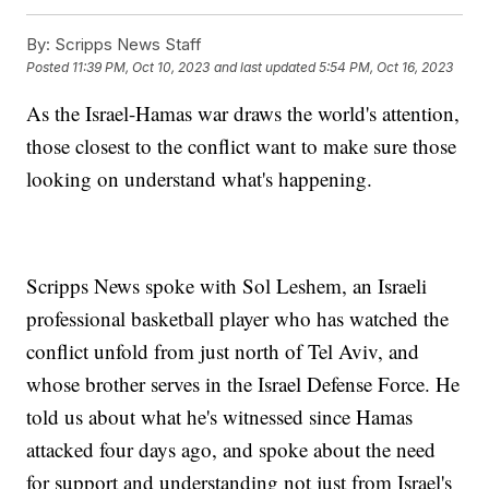
By:
Scripps News Staff
Posted
11:39 PM, Oct 10, 2023
and last updated
5:54 PM, Oct 16, 2023
As the Israel-Hamas war draws the world's attention,
those closest to the conflict want to make sure those
looking on understand what's happening.
Scripps News spoke with Sol Leshem, an Israeli
professional basketball player who has watched the
conflict unfold from just north of Tel Aviv, and
whose brother serves in the Israel Defense Force. He
told us about what he's witnessed since Hamas
attacked four days ago, and spoke about the need
for support and understanding not just from Israel's