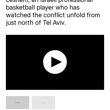
basketball player who has
watched the conflict unfold from
just north of Tel Aviv.