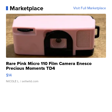
Marketplace
Visit Full Marketplace
Rare Pink Micro 110 Film Camera Enesco
Precious Moments TD4
$14
NICOLE L.
| sellwild.com