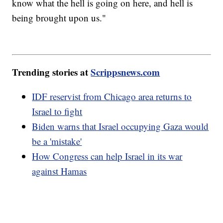
know what the hell is going on here, and hell is
being brought upon us."
Trending stories at
Scrippsnews.com
IDF reservist from Chicago area returns to
Israel to fight
Biden warns that Israel occupying Gaza would
be a 'mistake'
How Congress can help Israel in its war
against Hamas