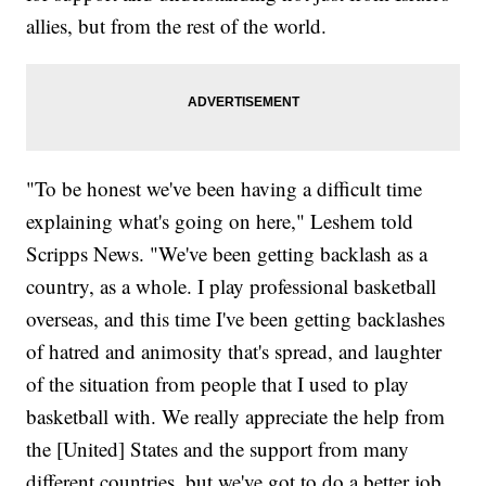
allies, but from the rest of the world.
"To be honest we've been having a difficult time
explaining what's going on here," Leshem told
Scripps News. "We've been getting backlash as a
country, as a whole. I play professional basketball
overseas, and this time I've been getting backlashes
of hatred and animosity that's spread, and laughter
of the situation from people that I used to play
basketball with. We really appreciate the help from
the [United] States and the support from many
different countries, but we've got to do a better job