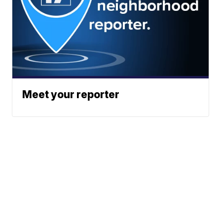
Meet your reporter