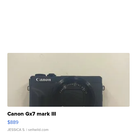
Canon Gx7 mark III
$889
JESSICA S.
| sellwild.com