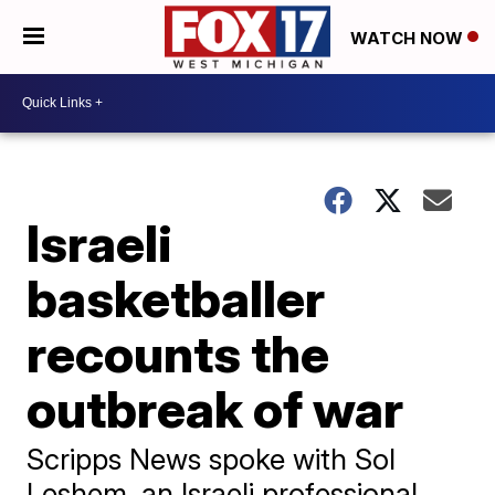
WATCH NOW
Israeli
basketballer
recounts the
outbreak of war
Scripps News spoke with Sol
Leshem, an Israeli professional