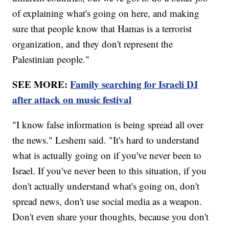
of explaining what's going on here, and making
sure that people know that Hamas is a terrorist
organization, and they don't represent the
Palestinian people."
SEE MORE:
Family searching for Israeli DJ
after attack on music festival
"I know false information is being spread all over
the news." Leshem said. "It's hard to understand
what is actually going on if you've never been to
Israel. If you've never been to this situation, if you
don't actually understand what's going on, don't
spread news, don't use social media as a weapon.
Don't even share your thoughts, because you don't