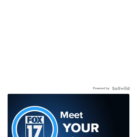
Powered by