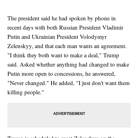
The president said he had spoken by phone in
recent days with both Russian President Vladimir
Putin and Ukrainian President Volodymyr
Zelenskyy, and that each man wants an agreement.
"I think they both want to make a deal," Trump
said. Asked whether anything had changed to make
Putin more open to concessions, he answered,
"Never changed." He added, "I just don't want them
killing people."