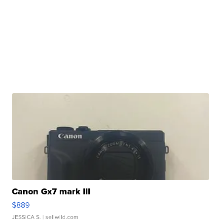
Canon Gx7 mark III
$889
JESSICA S.
| sellwild.com