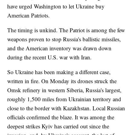
have urged Washington to let Ukraine buy
American Patriots.
The timing is unkind. The Patriot is among the few
weapons proven to stop Russia's ballistic missiles,
and the American inventory was drawn down
during the recent U.S. war with Iran.
So Ukraine has been making a different case,
written in fire. On Monday its drones struck the
Omsk refinery in western Siberia, Russia's largest,
roughly 1,500 miles from Ukrainian territory and
close to the border with Kazakhstan. Local Russian
officials confirmed the blaze. It was among the
deepest strikes Kyiv has carried out since the