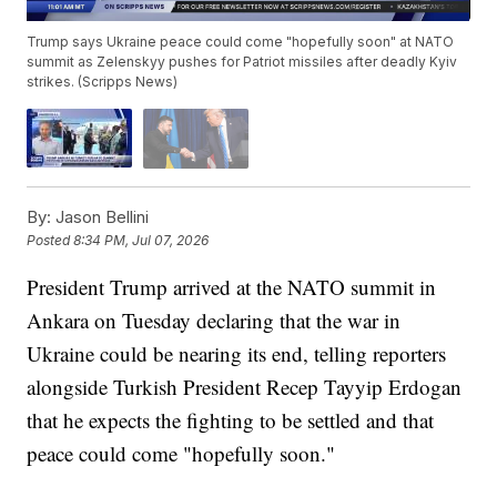
Trump says Ukraine peace could come "hopefully soon" at NATO
summit as Zelenskyy pushes for Patriot missiles after deadly Kyiv
strikes. (Scripps News)
By:
Jason Bellini
Posted
8:34 PM, Jul 07, 2026
President Trump arrived at the NATO summit in
Ankara on Tuesday declaring that the war in
Ukraine could be nearing its end, telling reporters
alongside Turkish President Recep Tayyip Erdogan
that he expects the fighting to be settled and that
peace could come "hopefully soon."