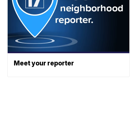
Meet your reporter