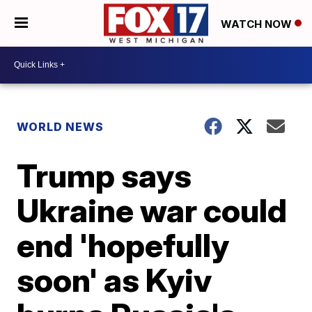
WATCH NOW
WORLD NEWS
Trump says
Ukraine war could
end 'hopefully
soon' as Kyiv