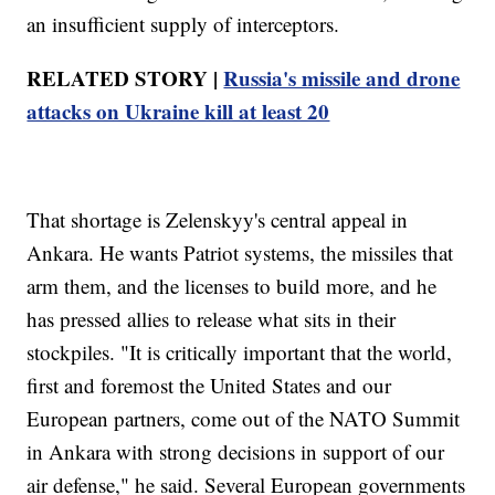
an insufficient supply of interceptors.
RELATED STORY |
Russia's missile and drone
attacks on Ukraine kill at least 20
That shortage is Zelenskyy's central appeal in
Ankara. He wants Patriot systems, the missiles that
arm them, and the licenses to build more, and he
has pressed allies to release what sits in their
stockpiles. "It is critically important that the world,
first and foremost the United States and our
European partners, come out of the NATO Summit
in Ankara with strong decisions in support of our
air defense," he said. Several European governments