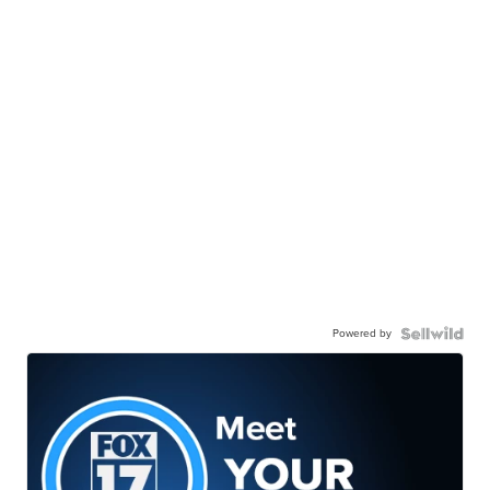
Powered by