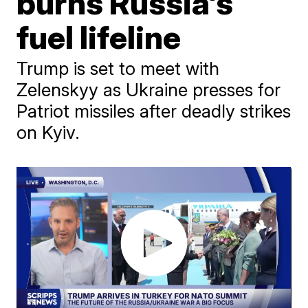
burns Russia's
fuel lifeline
Trump is set to meet with
Zelenskyy as Ukraine presses for
Patriot missiles after deadly strikes
on Kyiv.