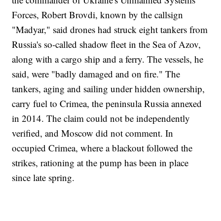
Forces, Robert Brovdi, known by the callsign
"Madyar," said drones had struck eight tankers from
Russia's so-called shadow fleet in the Sea of Azov,
along with a cargo ship and a ferry. The vessels, he
said, were "badly damaged and on fire." The
tankers, aging and sailing under hidden ownership,
carry fuel to Crimea, the peninsula Russia annexed
in 2014. The claim could not be independently
verified, and Moscow did not comment. In
occupied Crimea, where a blackout followed the
strikes, rationing at the pump has been in place
since late spring.