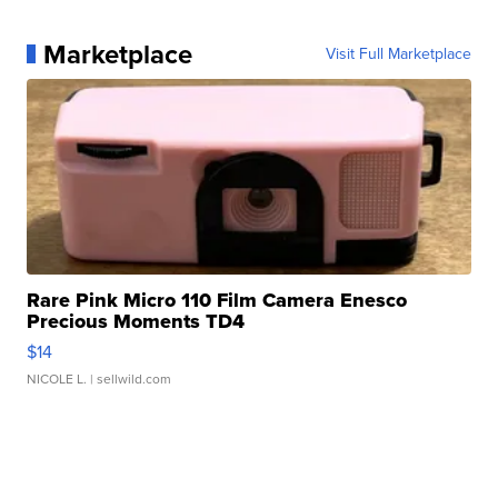
Marketplace
Visit Full Marketplace
Rare Pink Micro 110 Film Camera Enesco
Precious Moments TD4
$14
NICOLE L.
| sellwild.com