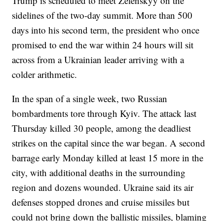
Trump is scheduled to meet Zelenskyy on the
sidelines of the two-day summit. More than 500
days into his second term, the president who once
promised to end the war within 24 hours will sit
across from a Ukrainian leader arriving with a
colder arithmetic.
In the span of a single week, two Russian
bombardments tore through Kyiv. The attack last
Thursday killed 30 people, among the deadliest
strikes on the capital since the war began. A second
barrage early Monday killed at least 15 more in the
city, with additional deaths in the surrounding
region and dozens wounded. Ukraine said its air
defenses stopped drones and cruise missiles but
could not bring down the ballistic missiles, blaming