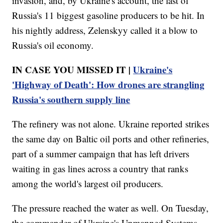
invasion, and, by Ukraine's account, the last of
Russia's 11 biggest gasoline producers to be hit. In
his nightly address, Zelenskyy called it a blow to
Russia's oil economy.
IN CASE YOU MISSED IT |
Ukraine's
'Highway of Death': How drones are strangling
Russia's southern supply line
The refinery was not alone. Ukraine reported strikes
the same day on Baltic oil ports and other refineries,
part of a summer campaign that has left drivers
waiting in gas lines across a country that ranks
among the world's largest oil producers.
The pressure reached the water as well. On Tuesday,
the commander of Ukraine's Unmanned Systems