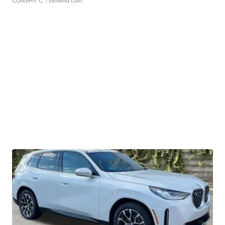
CONSHY C.
| sellwild.com