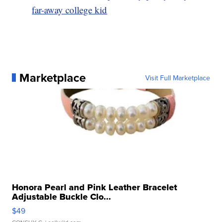
far-away college kid
Marketplace
Visit Full Marketplace
Honora Pearl and Pink Leather Bracelet
Adjustable Buckle Clo...
$49