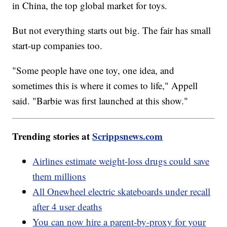
in China, the top global market for toys.
But not everything starts out big. The fair has small
start-up companies too.
"Some people have one toy, one idea, and
sometimes this is where it comes to life," Appell
said. "Barbie was first launched at this show."
Trending stories at
Scrippsnews.com
Airlines estimate weight-loss drugs could save
them millions
All Onewheel electric skateboards under recall
after 4 user deaths
You can now hire a parent-by-proxy for your