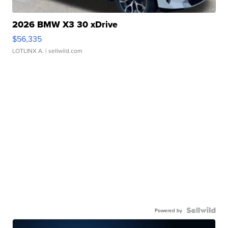
2026 BMW X3 30 xDrive
$56,335
LOTLINX A.
| sellwild.com
Powered by