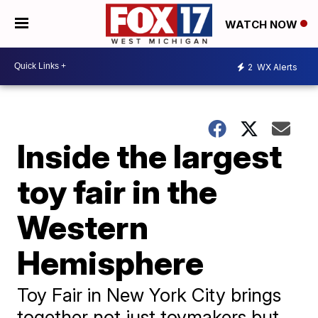
WATCH NOW
2
WX Alerts
Inside the largest
toy fair in the
Western
Hemisphere
Toy Fair in New York City brings
together not just toymakers but