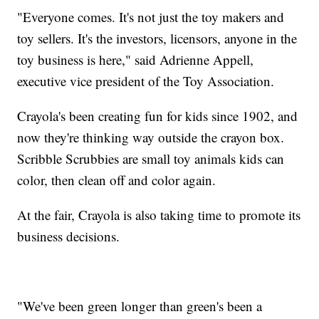
"Everyone comes. It's not just the toy makers and
toy sellers. It's the investors, licensors, anyone in the
toy business is here," said Adrienne Appell,
executive vice president of the Toy Association.
Crayola's been creating fun for kids since 1902, and
now they're thinking way outside the crayon box.
Scribble Scrubbies are small toy animals kids can
color, then clean off and color again.
At the fair, Crayola is also taking time to promote its
business decisions.
"We've been green longer than green's been a