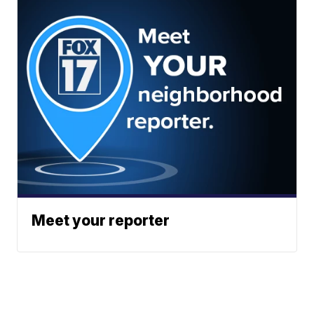
Meet your reporter