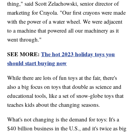
thing," said Scott Zelachowski, senior director of
marketing for Crayola. "Our first crayons were made
with the power of a water wheel. We were adjacent
to a machine that powered all our machinery as it
went through."
SEE MORE:
The hot 2023 holiday toys you
should start buying now
While there are lots of fun toys at the fair, there's
also a big focus on toys that double as science and
educational tools, like a set of snow-globe toys that
teaches kids about the changing seasons.
What's not changing is the demand for toys: It's a
$40 billion business in the U.S., and it's twice as big