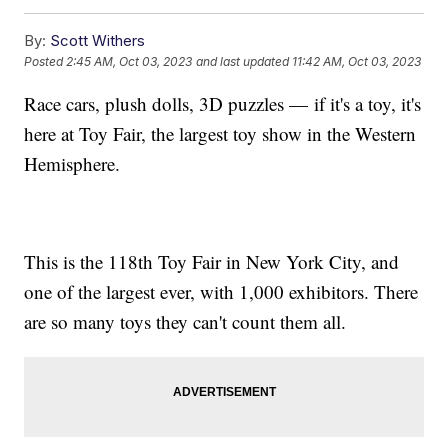
By:
Scott Withers
Posted
2:45 AM, Oct 03, 2023
and last updated
11:42 AM, Oct 03, 2023
Race cars, plush dolls, 3D puzzles — if it's a toy, it's
here at Toy Fair, the largest toy show in the Western
Hemisphere.
This is the 118th Toy Fair in New York City, and
one of the largest ever, with 1,000 exhibitors. There
are so many toys they can't count them all.