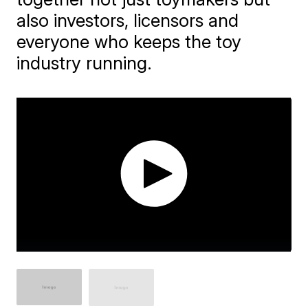
also investors, licensors and
everyone who keeps the toy
industry running.