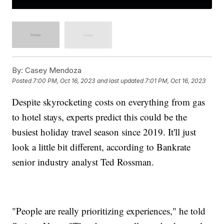
By:
Casey Mendoza
Posted
7:00 PM, Oct 16, 2023
and last updated
7:01 PM, Oct 16, 2023
Despite skyrocketing costs on everything from gas
to hotel stays, experts predict this could be the
busiest holiday travel season since 2019. It'll just
look a little bit different, according to Bankrate
senior industry analyst Ted Rossman.
"People are really prioritizing experiences," he told