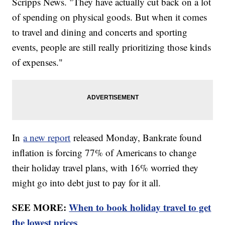
Scripps News. "They have actually cut back on a lot
of spending on physical goods. But when it comes
to travel and dining and concerts and sporting
events, people are still really prioritizing those kinds
of expenses."
In
a new report
released Monday, Bankrate found
inflation is forcing 77% of Americans to change
their holiday travel plans, with 16% worried they
might go into debt just to pay for it all.
SEE MORE:
When to book holiday travel to get
the lowest prices