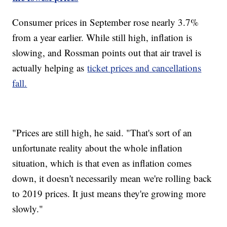
Consumer prices in September rose nearly 3.7%
from a year earlier. While still high, inflation is
slowing, and Rossman points out that air travel is
actually helping as
ticket prices and cancellations
fall.
"Prices are still high, he said. "That's sort of an
unfortunate reality about the whole inflation
situation, which is that even as inflation comes
down, it doesn't necessarily mean we're rolling back
to 2019 prices. It just means they're growing more
slowly."