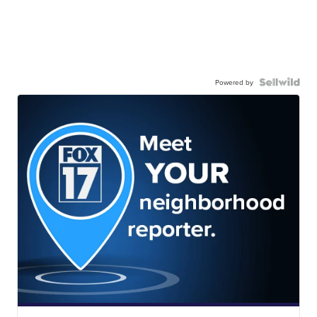
Powered by