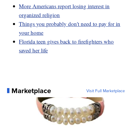
More Americans report losing interest in
organized religion
Things you probably don't need to pay for in
your home
Florida teen gives back to firefighters who
saved her life
Marketplace
Visit Full Marketplace