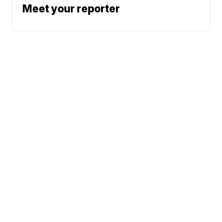
Meet your reporter