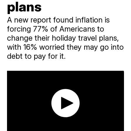
plans
A new report found inflation is
forcing 77% of Americans to
change their holiday travel plans,
with 16% worried they may go into
debt to pay for it.