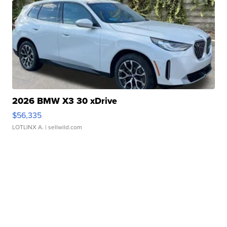
2026 BMW X3 30 xDrive
$56,335
LOTLINX A.
| sellwild.com