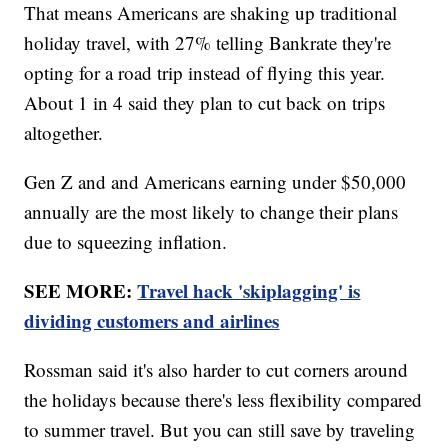
That means Americans are shaking up traditional
holiday travel, with 27% telling Bankrate they're
opting for a road trip instead of flying this year.
About 1 in 4 said they plan to cut back on trips
altogether.
Gen Z and and Americans earning under $50,000
annually are the most likely to change their plans
due to squeezing inflation.
SEE MORE:
Travel hack 'skiplagging' is
dividing customers and airlines
Rossman said it's also harder to cut corners around
the holidays because there's less flexibility compared
to summer travel. But you can still save by traveling