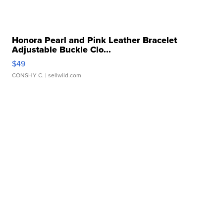
Honora Pearl and Pink Leather Bracelet
Adjustable Buckle Clo...
$49
CONSHY C.
| sellwild.com