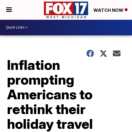
WATCH NOW
Inflation
prompting
Americans to
rethink their
holiday travel