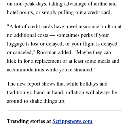
on non-peak days, taking advantage of airline and
hotel points, or simply pulling out a credit card.
"A lot of credit cards have travel insurance built in at
no additional costs — sometimes perks if your
luggage is lost or delayed, or your flight is delayed
or canceled," Rossman added. "Maybe they can
kick in for a replacement or at least some meals and
accommodations while you're stranded."
The new report shows that while holidays and
tradition go hand in hand, inflation will always be
around to shake things up.
Trending stories at
Scrippsnews.com