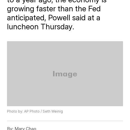
growing faster than the Fed
anticipated, Powell said at a
luncheon Thursday.
Photo by: AP Photo / Seth Weinig
By:
Mary Chao