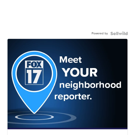
Powered by