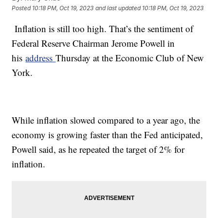
Posted
10:18 PM, Oct 19, 2023
and last updated
10:18 PM, Oct 19, 2023
Inflation is still too high. That’s the sentiment of
Federal Reserve Chairman Jerome Powell in
his
address
Thursday at the Economic Club of New
York.
While inflation slowed compared to a year ago, the
economy is growing faster than the Fed anticipated,
Powell said, as he repeated the target of 2% for
inflation.