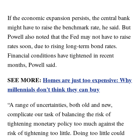
If the economic expansion persists, the central bank
might have to raise the benchmark rate, he said. But
Powell also noted that the Fed may not have to raise
rates soon, due to rising long-term bond rates.
Financial conditions have tightened in recent
months, Powell said.
SEE MORE:
Homes are just too expensive: Why
millennials don't think they can buy
“A range of uncertainties, both old and new,
complicate our task of balancing the risk of
tightening monetary policy too much against the
risk of tightening too little. Doing too little could