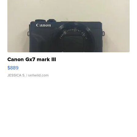
Canon Gx7 mark III
$889
JESSICA S.
| sellwild.com