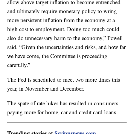
allow above-target inflation to become entrenched
and ultimately require monetary policy to wring
more persistent inflation from the economy at a
high cost to employment. Doing too much could
also do unnecessary harm to the economy,” Powell
said. “Given the uncertainties and risks, and how far
we have come, the Committee is proceeding
carefully.”
The Fed is scheduled to meet two more times this
year, in November and December.
The spate of rate hikes has resulted in consumers
paying more for home, car and credit card loans.
Trending stories at
Scrippsnews.com