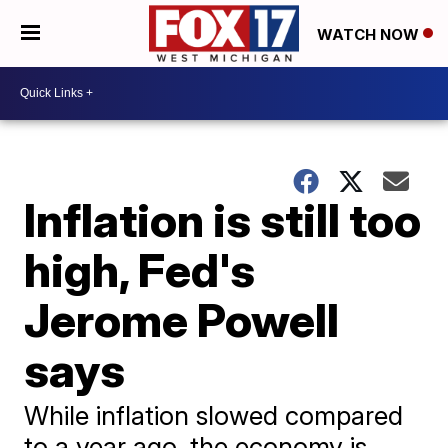
WATCH NOW
Inflation is still too
high, Fed's
Jerome Powell
says
While inflation slowed compared
to a year ago, the economy is