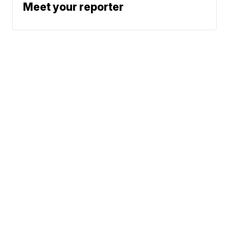
Meet your reporter