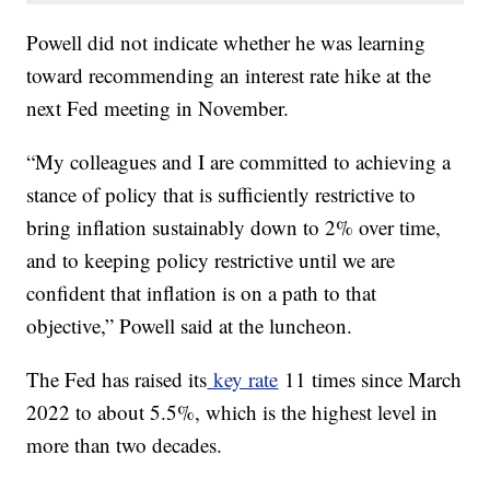
Powell did not indicate whether he was learning
toward recommending an interest rate hike at the
next Fed meeting in November.
“My colleagues and I are committed to achieving a
stance of policy that is sufficiently restrictive to
bring inflation sustainably down to 2% over time,
and to keeping policy restrictive until we are
confident that inflation is on a path to that
objective,” Powell said at the luncheon.
The Fed has raised its
key rate
11 times since March
2022 to about 5.5%, which is the highest level in
more than two decades.