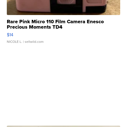
Rare Pink Micro 110 Film Camera Enesco
Precious Moments TD4
$14
NICOLE L.
| sellwild.com