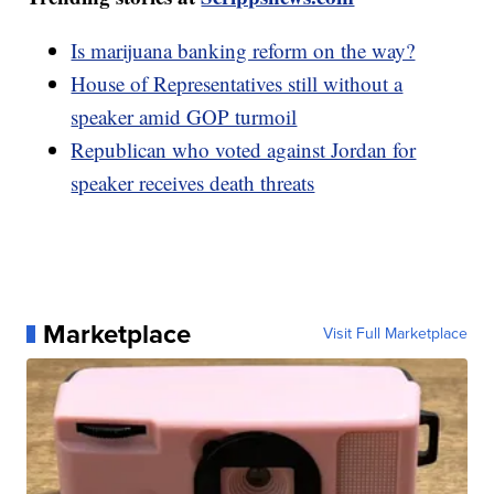
Is marijuana banking reform on the way?
House of Representatives still without a
speaker amid GOP turmoil
Republican who voted against Jordan for
speaker receives death threats
Marketplace
Visit Full Marketplace