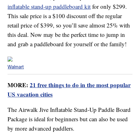
inflatable stand-up paddleboard kit
for only $299.
This sale price is a $100 discount off the regular
retail price of $399, so you’ll save almost 25% with
this deal. Now may be the perfect time to jump in
and grab a paddleboard for yourself or the family!
Walmart
MORE:
21 free things to do in the most popular
US vacation cities
The Airwalk Jive Inflatable Stand-Up Paddle Board
Package is ideal for beginners but can also be used
by more advanced paddlers.