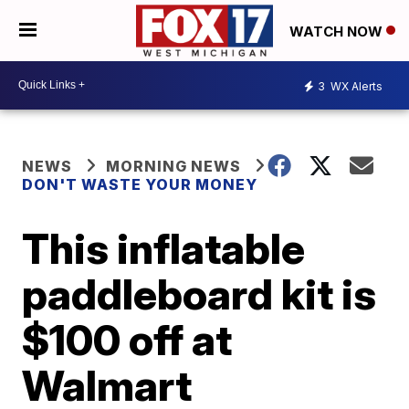
WATCH NOW
3
WX Alerts
NEWS
MORNING NEWS
DON'T WASTE YOUR MONEY
This inflatable
paddleboard kit is
$100 off at
Walmart