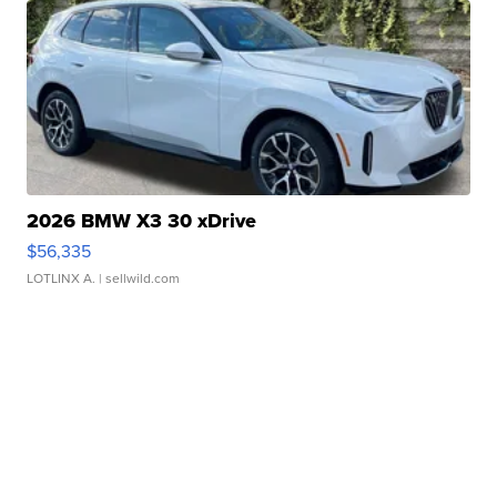
2026 BMW X3 30 xDrive
$56,335
LOTLINX A.
| sellwild.com