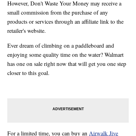
However, Don't Waste Your Money may receive a
small commission from the purchase of any
products or services through an affiliate link to the
retailer's website.
Ever dream of climbing on a paddleboard and
enjoying some quality time on the water? Walmart
has one on sale right now that will get you one step
closer to this goal.
For a limited time, you can buy an
Airwalk Jive