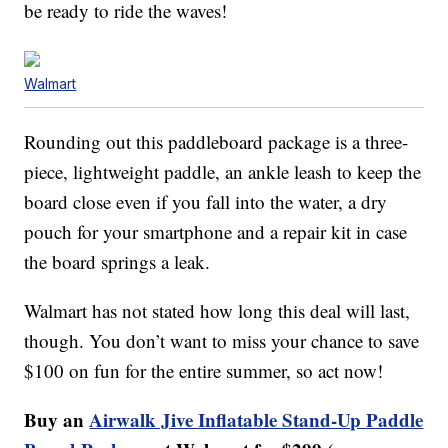
be ready to ride the waves!
Walmart
Rounding out this paddleboard package is a three-
piece, lightweight paddle, an ankle leash to keep the
board close even if you fall into the water, a dry
pouch for your smartphone and a repair kit in case
the board springs a leak.
Walmart has not stated how long this deal will last,
though. You don’t want to miss your chance to save
$100 on fun for the entire summer, so act now!
Buy an
Airwalk Jive Inflatable Stand-Up Paddle