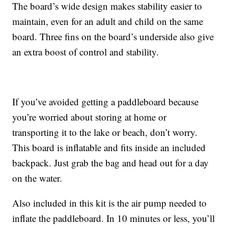
The board’s wide design makes stability easier to
maintain, even for an adult and child on the same
board. Three fins on the board’s underside also give
an extra boost of control and stability.
If you’ve avoided getting a paddleboard because
you’re worried about storing at home or
transporting it to the lake or beach, don’t worry.
This board is inflatable and fits inside an included
backpack. Just grab the bag and head out for a day
on the water.
Also included in this kit is the air pump needed to
inflate the paddleboard. In 10 minutes or less, you’ll