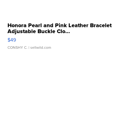
Honora Pearl and Pink Leather Bracelet
Adjustable Buckle Clo...
$49
CONSHY C.
| sellwild.com