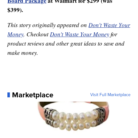
Board Package
at Walmart for $299 (was
$399).
This story originally appeared on
Don't Waste Your
Money
. Checkout
Don't Waste Your Money
for
product reviews and other great ideas to save and
make money.
Marketplace
Visit Full Marketplace