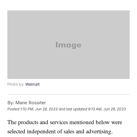
Photo by:
Walmart
By:
Marie Rossiter
Posted
1:10 PM, Jun 28, 2023
and last updated
9:13 AM, Jun 28, 2023
The products and services mentioned below were
selected independent of sales and advertising.