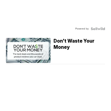
Powered by
Don't Waste Your
Money