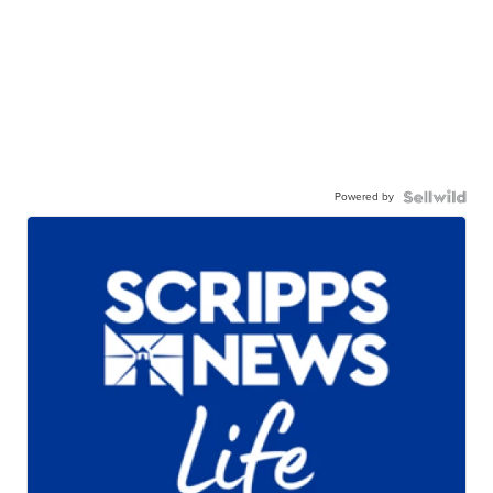
Powered by