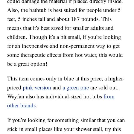
could damage the material if placed directly inside.
Also, the bathtub is best suited for people under 5
feet, 5 inches tall and about 187 pounds. This
means that it’s best saved for smaller adults and
children. Though it’s a bit small, if you’re looking
for an inexpensive and non-permanent way to get
some therapeutic effects from hot water, this would
be a great option!
This item comes only in blue at this price; a higher-
priced
pink version
and
a green one
are sold out.
Wayfair also has individual-sized hot tubs
from
other brands
.
If you’re looking for something similar that you can
stick in small places like your shower stall, try this