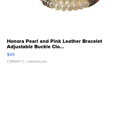
Honora Pearl and Pink Leather Bracelet
Adjustable Buckle Clo...
$49
CONSHY C.
| sellwild.com