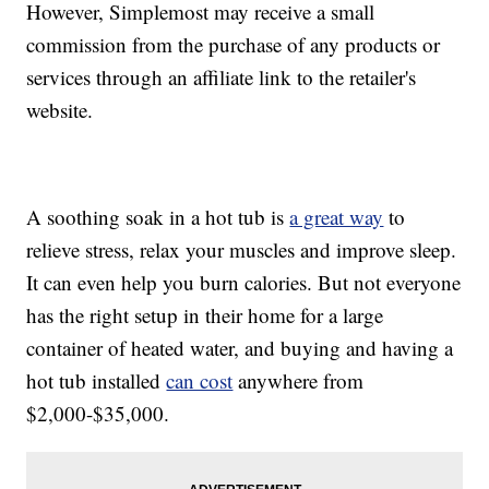
However, Simplemost may receive a small
commission from the purchase of any products or
services through an affiliate link to the retailer's
website.
A soothing soak in a hot tub is
a great way
to
relieve stress, relax your muscles and improve sleep.
It can even help you burn calories. But not everyone
has the right setup in their home for a large
container of heated water, and buying and having a
hot tub installed
can cost
anywhere from
$2,000-$35,000.