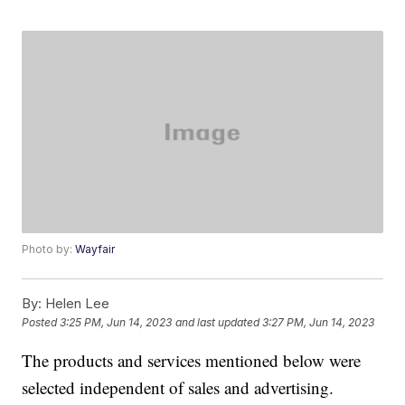
Photo by:
Wayfair
By:
Helen Lee
Posted
3:25 PM, Jun 14, 2023
and last updated
3:27 PM, Jun 14, 2023
The products and services mentioned below were
selected independent of sales and advertising.