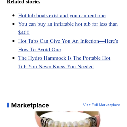
Related stories
Hot tub boats exist and you can rent one
You can buy an inflatable hot tub for less than
$400
Hot Tubs Can Give You An Infection—Here’s
How To Avoid One
The Hydro Hammock Is The Portable Hot
Tub You Never Knew You Needed
Marketplace
Visit Full Marketplace