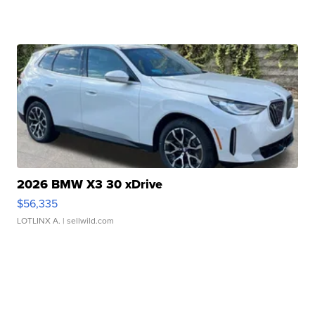
2026 BMW X3 30 xDrive
$56,335
LOTLINX A.
| sellwild.com