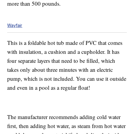
more than 500 pounds.
Wayfair
This is a foldable hot tub made of PVC that comes
with insulation, a cushion and a cupholder. It has
four separate layers that need to be filled, which
takes only about three minutes with an electric
pump, which is not included. You can use it outside
and even in a pool as a regular float!
The manufacturer recommends adding cold water
first, then adding hot water, as steam from hot water