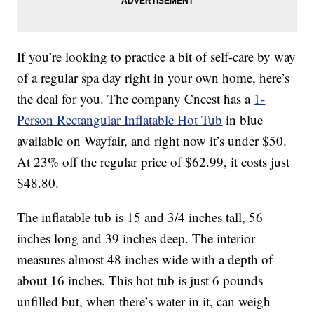
If you’re looking to practice a bit of self-care by way
of a regular spa day right in your own home, here’s
the deal for you. The company Cncest has a
1-
Person Rectangular Inflatable Hot Tub
in blue
available on Wayfair, and right now it’s under $50.
At 23% off the regular price of $62.99, it costs just
$48.80.
The inflatable tub is 15 and 3/4 inches tall, 56
inches long and 39 inches deep. The interior
measures almost 48 inches wide with a depth of
about 16 inches. This hot tub is just 6 pounds
unfilled but, when there’s water in it, can weigh