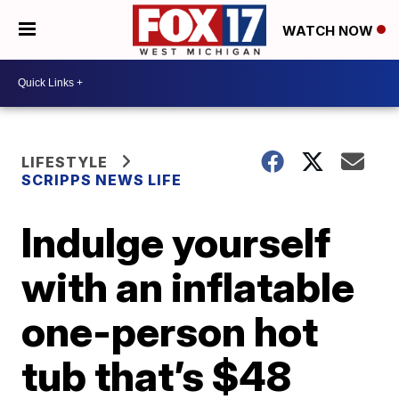
WATCH NOW
LIFESTYLE
SCRIPPS NEWS LIFE
Indulge yourself
with an inflatable
one-person hot
tub that’s $48