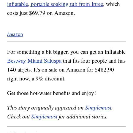
inflatable, portable soaking tub from Irtree
, which
costs just $69.79 on Amazon.
Amazon
For something a bit bigger, you can get an inflatable
Bestway Miami Saluspa
that fits four people and has
140 airjets. It’s on sale on Amazon for $482.90
right now, a 9% discount.
Get those hot-water benefits and enjoy!
This story originally appeared on
Simplemost
.
Check out
Simplemost
for additional stories.