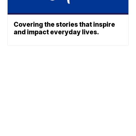
Covering the stories that inspire
and impact everyday lives.