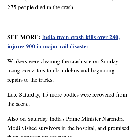
275 people died in the crash.
SEE MORE:
India train crash kills over 280,
injures 900 in major rail disaster
Workers were cleaning the crash site on Sunday,
using excavators to clear debris and beginning
repairs to the tracks.
Late Saturday, 15 more bodies were recovered from
the scene.
Also on Saturday India's Prime Minister Narendra
Modi visited survivors in the hospital, and promised
them government assistance.