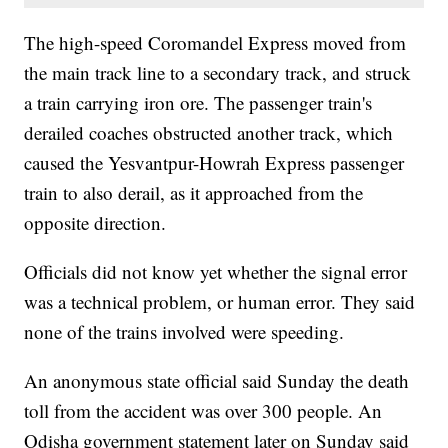
The high-speed Coromandel Express moved from
the main track line to a secondary track, and struck
a train carrying iron ore. The passenger train's
derailed coaches obstructed another track, which
caused the Yesvantpur-Howrah Express passenger
train to also derail, as it approached from the
opposite direction.
Officials did not know yet whether the signal error
was a technical problem, or human error. They said
none of the trains involved were speeding.
An anonymous state official said Sunday the death
toll from the accident was over 300 people. An
Odisha government statement later on Sunday said