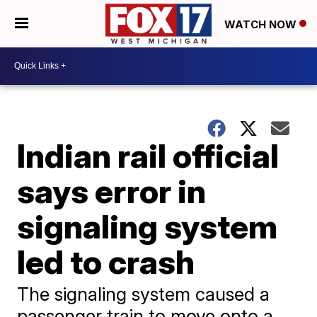
WATCH NOW
Indian rail official
says error in
signaling system
led to crash
The signaling system caused a
passenger train to move onto a