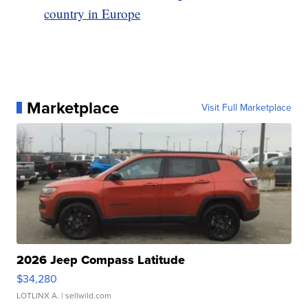
country in Europe
Marketplace
Visit Full Marketplace
2026 Jeep Compass Latitude
$34,280
LOTLINX A.
| sellwild.com