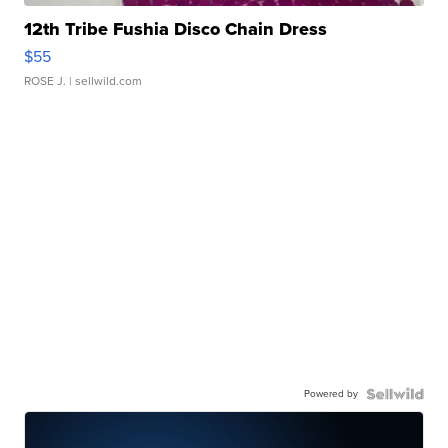
12th Tribe Fushia Disco Chain Dress
$55
ROSE J.
| sellwild.com
Powered by