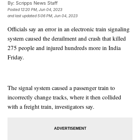
By:
Scripps News Staff
Posted
12:20 PM, Jun 04, 2023
and last updated
5:06 PM, Jun 04, 2023
Officials say an error in an electronic train signaling
system caused the derailment and crash that killed
275 people and injured hundreds more in India
Friday.
The signal system caused a passenger train to
incorrectly change tracks, where it then collided
with a freight train, investigators say.