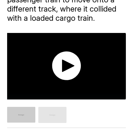
different track, where it collided
with a loaded cargo train.