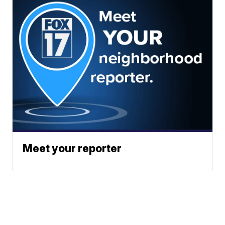
Meet your reporter