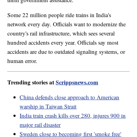
Some 22 million people ride trains in India's
network every day. Officials want to modernize the
country's rail infrastructure, which sees several
hundred accidents every year. Officials say most
accidents are due to outdated signaling systems, or
human error.
Trending stories at
Scrippsnews.com
China defends close approach to American
warship in Taiwan Strait
India train crash kills over 280, injures 900 in
major rail disaster
Sweden close to becoming first 'smoke free'