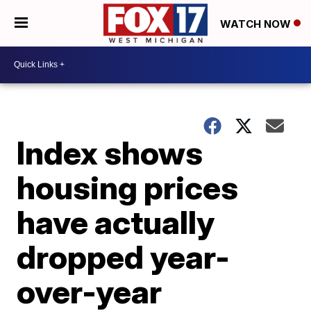
WATCH NOW
Index shows
housing prices
have actually
dropped year-
over-year