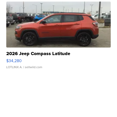
2026 Jeep Compass Latitude
$34,280
LOTLINX A.
| sellwild.com