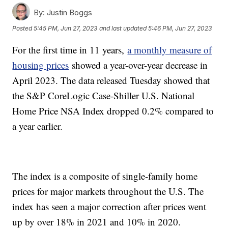
By:
Justin Boggs
Posted
5:45 PM, Jun 27, 2023
and last updated
5:46 PM, Jun 27, 2023
For the first time in 11 years,
a monthly measure of
housing prices
showed a year-over-year decrease in
April 2023. The data released Tuesday showed that
the S&P CoreLogic Case-Shiller U.S. National
Home Price NSA Index dropped 0.2% compared to
a year earlier.
The index is a composite of single-family home
prices for major markets throughout the U.S. The
index has seen a major correction after prices went
up by over 18% in 2021 and 10% in 2020.