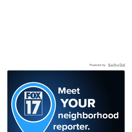
Powered by