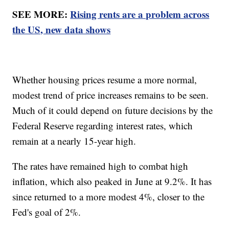
SEE MORE:
Rising rents are a problem across
the US, new data shows
Whether housing prices resume a more normal,
modest trend of price increases remains to be seen.
Much of it could depend on future decisions by the
Federal Reserve regarding interest rates, which
remain at a nearly 15-year high.
The rates have remained high to combat high
inflation, which also peaked in June at 9.2%. It has
since returned to a more modest 4%, closer to the
Fed's goal of 2%.