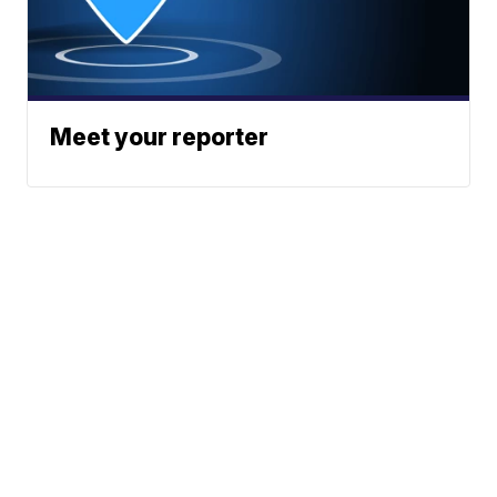
Meet your reporter