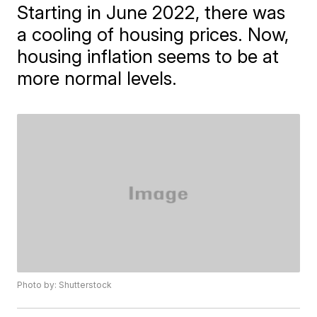
Starting in June 2022, there was
a cooling of housing prices. Now,
housing inflation seems to be at
more normal levels.
Photo by: Shutterstock