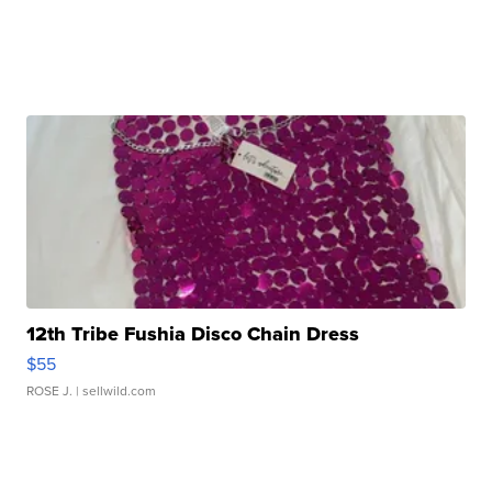
12th Tribe Fushia Disco Chain Dress
$55
ROSE J.
| sellwild.com