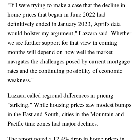
"If I were trying to make a case that the decline in
home prices that began in June 2022 had
definitively ended in January 2023, April's data
would bolster my argument," Lazzara said. Whether
we see further support for that view in coming
months will depend on how well the market
navigates the challenges posed by current mortgage
rates and the continuing possibility of economic
weakness."
Lazzara called regional differences in pricing
"striking." While housing prices saw modest bumps
in the East and South, cities in the Mountain and
Pacific time zones had major declines.
The report noted a 12.4% drop in home prices in