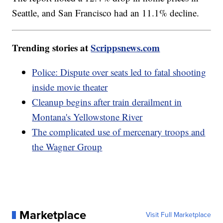
Seattle, and San Francisco had an 11.1% decline.
Trending stories at
Scrippsnews.com
Police: Dispute over seats led to fatal shooting
inside movie theater
Cleanup begins after train derailment in
Montana's Yellowstone River
The complicated use of mercenary troops and
the Wagner Group
Marketplace
Visit Full Marketplace