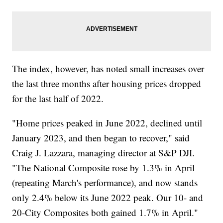
The index, however, has noted small increases over
the last three months after housing prices dropped
for the last half of 2022.
"Home prices peaked in June 2022, declined until
January 2023, and then began to recover," said
Craig J. Lazzara, managing director at S&P DJI.
"The National Composite rose by 1.3% in April
(repeating March's performance), and now stands
only 2.4% below its June 2022 peak. Our 10- and
20-City Composites both gained 1.7% in April."