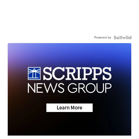
Powered by