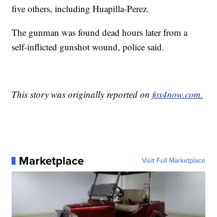
five others, including Huapilla-Perez.
The gunman was found dead hours later from a
self-inflicted gunshot wound, police said.
This story was originally reported on
fox4now.com.
Marketplace
Visit Full Marketplace