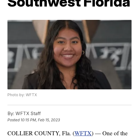
Southwest Florida
Photo by: WFTX
By:
WFTX Staff
Posted
10:15 PM, Feb 15, 2023
COLLIER COUNTY, Fla. (
WFTX
) — One of the