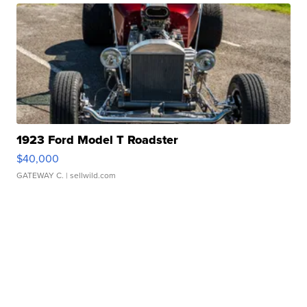
1923 Ford Model T Roadster
$40,000
GATEWAY C.
| sellwild.com