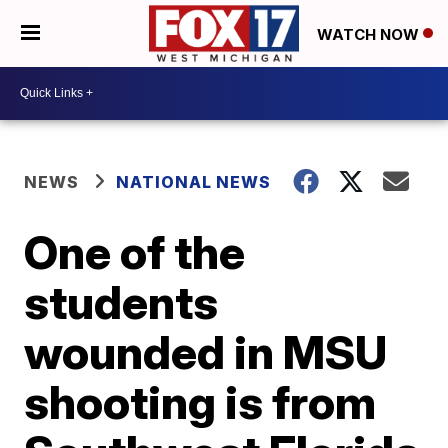
WATCH NOW
NEWS
NATIONAL NEWS
One of the
students
wounded in MSU
shooting is from