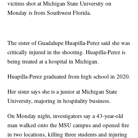
victims shot at Michigan State University on
Monday is from Southwest Florida.
The sister of Guadalupe Huapilla-Perez said she was
critically injured in the shooting. Huapilla-Perez is
being treated at a hospital in Michigan.
Huapilla-Perez graduated from high school in 2020.
Her sister says she is a junior at Michigan State
University, majoring in hospitality business.
On Monday night, investigators say a 43-year-old
man walked onto the MSU campus and opened fire
in two locations, killing three students and injuring