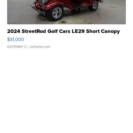
2024 StreetRod Golf Cars LE29 Short Canopy
$31,000
GATEWAY C.
| sellwild.com