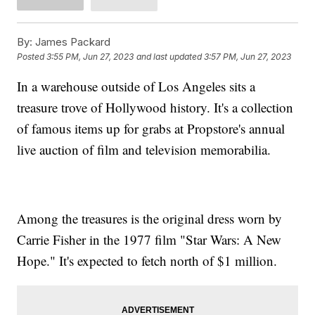
By:
James Packard
Posted
3:55 PM, Jun 27, 2023
and last updated
3:57 PM, Jun 27, 2023
In a warehouse outside of Los Angeles sits a
treasure trove of Hollywood history. It's a collection
of famous items up for grabs at Propstore's annual
live auction of film and television memorabilia.
Among the treasures is the original dress worn by
Carrie Fisher in the 1977 film "Star Wars: A New
Hope." It's expected to fetch north of $1 million.