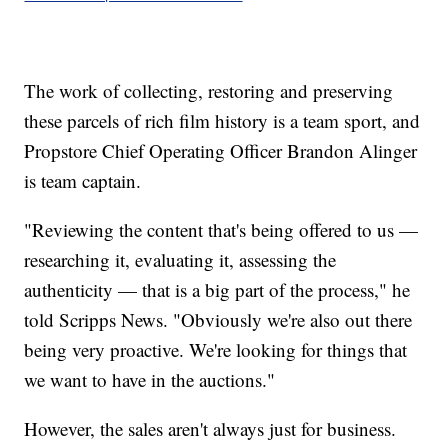
The work of collecting, restoring and preserving
these parcels of rich film history is a team sport, and
Propstore Chief Operating Officer Brandon Alinger
is team captain.
"Reviewing the content that's being offered to us —
researching it, evaluating it, assessing the
authenticity — that is a big part of the process," he
told Scripps News. "Obviously we're also out there
being very proactive. We're looking for things that
we want to have in the auctions."
However, the sales aren't always just for business.