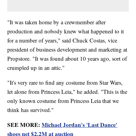
"It was taken home by a crewmember after
production and nobody knew what happened to it
for a number of years," said Chuck Costas, vice
president of business development and marketing at
Propstore. "It was found about 10 years ago, sort of
crumpled up in an attic."
"It's very rare to find any costume from Star Wars,
let alone from Princess Leia," he added. "This is the
only known costume from Princess Leia that we
think has survived."
SEE MORE:
Michael Jordan's 'Last Dance'
shoes net $2.2M at auction