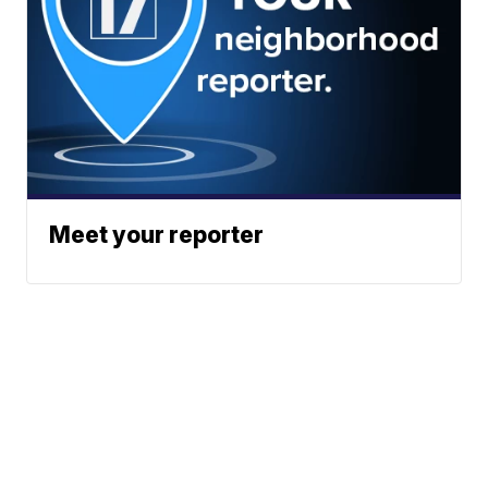
Meet your reporter