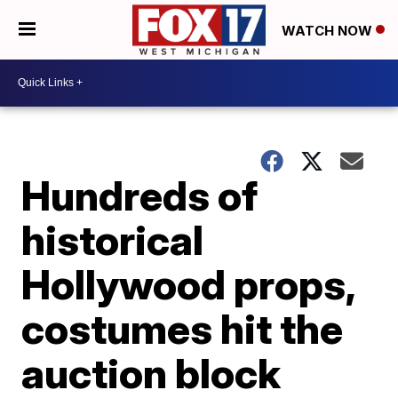
WATCH NOW
Hundreds of
historical
Hollywood props,
costumes hit the
auction block