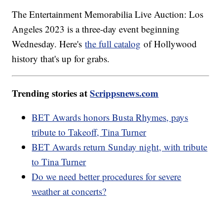
The Entertainment Memorabilia Live Auction: Los
Angeles 2023 is a three-day event beginning
Wednesday. Here's
the full catalog
of Hollywood
history that's up for grabs.
Trending stories at
Scrippsnews.com
BET Awards honors Busta Rhymes, pays
tribute to Takeoff, Tina Turner
BET Awards return Sunday night, with tribute
to Tina Turner
Do we need better procedures for severe
weather at concerts?