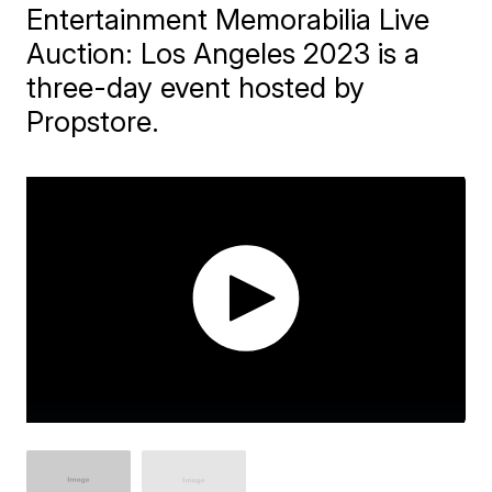
Entertainment Memorabilia Live
Auction: Los Angeles 2023 is a
three-day event hosted by
Propstore.