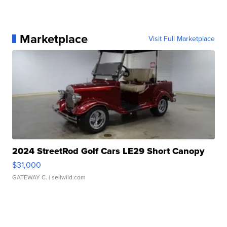
Marketplace
Visit Full Marketplace
2024 StreetRod Golf Cars LE29 Short Canopy
$31,000
GATEWAY C.
| sellwild.com