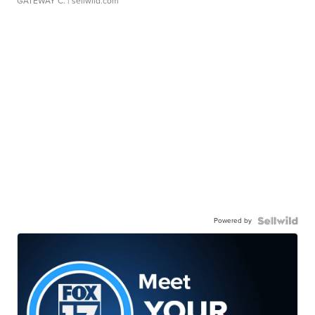
GATEWAY C.
| sellwild.com
Powered by