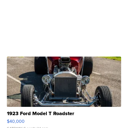
1923 Ford Model T Roadster
$40,000