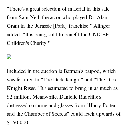
"There's a great selection of material in this sale
from Sam Neil, the actor who played Dr. Alan
Grant in the 'Jurassic [Park]' franchise," Alinger
added. "It is being sold to benefit the UNICEF
Children's Charity."
Included in the auction is Batman's batpod, which
was featured in "The Dark Knight" and "The Dark
Knight Rises." It's estimated to bring in as much as
$2 million. Meanwhile, Danielle Radcliffe's
distressed costume and glasses from "Harry Potter
and the Chamber of Secrets" could fetch upwards of
$150,000.