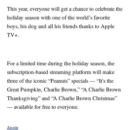
This year, everyone will get a chance to celebrate the
holiday season with one of the world’s favorite
boys, his dog and all his friends thanks to Apple
TV+.
For a limited time during the holiday season, the
subscription-based streaming platform will make
three of the iconic “Peanuts” specials — “It’s the
Great Pumpkin, Charlie Brown,” “A Charlie Brown
Thanksgiving” and “A Charlie Brown Christmas”
— available for free to everyone.
Apple