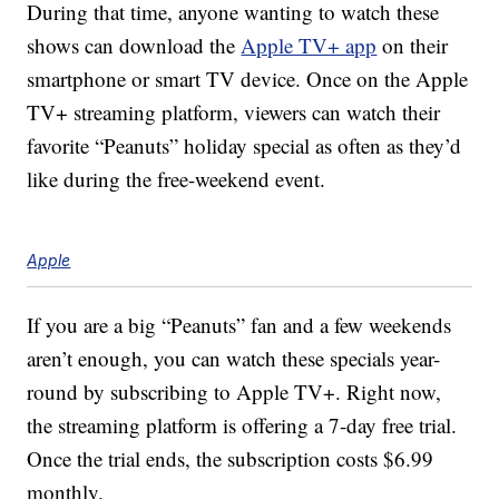
During that time, anyone wanting to watch these
shows can download the
Apple TV+ app
on their
smartphone or smart TV device. Once on the Apple
TV+ streaming platform, viewers can watch their
favorite “Peanuts” holiday special as often as they’d
like during the free-weekend event.
Apple
If you are a big “Peanuts” fan and a few weekends
aren’t enough, you can watch these specials year-
round by subscribing to Apple TV+. Right now,
the streaming platform is offering a 7-day free trial.
Once the trial ends, the subscription costs $6.99
monthly.