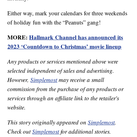
Either way, mark your calendars for three weekends
of holiday fun with the “Peanuts” gang!
MORE:
Hallmark Channel has announced its
2023 ‘Countdown to Christmas’ movie lineup
Any products or services mentioned above were
selected independent of sales and advertising.
However,
Simplemost
may receive a small
commission from the purchase of any products or
services through an affiliate link to the retailer's
website.
This story originally appeared on
Simplemost
.
Check out
Simplemost
for additional stories.