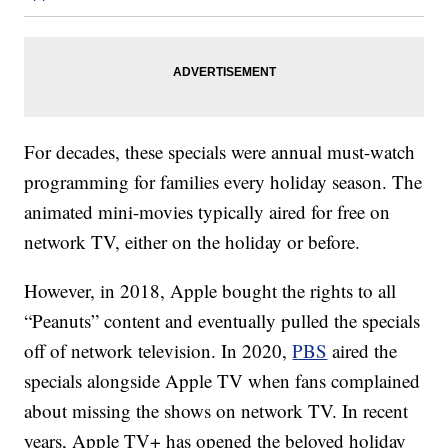
For decades, these specials were annual must-watch
programming for families every holiday season. The
animated mini-movies typically aired for free on
network TV, either on the holiday or before.
However, in 2018, Apple bought the rights to all
“Peanuts” content and eventually pulled the specials
off of network television. In 2020,
PBS
aired the
specials alongside Apple TV when fans complained
about missing the shows on network TV. In recent
years, Apple TV+ has opened the beloved holiday