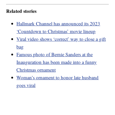
Related stories
Hallmark Channel has announced its 2023
‘Countdown to Christmas’ movie lineup
Viral video shows ‘correct’ way to close a gift
bag
Famous photo of Bernie Sanders at the
Inauguration has been made into a funny
Christmas ornament
Woman’s ornament to honor late husband
goes viral