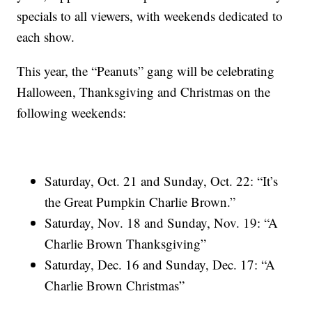
specials to all viewers, with weekends dedicated to
each show.
This year, the “Peanuts” gang will be celebrating
Halloween, Thanksgiving and Christmas on the
following weekends:
Saturday, Oct. 21 and Sunday, Oct. 22: “It’s
the Great Pumpkin Charlie Brown.”
Saturday, Nov. 18 and Sunday, Nov. 19: “A
Charlie Brown Thanksgiving”
Saturday, Dec. 16 and Sunday, Dec. 17: “A
Charlie Brown Christmas”