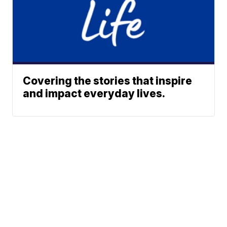
Covering the stories that inspire
and impact everyday lives.