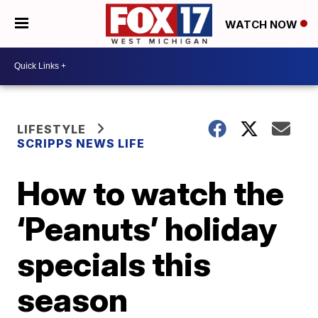
WATCH NOW
LIFESTYLE
SCRIPPS NEWS LIFE
How to watch the
‘Peanuts’ holiday
specials this
season