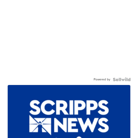
Powered by