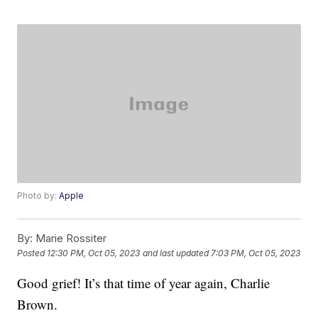
Photo by:
Apple
By:
Marie Rossiter
Posted
12:30 PM, Oct 05, 2023
and last updated
7:03 PM, Oct 05, 2023
Good grief! It’s that time of year again, Charlie
Brown.