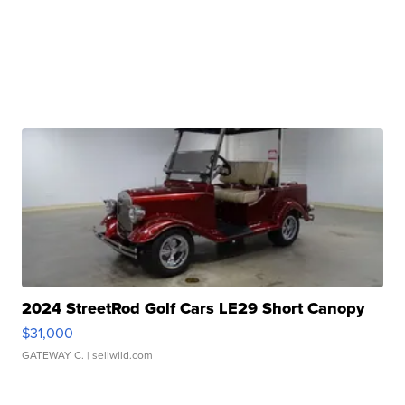
2024 StreetRod Golf Cars LE29 Short Canopy
$31,000
GATEWAY C.
| sellwild.com