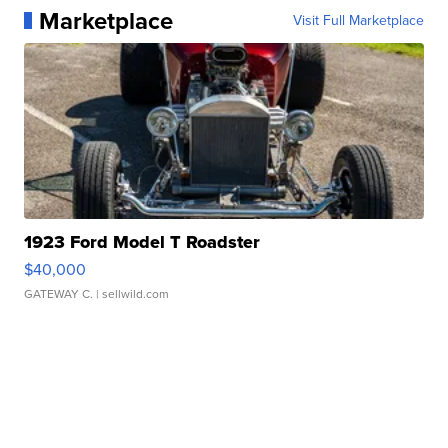
Marketplace
Visit Full Marketplace
1923 Ford Model T Roadster
$40,000
GATEWAY C.
| sellwild.com