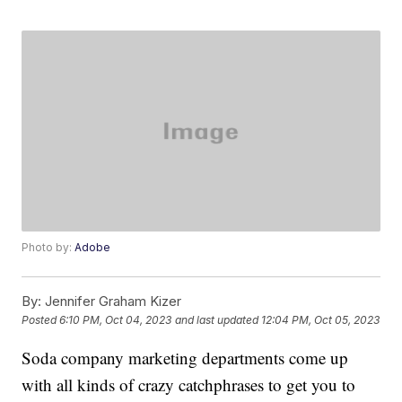
Photo by:
Adobe
By:
Jennifer Graham Kizer
Posted
6:10 PM, Oct 04, 2023
and last updated
12:04 PM, Oct 05, 2023
Soda company marketing departments come up
with all kinds of crazy catchphrases to get you to