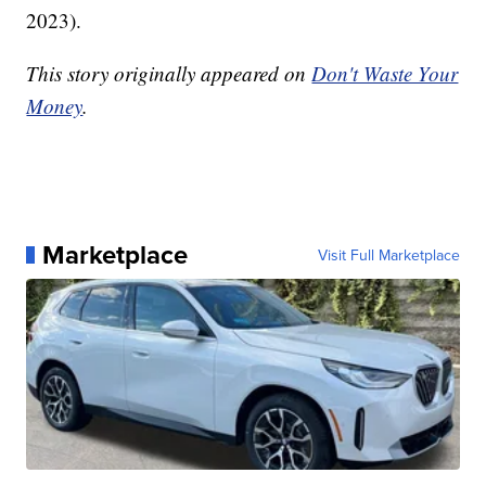
2023).
This story originally appeared on
Don't Waste Your
Money
.
Marketplace
Visit Full Marketplace