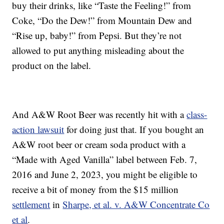
buy their drinks, like “Taste the Feeling!” from
Coke, “Do the Dew!” from Mountain Dew and
“Rise up, baby!” from Pepsi. But they’re not
allowed to put anything misleading about the
product on the label.
And A&W Root Beer was recently hit with a
class-
action lawsuit
for doing just that. If you bought an
A&W root beer or cream soda product with a
“Made with Aged Vanilla” label between Feb. 7,
2016 and June 2, 2023, you might be eligible to
receive a bit of money from the $15 million
settlement
in
Sharpe, et al. v. A&W Concentrate Co
et al
.