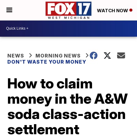
WATCH NOW
NEWS
MORNING NEWS
DON'T WASTE YOUR MONEY
How to claim
money in the A&W
soda class-action
settlement