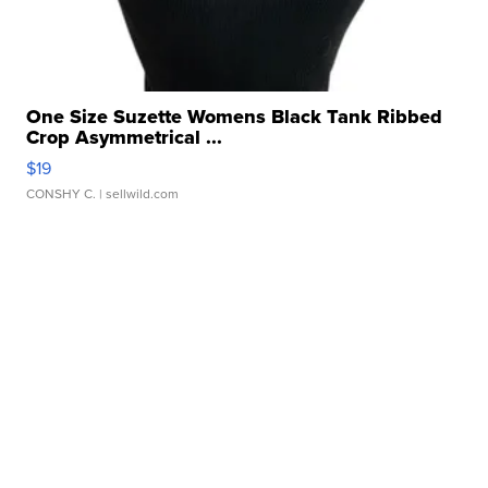
One Size Suzette Womens Black Tank Ribbed
Crop Asymmetrical ...
$19
CONSHY C.
| sellwild.com