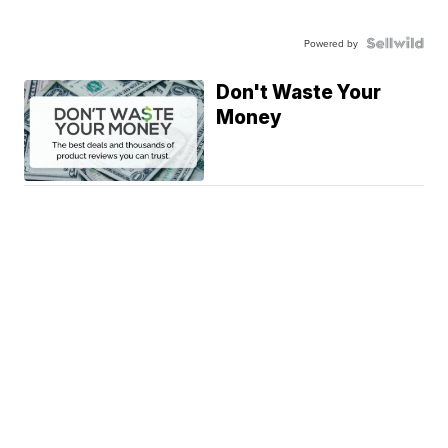
Powered by
Don't Waste Your
Money