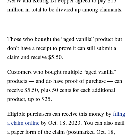
A&W and Keurig Dr Pepper agreed to pay $15
million in total to be divvied up among claimants.
Those who bought the “aged vanilla” product but
don’t have a receipt to prove it can still submit a
claim and receive $5.50.
Customers who bought multiple “aged vanilla”
products — and do have proof of purchase — can
receive $5.50, plus 50 cents for each additional
product, up to $25.
Eligible purchasers can receive this money by
filing
a claim online
by Oct. 18, 2023. You can also mail
a paper form of the claim (postmarked Oct. 18,