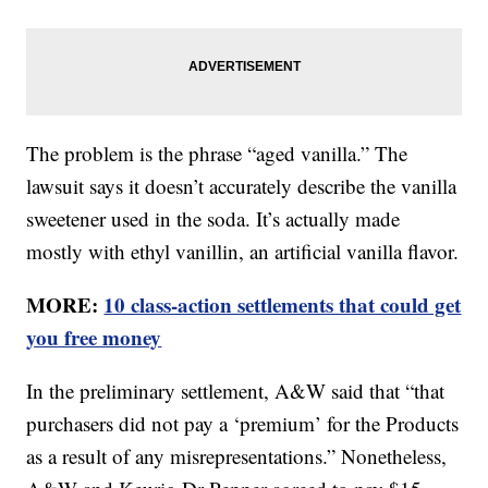
The problem is the phrase “aged vanilla.” The
lawsuit says it doesn’t accurately describe the vanilla
sweetener used in the soda. It’s actually made
mostly with ethyl vanillin, an artificial vanilla flavor.
MORE:
10 class-action settlements that could get
you free money
In the preliminary settlement, A&W said that “that
purchasers did not pay a ‘premium’ for the Products
as a result of any misrepresentations.” Nonetheless,