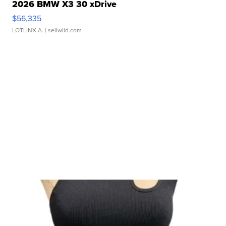
2026 BMW X3 30 xDrive
$56,335
LOTLINX A.
| sellwild.com