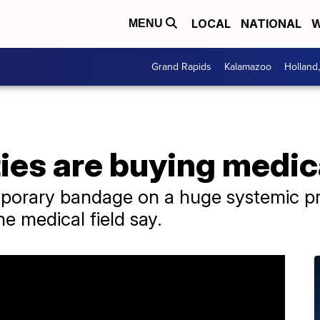
LOCAL
NATIONAL
W
MENU
Grand Rapids
Kalamazoo
Holland
ies are buying medic
emporary bandage on a huge systemic p
he medical field say.