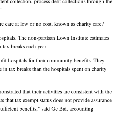
debt collection, process debt collections through the
"
e care at low or no cost, known as charity care?
spitals. The non-partisan Lown Institute estimates
n tax breaks each year.
ofit hospitals for their community benefits. They
 in tax breaks than the hospitals spent on charity
nstrated that their activities are consistent with the
ts that tax exempt status does not provide assurance
sufficient benefits," said Ge Bai, accounting