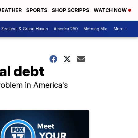
EATHER
SPORTS
SHOP SCRIPPS
WATCH NOW
, Zeeland, & Grand Haven
America 250
Morning Mix
More +
al debt
roblem in America's