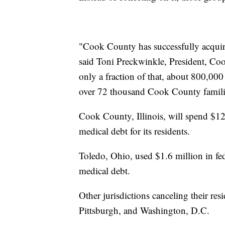
"Cook County has successfully acquir
said Toni Preckwinkle, President, C
only a fraction of that, about 800,000 l
over 72 thousand Cook County famili
Cook County, Illinois, will spend $12 
medical debt for its residents.
Toledo, Ohio, used $1.6 million in fed
medical debt.
Other jurisdictions canceling their re
Pittsburgh, and Washington, D.C.