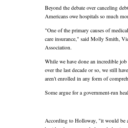
Beyond the debate over canceling deb
Americans owe hospitals so much mone
"One of the primary causes of medical
care insurance," said Molly Smith, Vi
Association.
While we have done an incredible job 
over the last decade or so, we still
aren't enrolled in any form of compreh
Some argue for a government-run heal
According to Holloway, "it would be a