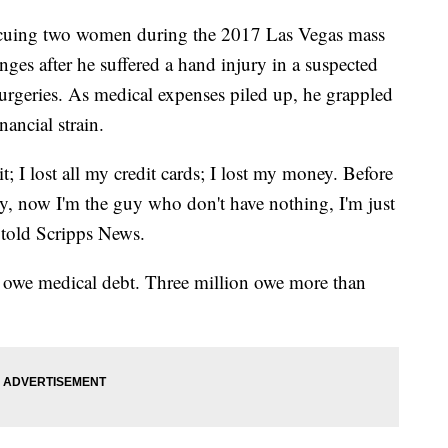
escuing two women during the 2017 Las Vegas mass
ges after he suffered a hand injury in a suspected
surgeries. As medical expenses piled up, he grappled
nancial strain.
it; I lost all my credit cards; I lost my money. Before
, now I'm the guy who don't have nothing, I'm just
 told Scripps News.
s owe medical debt. Three million owe more than