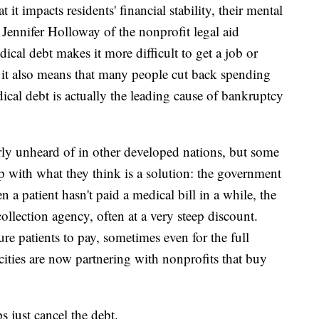
it impacts residents' financial stability, their mental
d Jennifer Holloway of the nonprofit legal aid
ical debt makes it more difficult to get a job or
d it also means that many people cut back spending
dical debt is actually the leading cause of bankruptcy
rly unheard of in other developed nations, but some
 with what they think is a solution: the government
a patient hasn't paid a medical bill in a while, the
 collection agency, often at a very steep discount.
re patients to pay, sometimes even for the full
cities are now partnering with nonprofits that buy
s just cancel the debt.