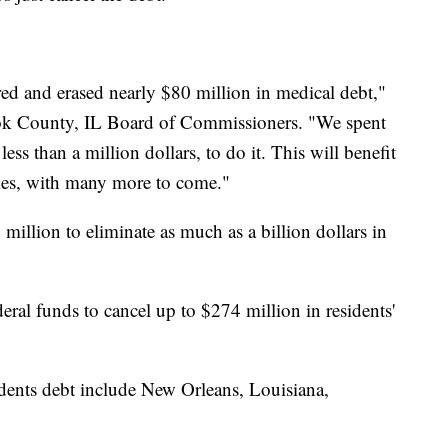
ed and erased nearly $80 million in medical debt,"
ook County, IL Board of Commissioners. "We spent
ess than a million dollars, to do it. This will benefit
es, with many more to come."
million to eliminate as much as a billion dollars in
eral funds to cancel up to $274 million in residents'
sidents debt include New Orleans, Louisiana,