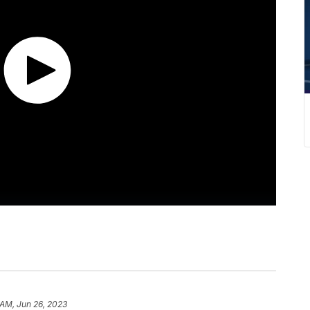
 AM, Jun 26, 2023