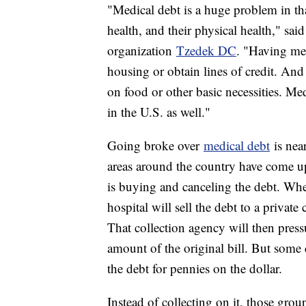
"Medical debt is a huge problem in that 
health, and their physical health," sai
organization
Tzedek DC
. "Having med
housing or obtain lines of credit. An
on food or other basic necessities. Me
in the U.S. as well."
Going broke over
medical debt
is nea
areas around the country have come up
is buying and canceling the debt. When 
hospital will sell the debt to a private
That collection agency will then pressu
amount of the original bill. But some 
the debt for pennies on the dollar.
Instead of collecting on it, those group