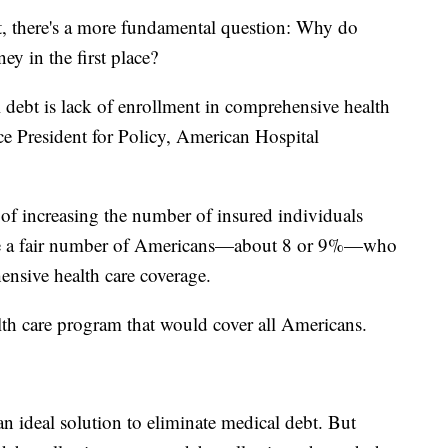
t, there's a more fundamental question: Why do
y in the first place?
 debt is lack of enrollment in comprehensive health
ce President for Policy, American Hospital
of increasing the number of insured individuals
 have a fair number of Americans—about 8 or 9%—who
ensive health care coverage.
th care program that would cover all Americans.
n ideal solution to eliminate medical debt. But