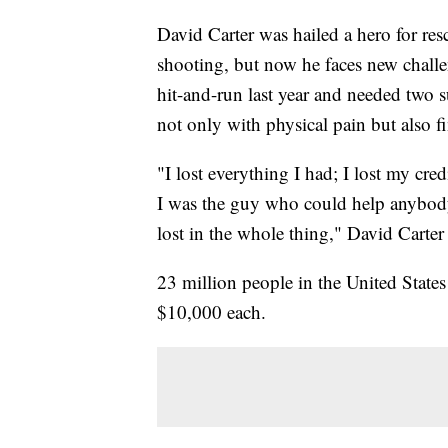
David Carter was hailed a hero for r
shooting, but now he faces new challen
hit-and-run last year and needed two 
not only with physical pain but also fi
"I lost everything I had; I lost my cred
I was the guy who could help anybody
lost in the whole thing," David Carter
23 million people in the United State
$10,000 each.