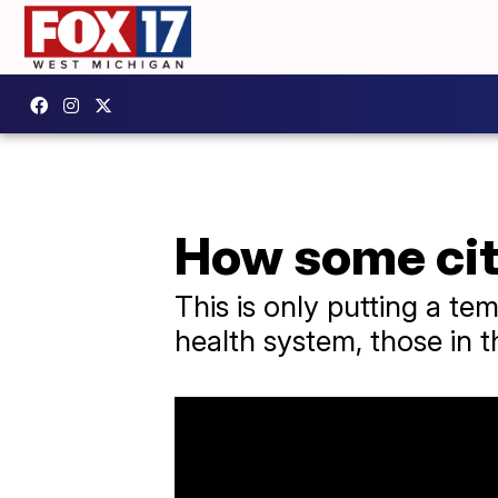
How some cit
This is only putting a t
health system, those in t