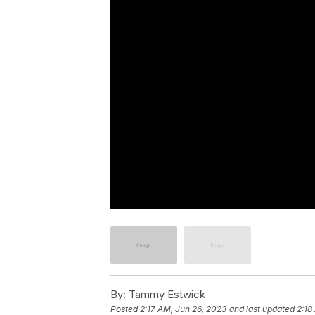
By:
Tammy Estwick
Posted
2:17 AM, Jun 26, 2023
and last updated
2:18