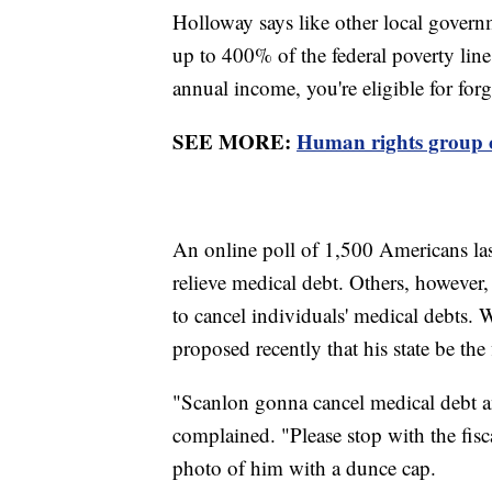
Holloway says like other local govern
up to 400% of the federal poverty line
annual income, you're eligible for for
SEE MORE:
Human rights group cr
An online poll of 1,500 Americans la
relieve medical debt. Others, however, 
to cancel individuals' medical debts
proposed recently that his state be the 
"Scanlon gonna cancel medical debt an
complained. "Please stop with the fis
photo of him with a dunce cap.