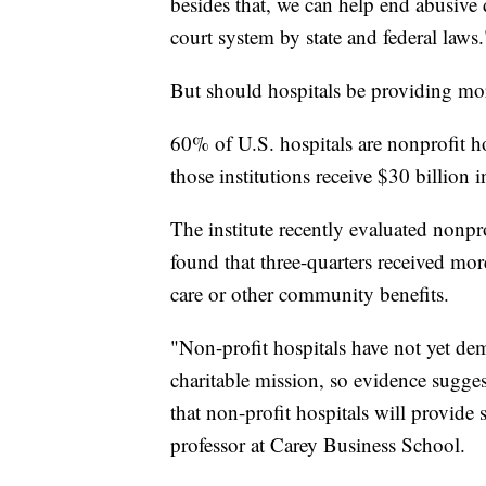
besides that, we can help end abusive 
court system by state and federal laws.
But should hospitals be providing mor
60% of U.S. hospitals are nonprofit ho
those institutions receive $30 billion i
The institute recently evaluated nonpr
found that three-quarters received more
care or other community benefits.
"Non-profit hospitals have not yet demo
charitable mission, so evidence sugges
that non-profit hospitals will provide 
professor at Carey Business School.