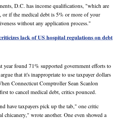
ments, D.C. has income qualifications, "which are
, or if the medical debt is 5% or more of your
giveness without any application process."
iticizes lack of US hospital regulations on debt
st year found 71% supported government efforts to
argue that it's inappropriate to use taxpayer dollars
. When Connecticut Comptroller Sean Scanlon
first to cancel medical debt, critics pounced.
d have taxpayers pick up the tab," one critic
cal chicanery," wrote another. One even showed a