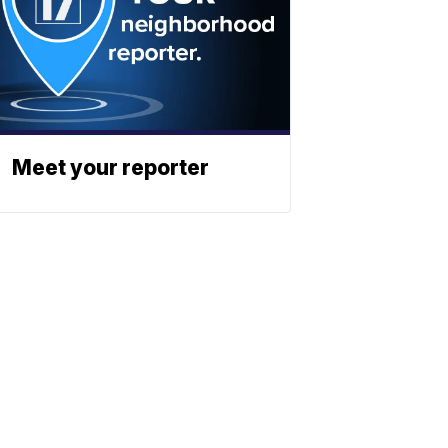
Meet your reporter