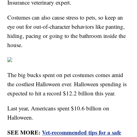
Insurance veterinary expert.
Costumes can also cause stress to pets, so keep an
eye out for out-of-character behaviors like panting,
hiding, pacing or going to the bathroom inside the
house.
The big bucks spent on pet costumes comes amid
the costliest Halloween ever. Halloween spending is
expected to hit a record $12.2 billion this year.
Last year, Americans spent $10.6 billion on
Halloween.
SEE MORE:
Vet-recommended tips for a safe