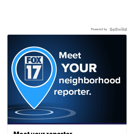
Powered by