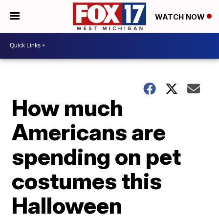
WATCH NOW
How much
Americans are
spending on pet
costumes this
Halloween