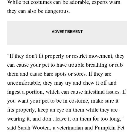
While pet costumes can be adorable, experts warn
they can also be dangerous.
"If they don't fit properly or restrict movement, they
can cause your pet to have trouble breathing or rub
them and cause bare spots or sores. If they are
uncomfortable, they may try and chew it off and
ingest a portion, which can cause intestinal issues. If
you want your pet to be in costume, make sure it
fits properly, keep an eye on them while they are
wearing it, and don't leave it on them for too long,"
said Sarah Wooten, a veterinarian and Pumpkin Pet