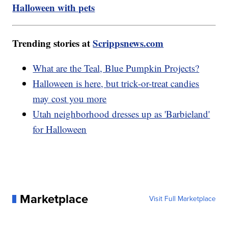
Halloween with pets
Trending stories at
Scrippsnews.com
What are the Teal, Blue Pumpkin Projects?
Halloween is here, but trick-or-treat candies
may cost you more
Utah neighborhood dresses up as 'Barbieland'
for Halloween
Marketplace
Visit Full Marketplace