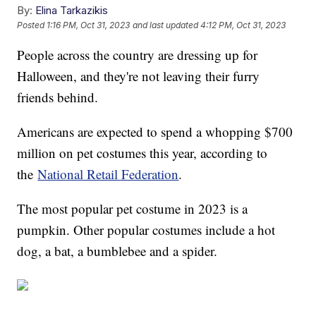
By:
Elina Tarkazikis
Posted
1:16 PM, Oct 31, 2023
and last updated
4:12 PM, Oct 31, 2023
People across the country are dressing up for
Halloween, and they're not leaving their furry
friends behind.
Americans are expected to spend a whopping $700
million on pet costumes this year, according to
the
National Retail Federation
.
The most popular pet costume in 2023 is a
pumpkin. Other popular costumes include a hot
dog, a bat, a bumblebee and a spider.