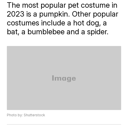
The most popular pet costume in
2023 is a pumpkin. Other popular
costumes include a hot dog, a
bat, a bumblebee and a spider.
Photo by: Shutterstock