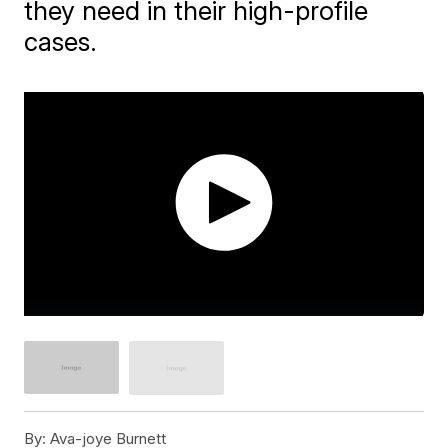
they need in their high-profile
cases.
By:
Ava-joye Burnett