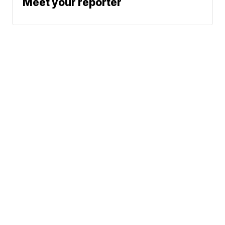
Meet your reporter