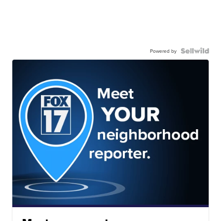
Powered by