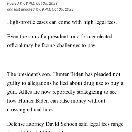
Posted
11:08 PM, Oct 05, 2023
and last updated
11:09 PM, Oct 05, 2023
High-profile cases can come with high legal fees.
Even the son of a president, or a former elected
official may be facing challenges to pay.
The president's son, Hunter Biden has pleaded not
guilty to allegations he lied about drug use to buy a
gun. Allies are now reportedly strategizing to see
how Hunter Biden can raise money without
crossing ethical lines.
Defense attorney David Schoen said legal fees range