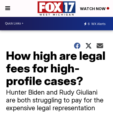
WATCH NOW
6
WX Alerts
How high are legal
fees for high-
profile cases?
Hunter Biden and Rudy Giuliani
are both struggling to pay for the
expensive legal representation