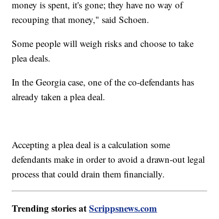
money is spent, it's gone; they have no way of
recouping that money," said Schoen.
Some people will weigh risks and choose to take
plea deals.
In the Georgia case, one of the co-defendants has
already taken a plea deal.
Accepting a plea deal is a calculation some
defendants make in order to avoid a drawn-out legal
process that could drain them financially.
Trending stories at
Scrippsnews.com