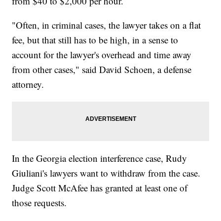
from $40 to $2,000 per hour.
"Often, in criminal cases, the lawyer takes on a flat
fee, but that still has to be high, in a sense to
account for the lawyer's overhead and time away
from other cases," said David Schoen, a defense
attorney.
In the Georgia election interference case, Rudy
Giuliani's lawyers want to withdraw from the case.
Judge Scott McAfee has granted at least one of
those requests.