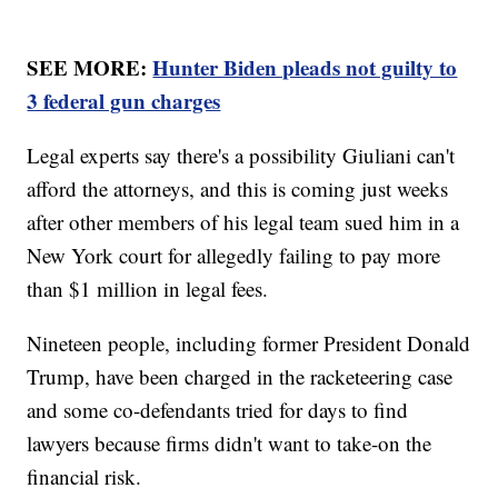
SEE MORE:
Hunter Biden pleads not guilty to
3 federal gun charges
Legal experts say there's a possibility Giuliani can't
afford the attorneys, and this is coming just weeks
after other members of his legal team sued him in a
New York court for allegedly failing to pay more
than $1 million in legal fees.
Nineteen people, including former President Donald
Trump, have been charged in the racketeering case
and some co-defendants tried for days to find
lawyers because firms didn't want to take-on the
financial risk.