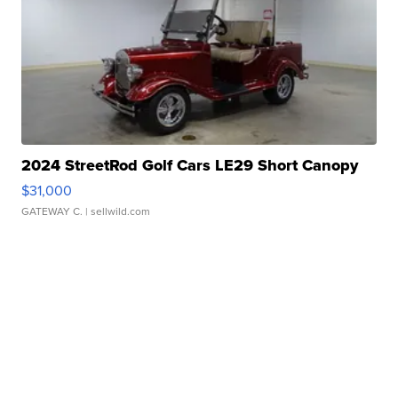
2024 StreetRod Golf Cars LE29 Short Canopy
$31,000
GATEWAY C.
| sellwild.com