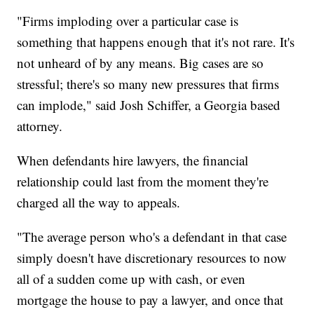
"Firms imploding over a particular case is
something that happens enough that it's not rare. It's
not unheard of by any means. Big cases are so
stressful; there's so many new pressures that firms
can implode," said Josh Schiffer, a Georgia based
attorney.
When defendants hire lawyers, the financial
relationship could last from the moment they're
charged all the way to appeals.
"The average person who's a defendant in that case
simply doesn't have discretionary resources to now
all of a sudden come up with cash, or even
mortgage the house to pay a lawyer, and once that