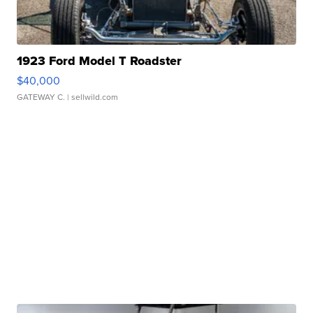
1923 Ford Model T Roadster
$40,000
GATEWAY C.
| sellwild.com