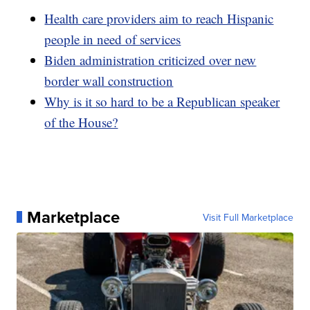
Health care providers aim to reach Hispanic
people in need of services
Biden administration criticized over new
border wall construction
Why is it so hard to be a Republican speaker
of the House?
Marketplace
Visit Full Marketplace